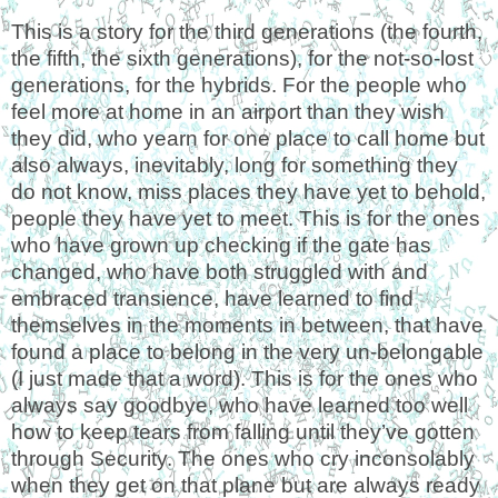
This is a story for the third generations (the fourth,
the fifth, the sixth generations), for the not-so-lost
generations, for the hybrids. For the people who
feel more at home in an airport than they wish
they did, who yearn for one place to call home but
also always, inevitably, long for something they
do not know, miss places they have yet to behold,
people they have yet to meet. This is for the ones
who have grown up checking if the gate has
changed, who have both struggled with and
embraced transience, have learned to find
themselves in the moments in between, that have
found a place to belong in the very un
-belongable
(I just made that a word). This is for the ones who
always say goodbye, who have learned too well
how to keep tears from falling until they’ve gotten
through Security. The ones who cry inconsolably
when they get on that plane but are always ready