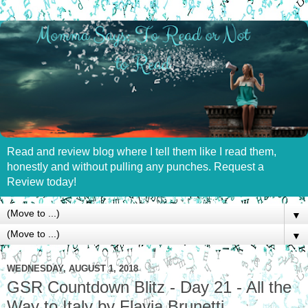
Read and review blog where I tell them like I read them,
honestly and without pulling any punches. Request a
Review today!
▼
▼
WEDNESDAY, AUGUST 1, 2018
GSR Countdown Blitz - Day 21 - All the
Way to Italy by Flavia Brunetti