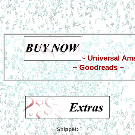
~
Universal Am
~
Goodreads
~
Snippet: