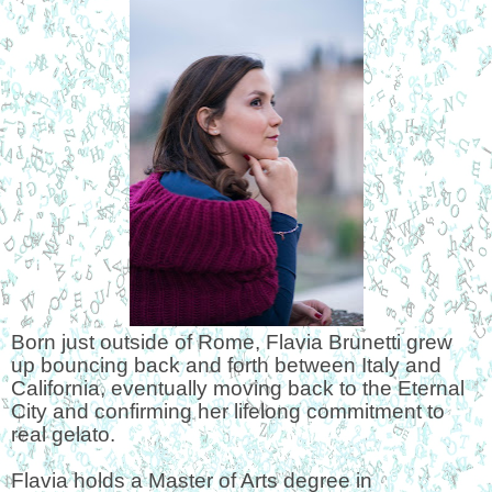
Born just outside of Rome, Flavia Brunetti grew
up bouncing back and forth between Italy and
California, eventually moving back to the Eternal
City and confirming her lifelong commitment to
real gelato.
Flavia holds a Master of Arts degree in