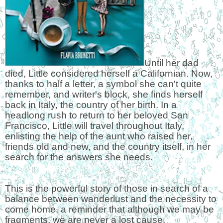
Until her dad
died, Little considered herself a Californian. Now,
thanks to half a letter, a symbol she can't quite
remember, and writer's block, she finds herself
back in Italy, the country of her birth. In a
headlong rush to return to her beloved San
Francisco, Little will travel throughout Italy,
enlisting the help of the aunt who raised her,
friends old and new, and the country itself, in her
search for the answers she needs.
This is the powerful story of those in search of a
balance between wanderlust and the necessity to
come home, a reminder that although we may be
fragments, we are never a lost cause.