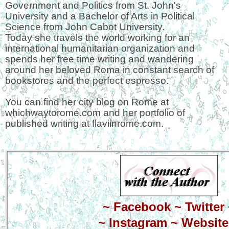
Government and Politics from St. John's
University and a Bachelor of Arts in Political
Science from John Cabot University.
Today she travels the world working for an
international humanitarian organization and
spends her free time writing and wandering
around her beloved Roma in constant search of
bookstores and the perfect espresso.
You can find her city blog on Rome at
whichwaytorome.com and her portfolio of
published writing at flaviinrome.com.
~
Facebook
~
Twitter
~
Instagram
~
Website