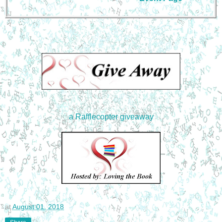
a Rafflecopter giveaway
at
August 01, 2018