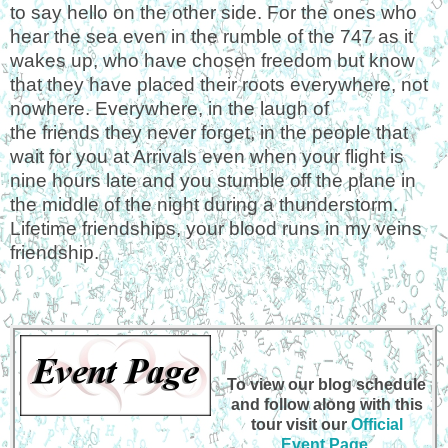
to say hello on the other side. For the ones who
hear the sea even in the rumble of the 747 as it
wakes up, who have chosen freedom but know
that they have placed their roots everywhere, not
nowhere. Everywhere, in the laugh of
the
friends
they never forget, in the people that
wait for you at Arrivals even when your flight is
nine hours late and you stumble off the plane in
the middle of the night during a thunderstorm.
Lifetime friendships, your blood runs in my veins
friendship.
To view our blog schedule
and follow along with this
tour visit our
Official
Event Page