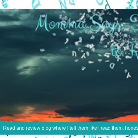
Read and review blog where I tell them like I read them, hone