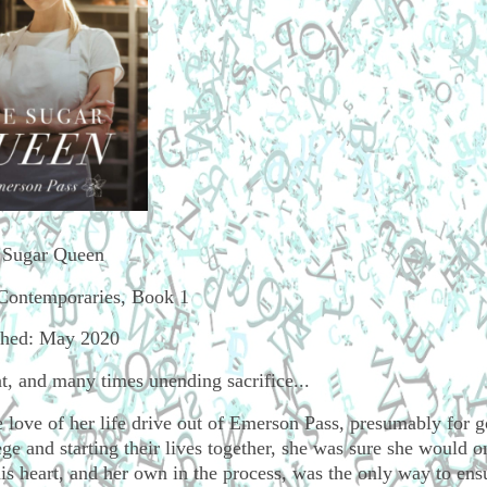
 Sugar Queen
Contemporaries, Book 1
shed: May 2020
, and many times unending sacrifice...
 love of her life drive out of Emerson Pass, presumably for 
 and starting their lives together, she was sure she would o
his heart, and her own in the process, was the only way to ens