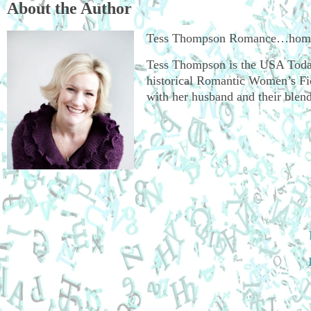
About the Author
Tess Thompson Romance…hometo
Tess Thompson is the USA Today
historical Romantic Women’s Fict
with her husband and their blend