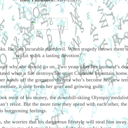
isks. He’s an incurable daredevil. When tragedy throws them t
will it spark a lasting devotion?
sure why she should go on. Two years after her husband’s dea
astated when a fire destroys her quiet Colorado mountain home
her hands off the gorgeous divorcé who’s become her new te
usemate, it only feeds her grief and growing guilt.
took most of his money, the downhill-skiing Olympic medalist
n’t resist. But the more time they spend with each other, the
his burgeoning feelings.
 she worries that his dangerous lifestyle will steal him away