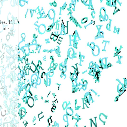
es. If
tale.