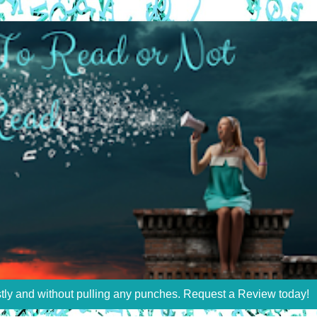
stly and without pulling any punches. Request a Review today!