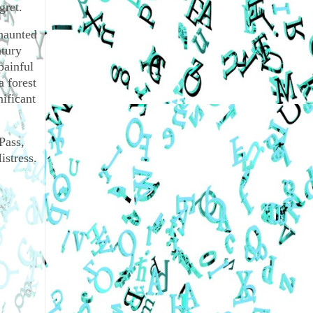
gret.
 haunted
ntury
painful
a forest
nificant
Pass,
stress.