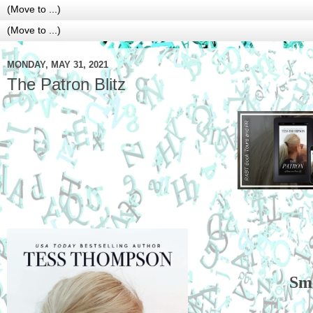
MONDAY, MAY 31, 2021
The Patron Blitz
Sm