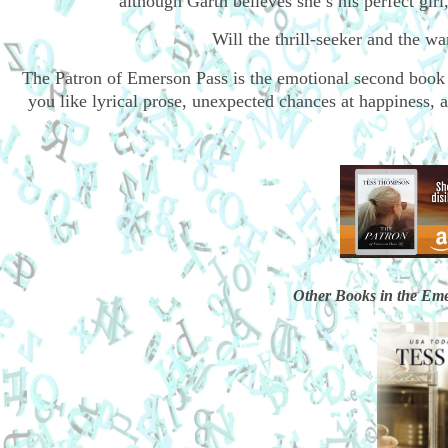
although Garth believes she’s his perfect girl,
Will the thrill-seeker and the 
The Patron of Emerson Pass is the emotional second book
you like lyrical prose, unexpected chances at happiness, a
Other Books in the Eme