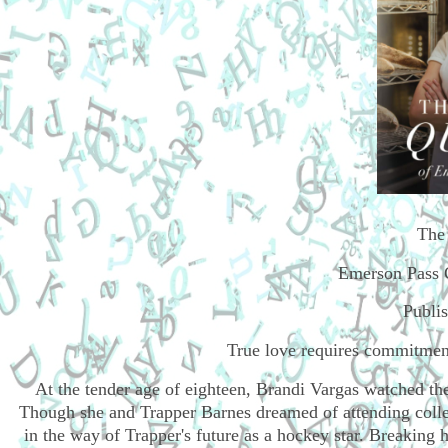
The
Emerson Pass 
Publi
True love requires commitment
At the tender age of eighteen, Brandi Vargas watched the
Though she and Trapper Barnes dreamed of attending college
in the way of Trapper's future as a hockey star. Breaking 