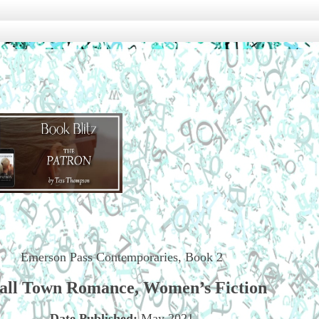
Emerson Pass Contemporaries, Book 2
all Town Romance, Women’s Fiction
Date Published:
May 2021