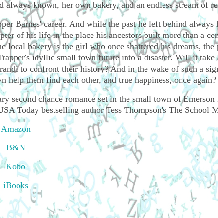
e'd always known, her own bakery, and an endless stream of re
pper Barnes' career. And while the past he left behind always
pter of his life in the place his ancestors built more than a ce
local bakery is the girl who once shattered his dreams, the 
rapper's idyllic small town future into a disaster. Will it take 
randi to confront their history? And in the wake of such a sig
own help them find each other, and true happiness, once again?
rary second chance romance set in the small town of Emerson 
m USA Today bestselling author Tess Thompson's The School Mi
Amazon
B&N
Kobo
iBooks