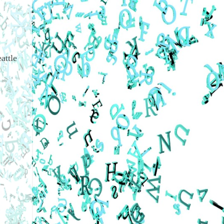
attle