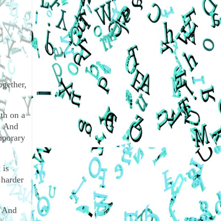
ogether,
th on a
. And
mporary
 is
 harder
. And