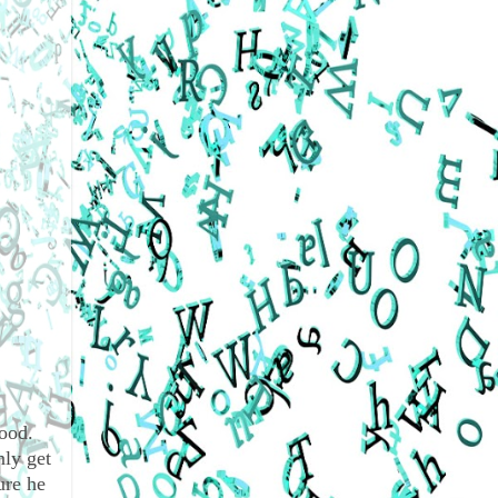
good.
nly get
ure he