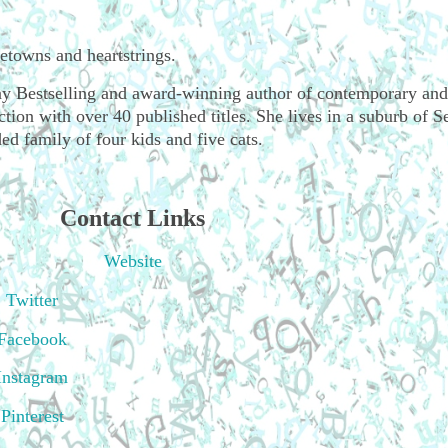
wns and heartstrings.
 Bestselling and award-winning author of contemporary and
ion with over 40 published titles. She lives in a suburb of Se
ed family of four kids and five cats.
Contact Links
Website
Twitter
Facebook
Instagram
Pinterest