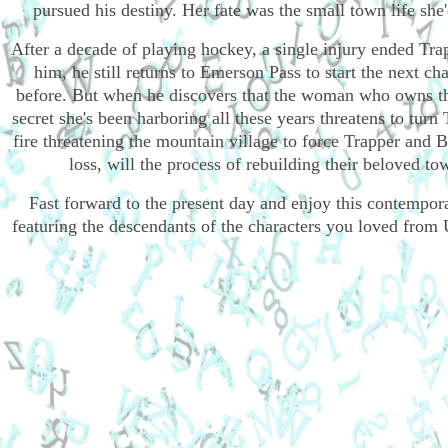
pursued his destiny. Her fate was the small town life sh
After a decade of playing hockey, a single injury ended Tra
him, he still returns to Emerson Pass to start the next cha
before. But when he discovers that the woman who owns the 
secret she's been harboring all these years threatens to turn T
fire threatening the mountain village to force Trapper and B
loss, will the process of rebuilding their beloved t
Fast forward to the present day and enjoy this contempo
featuring the descendants of the characters you loved fro