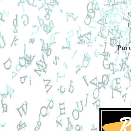
G
P
Purc