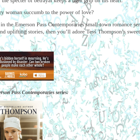
 the specter of betrayal keeps a tight grip on his heart.
wary woman succumb to the power of love?
 in the Emerson Pass Contemporaries small-town romance seri
nd uplifting stories, then you’ll adore Tess Thompson’s sweet 
rson Pass Contemporaries series: