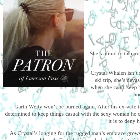
She’s afraid to take r
Crystal Whalen isn’t 
ski trip, she’s dev
when she can’t keep 
ho
Garth Welty won’t be burned again. After his ex-wife 
determined to keep things casual with the sexy woman he ca
it is to deny 
As Crystal’s longing for the rugged man’s embrace grows,