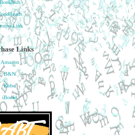
BookBub
oodReads
romo Link
hase Links
Amazon
B&N
Kobo
iBooks