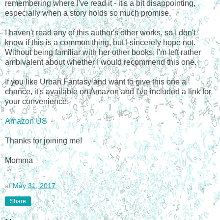
remembering where I've read it - it's a bit disappointing,
especially when a story holds so much promise.
I haven't read any of this author's other works, so I don't
know if this is a common thing, but I sincerely hope not.
Without being familiar with her other books, I'm left rather
ambivalent about whether I would recommend this one.
If you like Urban Fantasy and want to give this one a
chance, it's available on Amazon and I've included a link for
your convenience.
Amazon US
Thanks for joining me!
Momma
at
May 31, 2017
Share