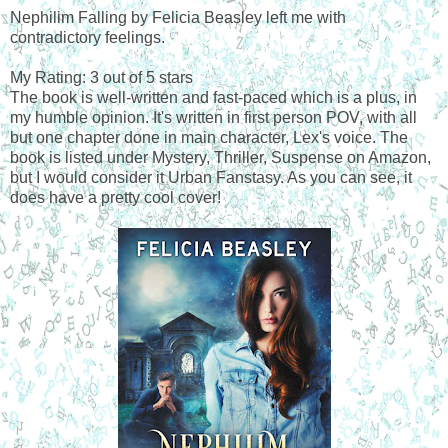
Nephilim Falling by Felicia Beasley left me with
contradictory feelings.
My Rating: 3 out of 5 stars
The book is well-written and fast-paced which is a plus, in
my humble opinion. It's written in first person POV, with all
but one chapter done in main character, Lex's voice. The
book is listed under Mystery, Thriller, Suspense on Amazon,
but I would consider it Urban Fanstasy. As you can see, it
does have a pretty cool cover!