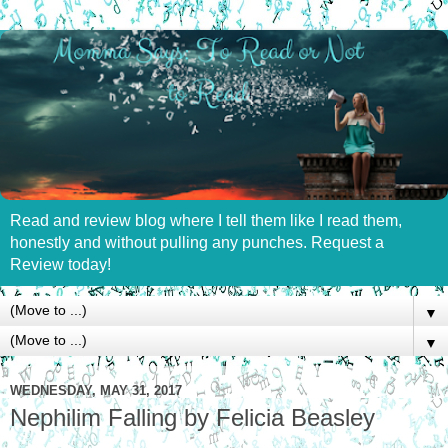
Read and review blog where I tell them like I read them,
honestly and without pulling any punches. Request a
Review today!
▼
▼
WEDNESDAY, MAY 31, 2017
Nephilim Falling by Felicia Beasley