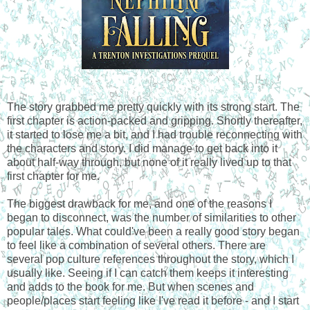
The story grabbed me pretty quickly with its strong start. The
first chapter is action-packed and gripping. Shortly thereafter,
it started to lose me a bit, and I had trouble reconnecting with
the characters and story. I did manage to get back into it
about half-way through, but none of it really lived up to that
first chapter for me.
The biggest drawback for me, and one of the reasons I
began to disconnect, was the number of similarities to other
popular tales. What could've been a really good story began
to feel like a combination of several others. There are
several pop culture references throughout the story, which I
usually like. Seeing if I can catch them keeps it interesting
and adds to the book for me. But when scenes and
people/places start feeling like I've read it before - and I start