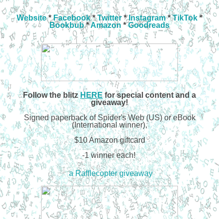
Website
*
Facebook
*
Twitter
*
Instagram
*
TikTok
*
Bookbub
*
Amazon
*
Goodreads
Follow the
blitz
HERE
for special content and a
giveaway!
Signed paperback of Spider's Web (US) or eBook
(International winner),
$10 Amazon giftcard
-1 winner each!
a Rafflecopter giveaway