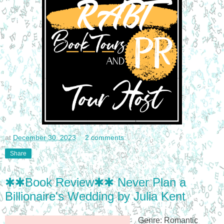
at
December 30, 2023
2 comments:
Share
✱✱Book Review✱✱ Never Plan a
Billionaire's Wedding by Julia Kent
Genre: Romantic