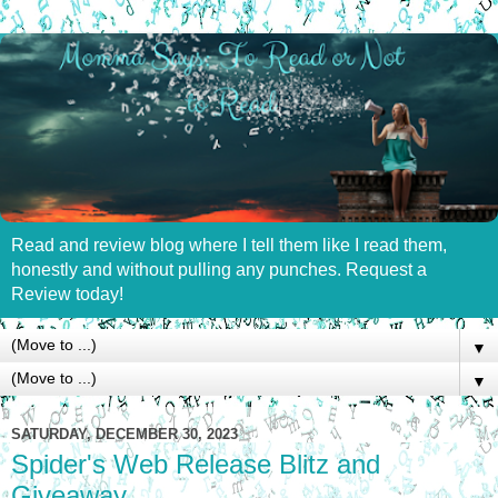
Read and review blog where I tell them like I read them,
honestly and without pulling any punches. Request a
Review today!
▼
▼
SATURDAY, DECEMBER 30, 2023
Spider's Web Release Blitz and
Giveaway