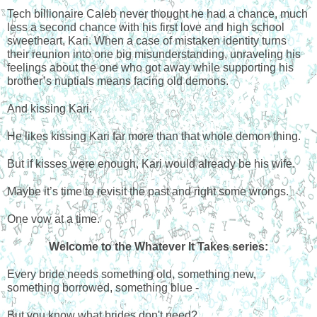
Tech billionaire Caleb never thought he had a chance, much
less a second chance with his first love and high school
sweetheart, Kari. When a case of mistaken identity turns
their reunion into one big misunderstanding, unraveling his
feelings about the one who got away while supporting his
brother’s nuptials means facing old demons.
And kissing Kari.
He likes kissing Kari far more than that whole demon thing.
But if kisses were enough, Kari would already be his wife.
Maybe it’s time to revisit the past and right some wrongs.
One vow at a time.
Welcome to the Whatever It Takes series:
Every bride needs something old, something new,
something borrowed, something blue -
But you know what brides don't need?