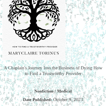
A Chaplain's Journey Into the Business of Dying How
to Find a Trustworthy Provider
Nonfiction / Medical
October 9, 2023
Date Published: