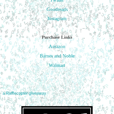
Goodreads
Instagram
Purchase Links
Amazon
Barnes and Noble
Walmart
a Rafflecopter giveaway