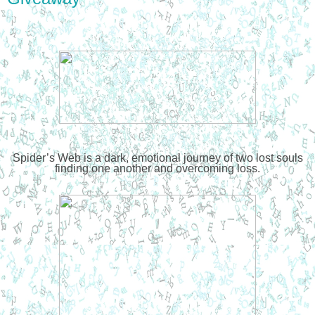
Spider’s Web is a dark, emotional journey of two lost souls
finding one another and overcoming loss.