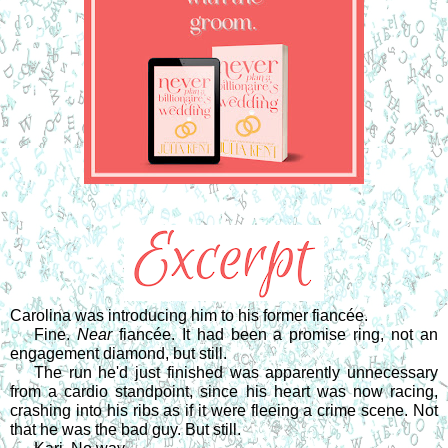
Carolina was introducing him to his former fiancée.
Fine. 
Near
 fiancée. It had been a promise ring, not an 
engagement diamond, but still.
The run he'd just finished was apparently unnecessary 
from a cardio standpoint, since his heart was now racing, 
crashing into his ribs as if it were fleeing a crime scene. Not 
that he was the bad guy. But still.