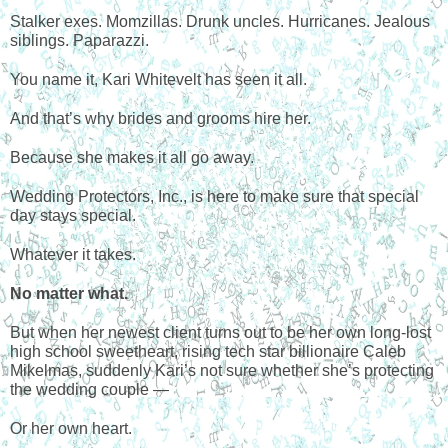
Stalker exes. Momzillas. Drunk uncles. Hurricanes. Jealous
siblings. Paparazzi.
You name it, Kari Whitevelt has seen it all.
And that’s why brides and grooms hire her.
Because she makes it all go away.
Wedding Protectors, Inc., is here to make sure that special
day stays special.
Whatever it takes.
No matter what.
But when her newest client turns out to be her own long-lost
high school sweetheart, rising tech star billionaire Caleb
Mikelmas, suddenly Kari’s not sure whether she’s protecting
the wedding couple —
Or her own heart.