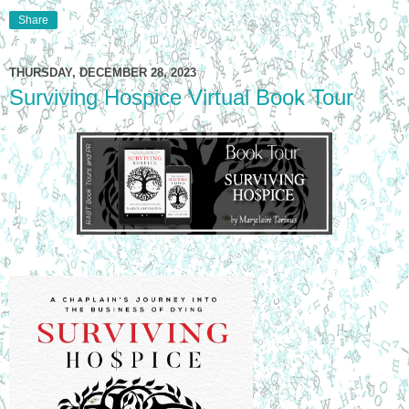
Share
THURSDAY, DECEMBER 28, 2023
Surviving Hospice Virtual Book Tour