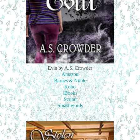
Evin by A.S. Crowder
Amazon
Barnes & Noble
Kobo
iBooks
Scribd
Smashwords