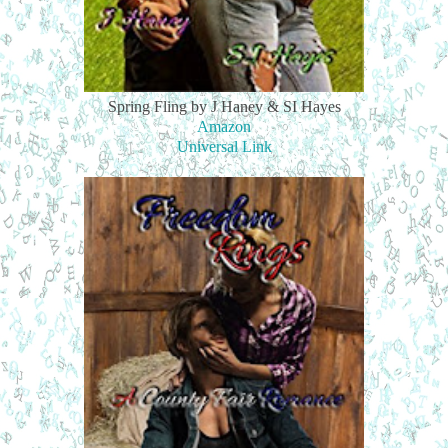
Spring Fling by J Haney & SI Hayes
Amazon
Universal Link