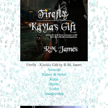
Firefly - Kayla's Gift by R.M. James
Amazon
Barnes & Noble
Kobo
iBooks
Scribd
Smashwords