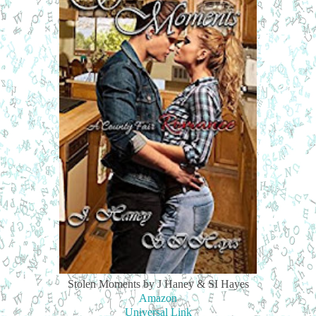
Stolen Moments by J Haney & SI Hayes
Amazon
Universal Link