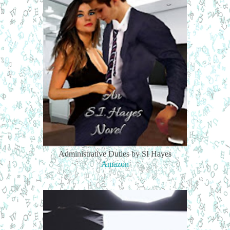
Administrative Duties by SI Hayes
Amazon