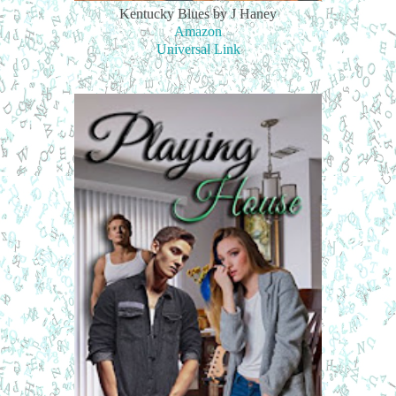
Kentucky Blues by J Haney
Amazon
Universal Link