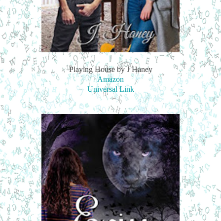
Playing House by J Haney
Amazon
Universal Link