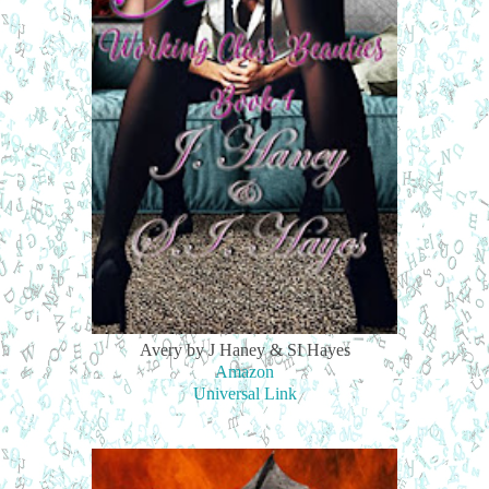
Avery by J Haney & SI Hayes
Amazon
Universal Link