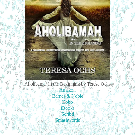
Aholibama: In the Beginning by Teresa Ochs
Amazon
Barnes & Noble
Kobo
iBooks
Scribd
Smashwords