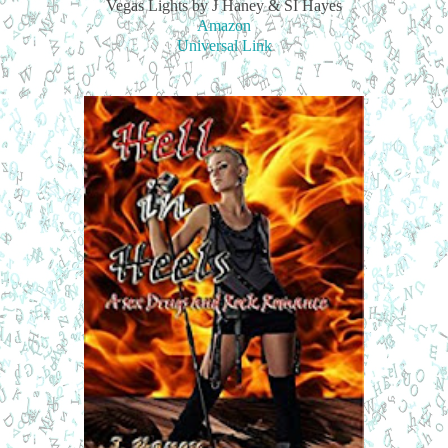
Vegas Lights by J Haney & SI Hayes
Amazon
Universal Link