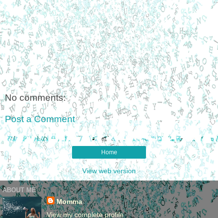
No comments:
Post a Comment
Home
View web version
ABOUT ME
Momma
View my complete profile