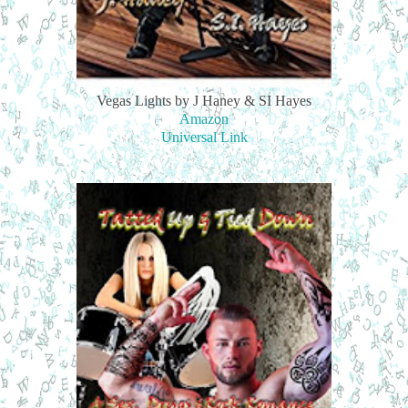
Vegas Lights by J Haney & SI Hayes
Amazon
Universal Link