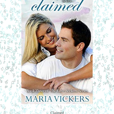
Claimed