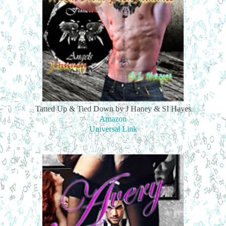
Tatted Up & Tied Down by J Haney & SI Hayes
Amazon
Universal Link