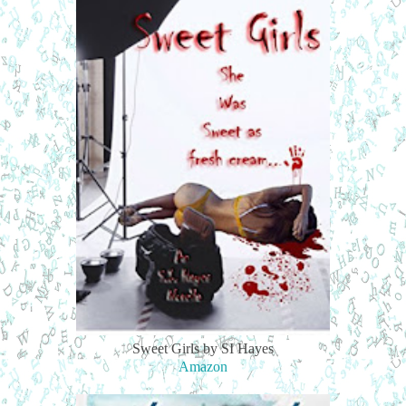
Sweet Girls by SI Hayes
Amazon