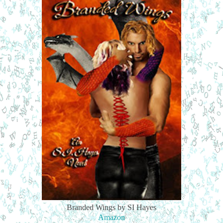
Branded Wings by SI Hayes
Amazon