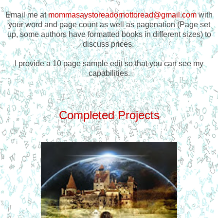
Email me at
mommasaystoreadornottoread@gmail.com
with
your word and page count as well as pagenation (Page set
up, some authors have formatted books in different sizes) to
discuss prices.
I provide a 10 page sample edit so that you can see my
capabilities.
Completed Projects