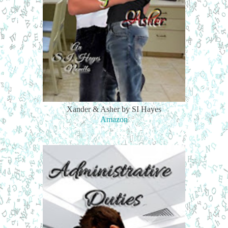
Xander & Asher by SI Hayes
Amazon