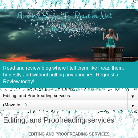
Read and review blog where I tell them like I read them,
honestly and without pulling any punches. Request a
Review today!
▼
▼
Editing, and Proofreading services
EDITING AND PROOFREADING SERVICES