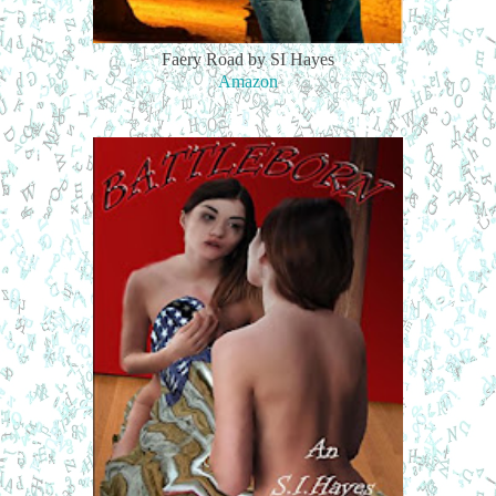
Faery Road by SI Hayes
Amazon