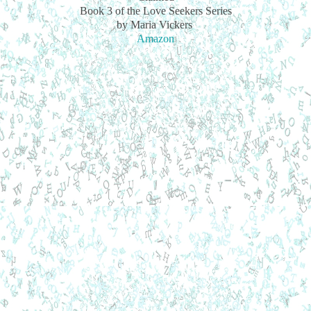
Book 3 of the Love Seekers Series
by Maria Vickers
Amazon