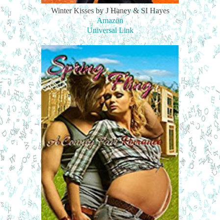
Winter Kisses by J Haney & SI Hayes
Amazon
Universal Link