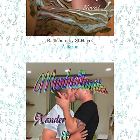
Battleborn by SI Hayes
Amazon