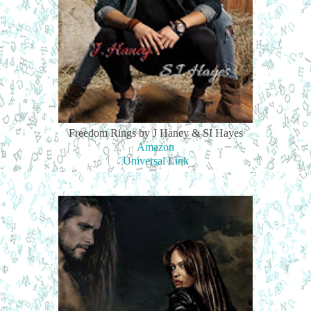
Freedom Rings by J Haney & SI Hayes
Amazon
Universal Link