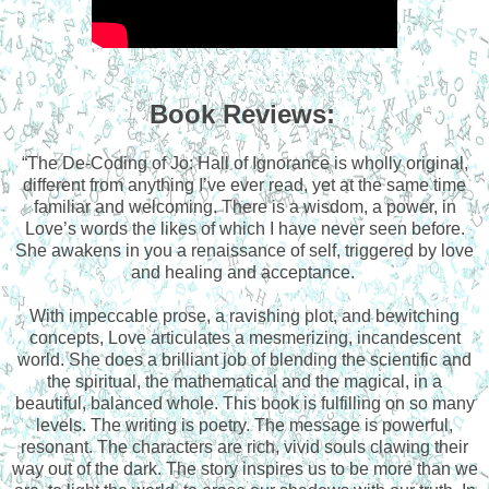
Book Reviews:
“The De-Coding of Jo: Hall of Ignorance is wholly original,
different from anything I’ve ever read, yet at the same time
familiar and welcoming. There is a wisdom, a power, in
Love’s words the likes of which I have never seen before.
She awakens in you a renaissance of self, triggered by love
and healing and acceptance.
With impeccable prose, a ravishing plot, and bewitching
concepts, Love articulates a mesmerizing, incandescent
world. She does a brilliant job of blending the scientific and
the spiritual, the mathematical and the magical, in a
beautiful, balanced whole. This book is fulfilling on so many
levels. The writing is poetry. The message is powerful,
resonant. The characters are rich, vivid souls clawing their
way out of the dark. The story inspires us to be more than we