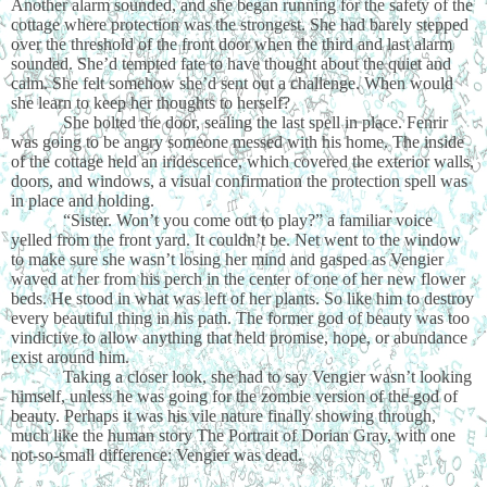
Another alarm sounded, and she began running for the safety of the
cottage where protection was the strongest. She had barely stepped
over the threshold of the front door when the third and last alarm
sounded. She’d tempted fate to have thought about the quiet and
calm. She felt somehow she’d sent out a challenge. When would
she learn to keep her thoughts to herself?
She bolted the door, sealing the last spell in place. Fenrir
was going to be angry someone messed with his home. The inside
of the cottage held an iridescence, which covered the exterior walls,
doors, and windows, a visual confirmation the protection spell was
in place and holding.
“Sister. Won’t you come out to play?” a familiar voice
yelled from the front yard. It couldn’t be. Net went to the window
to make sure she wasn’t losing her mind and gasped as Vengier
waved at her from his perch in the center of one of her new flower
beds. He stood in what was left of her plants. So like him to destroy
every beautiful thing in his path. The former god of beauty was too
vindictive to allow anything that held promise, hope, or abundance
exist around him.
Taking a closer look, she had to say Vengier wasn’t looking
himself, unless he was going for the zombie version of the god of
beauty. Perhaps it was his vile nature finally showing through,
much like the human story The Portrait of Dorian Gray, with one
not-so-small difference: Vengier was dead.