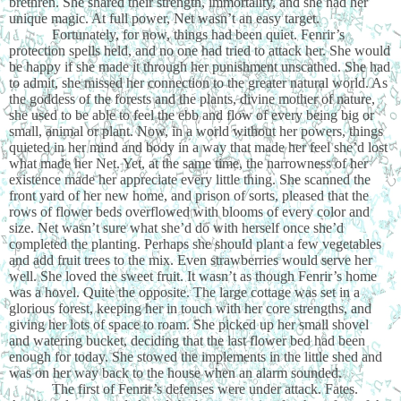
brethren. She shared their strength, immortality, and she had her
unique magic. At full power, Net wasn’t an easy target.
Fortunately, for now, things had been quiet. Fenrir’s
protection spells held, and no one had tried to attack her. She would
be happy if she made it through her punishment unscathed. She had
to admit, she missed her connection to the greater natural world. As
the goddess of the forests and the plants, divine mother of nature,
she used to be able to feel the ebb and flow of every being big or
small, animal or plant. Now, in a world without her powers, things
quieted in her mind and body in a way that made her feel she’d lost
what made her Net. Yet, at the same time, the narrowness of her
existence made her appreciate every little thing. She scanned the
front yard of her new home, and prison of sorts, pleased that the
rows of flower beds overflowed with blooms of every color and
size. Net wasn’t sure what she’d do with herself once she’d
completed the planting. Perhaps she should plant a few vegetables
and add fruit trees to the mix. Even strawberries would serve her
well. She loved the sweet fruit. It wasn’t as though Fenrir’s home
was a hovel. Quite the opposite. The large cottage was set in a
glorious forest, keeping her in touch with her core strengths, and
giving her lots of space to roam. She picked up her small shovel
and watering bucket, deciding that the last flower bed had been
enough for today. She stowed the implements in the little shed and
was on her way back to the house when an alarm sounded.
The first of Fenrir’s defenses were under attack. Fates.