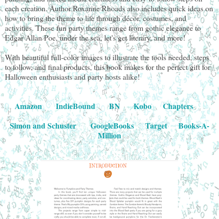
each creation. Author Roxanne Rhoads also includes quick ideas on
how to bring the theme to life through décor, costumes, and
activities. These fun party themes range from gothic elegance to
Edgar Allan Poe, under the sea, let's get literary, and more!
With beautiful full-color images to illustrate the tools needed, steps
to follow, and final products, this book makes for the perfect gift for
Halloween enthusiasts and party hosts alike!
Amazon
IndieBound
BN
Kobo
Chapters
Simon and Schuster
GoogleBooks
Target
Books-A-
Million