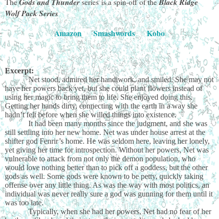
The
Gods and Thunder
series
is a spin-off of the
Black Ridge
Wolf Pack Series
Amazon
Smashwords
Kobo
Excerpt:
Net stood, admired her handiwork, and smiled. She may not
have her powers back yet, but she could plant flowers instead of
using her magic to bring them to life. She enjoyed doing this.
Getting her hands dirty, connecting with the earth in a way she
hadn’t felt before when she willed things into existence.
It had been many months since the judgment, and she was
still settling into her new home. Net was under house arrest at the
shifter god Fenrir’s home. He was seldom here, leaving her lonely,
yet giving her time for introspection. Without her powers, Net was
vulnerable to attack from not only the demon population, who
would love nothing better than to pick off a goddess, but the other
gods as well. Some gods were known to be petty, quickly taking
offense over any little thing. As was the way with most politics, an
individual was never really sure a god was gunning for them until it
was too late.
Typically, when she had her powers, Net had no fear of her