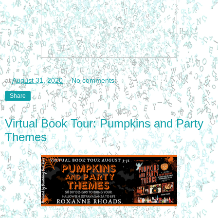
at
August 31, 2020
No comments:
Share
Virtual Book Tour: Pumpkins and Party
Themes