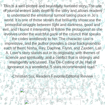
This is a well-plotted and beautifully narrated story. The use
of journal entries adds depth to the story and allows readers
to understand the emotional turmoil taking place in Jo’s
world. It is one of those stories that brilliantly showcase the
primordial struggle between light and darkness, good and
evil, and I found it interesting to follow the protagonist as she
evolves under the watchful gaze of the council that speaks
the codes wordlessly to her. The character cast is
impressive, and the author provides a clear background to
each of them: Nisha, Rey, Daphne, Flynn, and Zaxden. Lali
A. Love’s story stands out in its originality, with themes of
science and spirituality, and a conflict that is strongly and
intelligently articulated. The De-Coding of Jo: Hall of
Ignorance is a wonderful, 5 stars recommended read.”
-Christian Sia, Readers Favorite Editorial Review