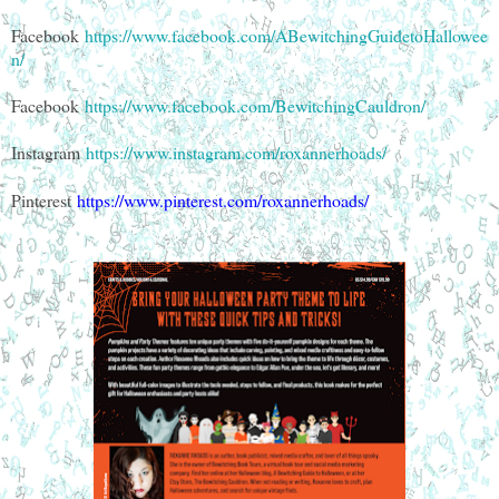
Facebook
https://www.facebook.com/ABewitchingGuidetoHallowee
n/
Facebook
https://www.facebook.com/BewitchingCauldron/
Instagram
https://www.instagram.com/roxannerhoads/
Pinterest
https://www.pinterest.com/roxannerhoads/