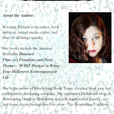
About the Author:
Roxanne Rhoads is an author, book
publicist, mixed media crafter, and
lover of all things spooky.
Her books include the Amazon
Bestseller
Haunted
Flint
and
Pumpkins and Party
Themes : 50 DIY Designs to Bring
Your Halloween Extravaganza to
Life
.
She is the owner of Bewitching Book Tours, a virtual book tour and
social media marketing company. She operates a Halloween blog- A
Bewitching Guide to Halloween and sells handcrafted jewelry, art,
and home decor through her Etsy store- The Bewitching Cauldron.