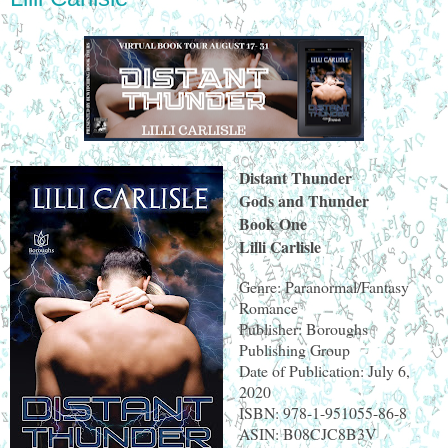
Distant Thunder
Gods and Thunder
Book One
Lilli Carlisle
Genre: Paranormal/Fantasy
Romance
Publisher: Boroughs
Publishing Group
Date of Publication: July 6,
2020
ISBN: 978-1-951055-86-8
ASIN: B08CJC8B3V