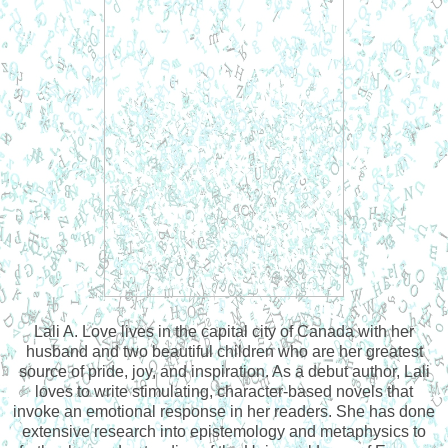
Lali A. Love lives in the capital city of Canada with her
husband and two beautiful children who are her greatest
source of pride, joy, and inspiration. As a debut author, Lali
loves to write stimulating, character-based novels that
invoke an emotional response in her readers. She has done
extensive research into epistemology and metaphysics to