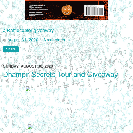
a Rafflecopter giveaway
at
August 31, 2020
No comments:
Share
SUNDAY, AUGUST 30, 2020
Dhampir Secrets Tour and Giveaway