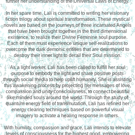
further her understanding of the Universal Laws of Energy.
In her spare time, Lali is committed to writing her visionary
fiction trilogy about spiritual transformation. These mystical
novels are based on the journeys of three incarnated Angels
that have been brought together in the third dimensional
existence, to realize their Divine Feminine soul purpose.
Each of them must experience unique self-realizations to
overcome the dark demonic entities that are determined to
destroy their inner light to derail their Soul mission.
As a light worker, Lali has been called to fulfill her soul
purpose to embody the light and share positive posts
through social media to help uplift humanity. She is assisting
this awakening process by projecting her messages of love,
compassion and unity consciousness, to connect beautiful
like-minded souls around the world. Through the study of
quantum energy field of transmutation, Lali has refined her
energy clearing techniques based on powerful visual
imagery to activate a healing response in others.
With humility, compassion and grace, Lali intends to elevate
levels of consciousness for the highest good, empowering