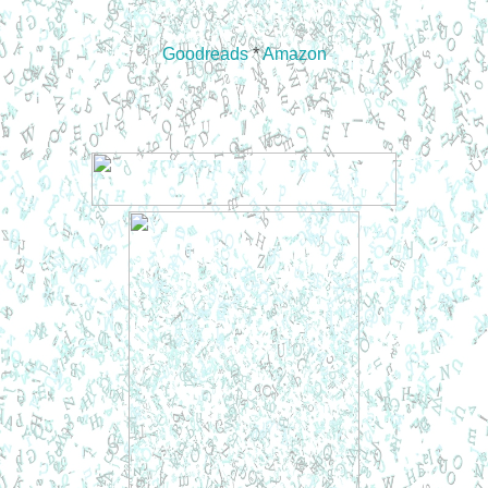
Goodreads
*
Amazon