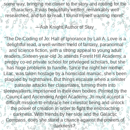
some way, bringing me closer to the story and rooting for the
characters. It was beautifully written, remarkably well
researched, and fun to read. I found myself wanting more!”
—Ash Knight, Author of Stay
“The De-Coding of Jo: Hall of Ignorance by Lali A. Love is a
delightful read, a well-written meld of fantasy, paranormal
and science fiction, with a strong appeal to young adult
readers. Sixteen-year-old Jo attends Forest Hill Academy, a
preppy co-ed private school for privileged scholars, but she
has huge problems to handle. Since the night her mother,
Lilac, was taken hostage by a homicidal maniac, she’s been
plagued by nightmares. But things escalate when a sinister
parasite attacks her classmates, turning them into
sleepwalkers, imprisoned in their own bodies. Primed by the
Council and Ascending Angel Academy, Jo must accept a
difficult mission to embrace her celestial being and unlock
the power of creation in order to fight the encroaching
darkness. With friends by her side and the Galactic
Compass, does she stand a chance against the powers of
darkness?