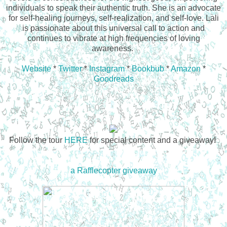
individuals to speak their authentic truth. She is an advocate
for self-healing journeys, self-realization, and self-love. Lali
is passionate about this universal call to action and
continues to vibrate at high frequencies of loving
awareness.
Website
*
Twitter
*
Instagram
*
Bookbub
*
Amazon
*
Goodreads
Follow the tour
HERE
for special content and a giveaway!
a Rafflecopter giveaway