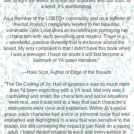
are, to light the world, to erase our shadows with our truth. In
a word, it’s spellbinding.
As a member of the LGBTQ+ community and as a sufferer of
mental illness, I completely related to her beautiful,
vulnerable cast. Love does an excellent job portraying her
characters with such sensitivity and respect. There is a
wonderful, passive diversity that is inclusive across the
board. My only complaint is that I didn’t have this book when
I was a teenager. I have no doubt it will fast become a
hallmark of YA queer literature.”
—Halo Scot, Author of Edge of the Breach
“The De-Coding of Jo: Hall of Ignorance was so much more
than I’d been expecting with a YA read. Not only was it
captivating and smart, the characters and social situations
were real, and it was told in a way that each character’s
motivations were clear and explained. Within Jo’s social
group, each character had a vice or personal issue that was
explained and highlighted in a way that was sensitive to the
reader, but still conveying the impact it can have on a young
adult. I found myself relating to each and every person in