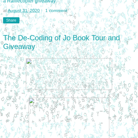
a Rafflecopter giveaway
at
August 31, 2020
1 comment:
Share
The De-Coding of Jo Book Tour and
Giveaway