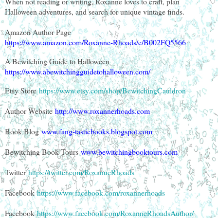
When not reading or writing, Roxanne loves to craft, plan
Halloween adventures, and search for unique vintage finds.
Amazon Author Page
https://www.amazon.com/Roxanne-Rhoads/e/B002FQ5566
A Bewitching Guide to Halloween
https://www.abewitchingguidetohalloween.com/
Etsy Store
https://www.etsy.com/shop/BewitchingCauldron
Author Website
http://www.roxannerhoads.com
Book Blog
www.fang-tasticbooks.blogspot.com
Bewitching Book Tours
www.bewitchingbooktours.com
Twitter
https://twitter.com/RoxanneRhoads
Facebook
https://www.facebook.com/roxannerhoads
Facebook
https://www.facebook.com/RoxanneRhoadsAuthor/