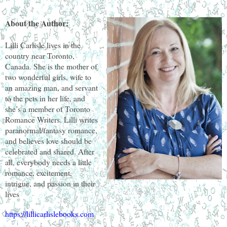
About the Author:
Lilli Carlisle lives in the
country near Toronto,
Canada. She is the mother of
two wonderful girls, wife to
an amazing man, and servant
to the pets in her life, and
she’s a member of Toronto
Romance Writers. Lilli writes
paranormal/fantasy romance,
and believes love should be
celebrated and shared. After
all, everybody needs a little
romance, excitement,
intrigue, and passion in their
lives
https://lillicarlislebooks.com