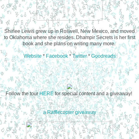
Shirlee Lewis grew up in Roswell, New Mexico, and moved
to Oklahoma where she resides. Dhampir Secrets is her first
book and she plans on writing many more.
Website
*
Facebook
*
Twitter
*
Goodreads
Follow the tour
HERE
for special content and a giveaway!
a Rafflecopter giveaway