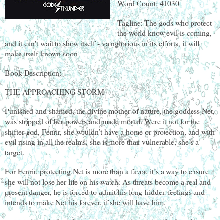
Word Count: 41030
Tagline: The gods who protect
the world know evil is coming,
and it can't wait to show itself - vainglorious in its efforts, it will
make itself known soon
Book Description:
THE APPROACHING STORM
Punished and shamed, the divine mother of nature, the goddess Net,
was stripped of her powers and made mortal. Were it not for the
shifter god, Fenrir, she wouldn’t have a home or protection, and with
evil rising in all the realms, she is more than vulnerable, she’s a
target.
For Fenrir, protecting Net is more than a favor, it’s a way to ensure
she will not lose her life on his watch. As threats become a real and
present danger, he is forced to admit his long-hidden feelings and
intends to make Net his forever, if she will have him.