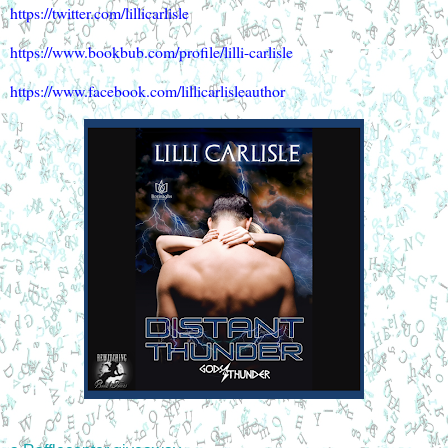
https://twitter.com/lillicarlisle
https://www.bookbub.com/profile/lilli-carlisle
https://www.facebook.com/lillicarlisleauthor