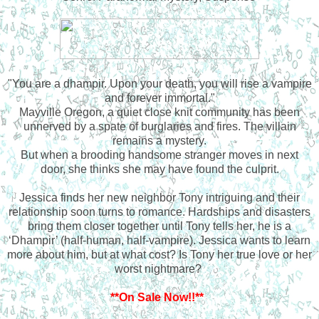
"You are a dhampir. Upon your death, you will rise a vampire
and forever immortal."
Mayville Oregon, a quiet close knit community has been
unnerved by a spate of burglaries and fires. The villain
remains a mystery.
But when a brooding handsome stranger moves in next
door, she thinks she may have found the culprit.
Jessica finds her new neighbor Tony intriguing and their
relationship soon turns to romance. Hardships and disasters
bring them closer together until Tony tells her, he is a
‘Dhampir’ (half-human, half-vampire). Jessica wants to learn
more about him, but at what cost? Is Tony her true love or her
worst nightmare?
**On Sale Now!!**