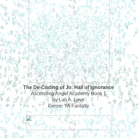
The De-Coding of Jo: Hall of Ignorance
Ascending Angel Academy Book 1
by Lali A. Love
Genre: YA Fantasy