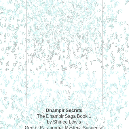
Dhampir Secrets
The Dhampir Saga Book 1
by Shirlee Lewis
Genre: Paranormal Mystery, Suspense