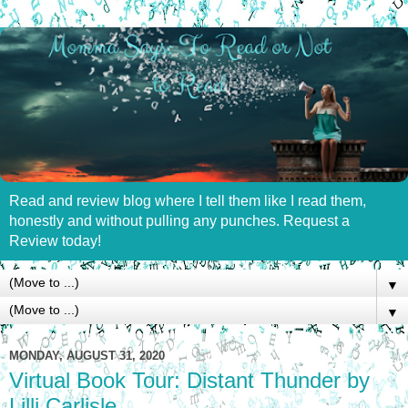
Read and review blog where I tell them like I read them,
honestly and without pulling any punches. Request a
Review today!
▼
▼
MONDAY, AUGUST 31, 2020
Virtual Book Tour: Distant Thunder by
Lilli Carlisle