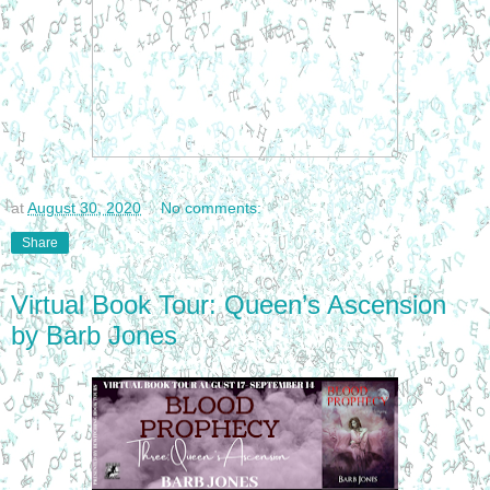
at
August 30, 2020
No comments:
Share
Virtual Book Tour: Queen’s Ascension
by Barb Jones