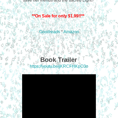
save her friends and the sacred Light?
**On Sale for only $1.99!!**
Goodreads
*
Amazon
Book Trailer
https://youtu.be/jKRCFHKpO3o