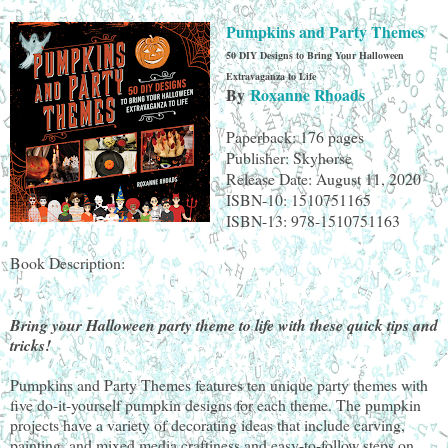
Pumpkins and Party Themes
50 DIY Designs to Bring Your Halloween
Extravaganza to Life
By
Roxanne Rhoads
Paperback: 176 pages
Publisher: Skyhorse
Release Date: August 11, 2020
ISBN-10: 1510751165
ISBN-13: 978-1510751163
Book Description:
Bring your Halloween party theme to life with these quick tips and
tricks!
Pumpkins and Party Themes features ten unique party themes with
five do-it-yourself pumpkin designs for each theme. The pumpkin
projects have a variety of decorating ideas that include carving,
painting, and mixed media craftiness and easy-to-follow steps on