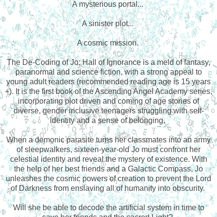
A mysterious portal...
A sinister plot...
A cosmic mission.
The De-Coding of Jo: Hall of Ignorance is a meld of fantasy,
paranormal and science fiction, with a strong appeal to
young adult readers (recommended reading age is 15 years
+). It is the first book of the Ascending Angel Academy series,
incorporating plot driven and coming of age stories of
diverse, gender inclusive teenagers struggling with self-
identity and a sense of belonging.
When a demonic parasite turns her classmates into an army
of sleepwalkers, sixteen-year-old Jo must confront her
celestial identity and reveal the mystery of existence. With
the help of her best friends and a Galactic Compass, Jo
unleashes the cosmic powers of creation to prevent the Lord
of Darkness from enslaving all of humanity into obscurity.
Will she be able to decode the artificial system in time to