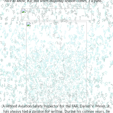
“
Nice to know, Ku, but when bugabug season comes, I’ll pass.”
A retired Aviation Safety Inspector for the FAA, Daniel V. Meier, Jr.
has always had a passion for writing. During his college years, he