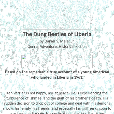
The Dung Beetles of Liberia
by Daniel V. Meier Jr.
Genre: Adventure, Historical Fiction
Based on the remarkable true account of a young American
who landed in Liberia in 1961.
Ken Verrier is not happy, nor at peace. He is experiencing the
turbulence of Ishmael and the guilt of his brother's death. His
sudden decision to drop out of college and deal with his demons
shocks his family, his friends, and especially his girlfriend, soon to
have been his fiancee. His destination: Liberia - The richest