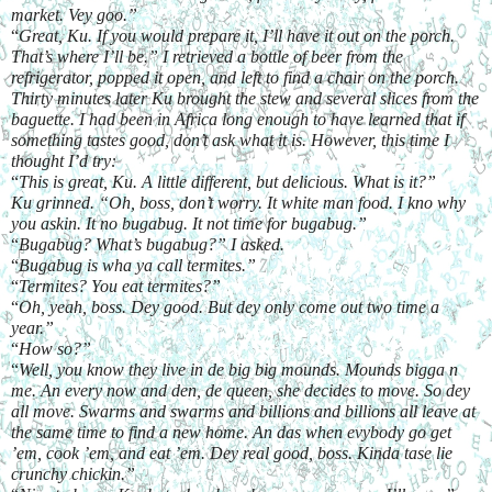
market. Vey goo.”
“
Great, Ku. If you would prepare it, I’ll have it out on the porch. 
That’s where I’ll be.” I retrieved a bottle of beer from the 
refrigerator, popped it open, and left to find a chair on the porch. 
Thirty minutes later Ku brought the stew and several slices from the 
baguette. I had been in Africa long enough to have learned that if 
something tastes good, don’t ask what it is. However, this time I 
thought I’d try:
“
This is great, Ku. A little different, but delicious. What is it?”
Ku grinned. “Oh, boss, don’t worry. It white man food. I kno why 
you askin. It no bugabug. It not time for bugabug.”
“
Bugabug? What’s bugabug?” I asked.
“
Bugabug is wha ya call termites.”
“
Termites? You eat termites?”
“
Oh, yeah, boss. Dey good. But dey only come out two time a 
year.”
“
How so?”
“
Well, you know they live in de big big mounds. Mounds bigga n 
me. An every now and den, de queen, she decides to move. So dey 
all move. Swarms and swarms and billions and billions all leave at 
the same time to find a new home. An das when evybody go get 
’em, cook ’em, and eat ’em. Dey real good, boss. Kinda tase lie 
crunchy chickin.”