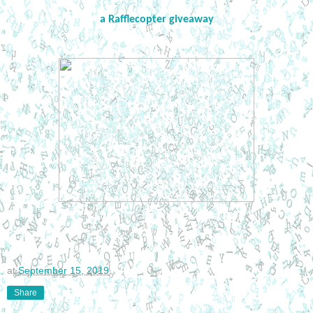
a Rafflecopter giveaway
at
September 15, 2019
Share