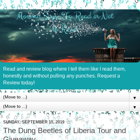
Read and review blog where I tell them like I read them,
honestly and without pulling any punches. Request a
Review today!
▼
▼
SUNDAY, SEPTEMBER 15, 2019
The Dung Beetles of Liberia Tour and
Giveaway