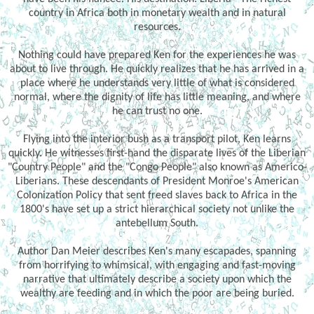
country in Africa both in monetary wealth and in natural
resources.
Nothing could have prepared Ken for the experiences he was
about to live through. He quickly realizes that he has arrived in a
place where he understands very little of what is considered
normal, where the dignity of life has little meaning, and where
he can trust no one.
Flying into the interior bush as a transport pilot, Ken learns
quickly. He witnesses first-hand the disparate lives of the Liberian
"Country People" and the "Congo People" also known as Americo-
Liberians. These descendants of President Monroe's American
Colonization Policy that sent freed slaves back to Africa in the
1800's have set up a strict hierarchical society not unlike the
antebellum South.
Author Dan Meier describes Ken's many escapades, spanning
from horrifying to whimsical, with engaging and fast-moving
narrative that ultimately describe a society upon which the
wealthy are feeding and in which the poor are being buried.