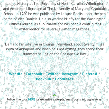
studied History at The University of North Carolina Wilmington
and American Literature at The University of Maryland Graduate
School. In 1980 he was published by Leisure Books under the pen
name of Vice Daniels. He also worked briefly for the Washington
Business Journal as a journalist and has been a contributing
writer/editor for several aviation magazines.
Dan and his wife live in Owings, Maryland, about twenty miles
south of Annapolis and when he's not writing, they spend their
summers sailing on the Chesapeake Bay.
Website
*
Facebook
*
Twitter
*
Instagram
*
Pinterest
*
Bookbub
*
Goodreads
Follow the tour
HERE
for exclusive excerpts, guest posts and a giveaway!