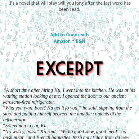
It's a novel that will stay will you long after the last word has
been read.
Add to Goodreads
Amazon
*
B&N
“A short time after hiring Ku, I went into the kitchen. He was at his 
waiting station looking at me. I opened the door to our ancient 
kerosene-fired refrigerator.
“
Wha you wan, boss? Ku get it fo you,” he said, slipping from the 
stool and putting himself between me and the contents of the 
refrigerator.
“
Something to eat, Ku.”
“
No worry, boss.” Ku said, “We ha good stew, good meat—no 
bush meat—and French baguettes, fresh may t’day, from da new 