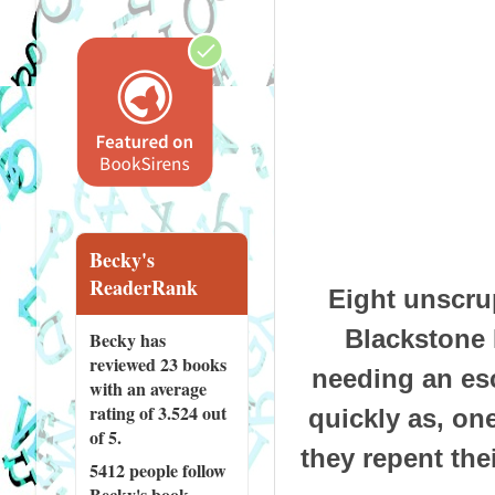
Becky's
ReaderRank
Eight unscru
Blackstone 
Becky has
reviewed
23 books
needing an es
with an average
rating of 3.524 out
quickly as, on
of 5.
they repent thei
5412 people
follow
Becky's book