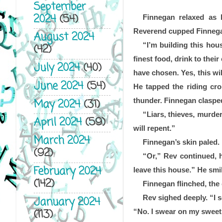
September
2024
(54)
Finnegan relaxed as 
Reverend cupped Finnegan’
August 2024
“I’m building this hou
(42)
finest food, drink to thei
July 2024
(40)
have chosen. Yes, this wil
June 2024
(54)
He tapped the riding cro
May 2024
(31)
thunder. Finnegan clasped
“Liars, thieves, murder
April 2024
(59)
will repent.” 
March 2024
Finnegan’s skin paled.
(92)
“Or,” Rev continued, h
February 2024
leave this house.” He smi
(142)
Finnegan flinched, the 
Rev sighed deeply. “I s
January 2024
(113)
“No. I swear on my sweet 