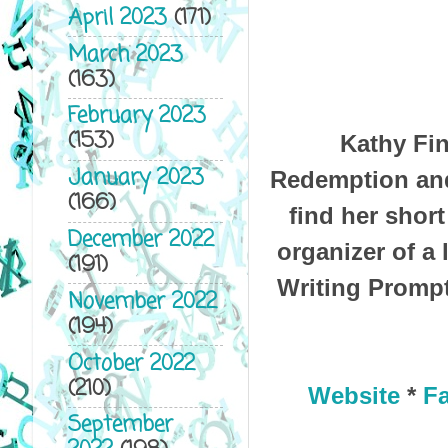
April 2023
(171)
March 2023
(163)
February 2023
(153)
Kathy Fin
January 2023
Redemption and
(166)
find her short
December 2022
organizer of a
(191)
Writing Prompt
November 2022
(194)
October 2022
(210)
Website
*
F
September