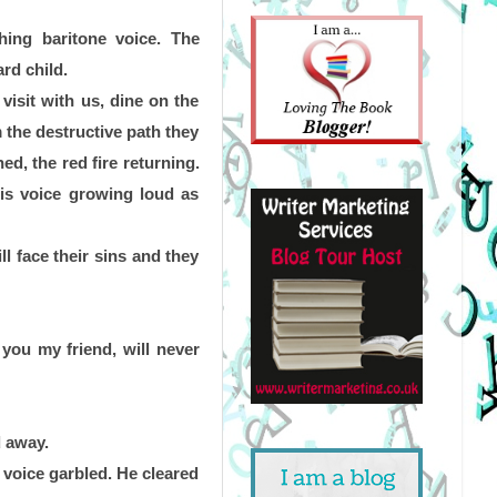
ing baritone voice. The 
rd child.
isit with us, dine on the 
 the destructive path they 
d, the red fire returning. 
is voice growing loud as 
l face their sins and they 
you my friend, will never 
d away.
voice garbled. He cleared 