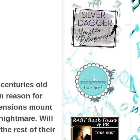
centuries old
n reason for
Tensions mount
nightmare. Will
the rest of their