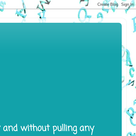
y and without pulling any