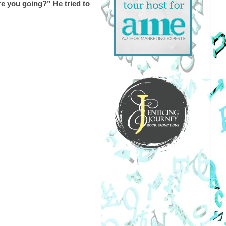
e you going?” He tried to 