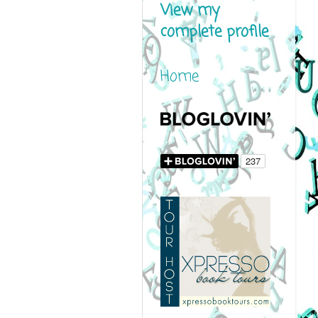
View my
complete profile
Home