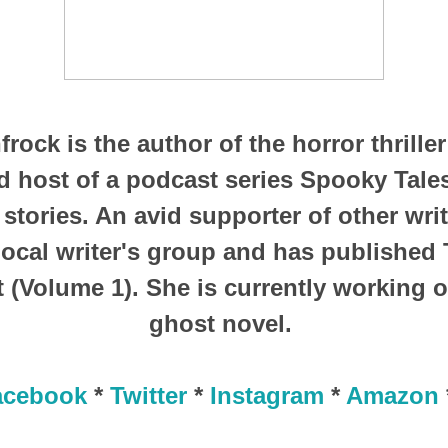
frock is the author of the horror thrille
 host of a podcast series Spooky Tale
 stories. An avid supporter of other writ
 local writer's group and has published
 (Volume 1). She is currently working 
ghost novel.
acebook
*
Twitter
*
Instagram
*
Amazon