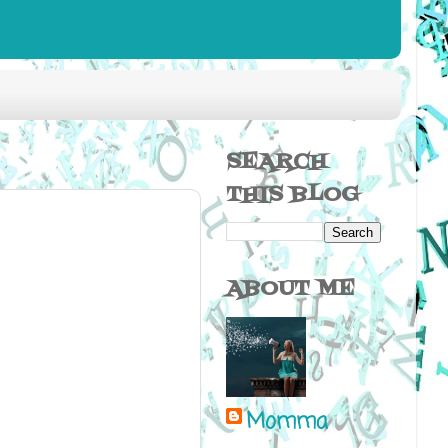
SEARCH
THIS BLOG
ABOUT ME
Momma