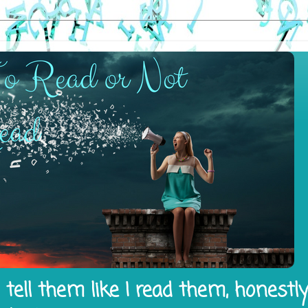
tell them like I read them, honestl