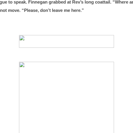
ngue to speak. Finnegan grabbed at Rev’s long coattail. “Where ar
 not move. “Please, don’t leave me here.”