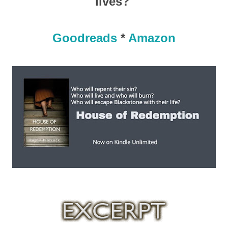
lives?
Goodreads
*
Amazon