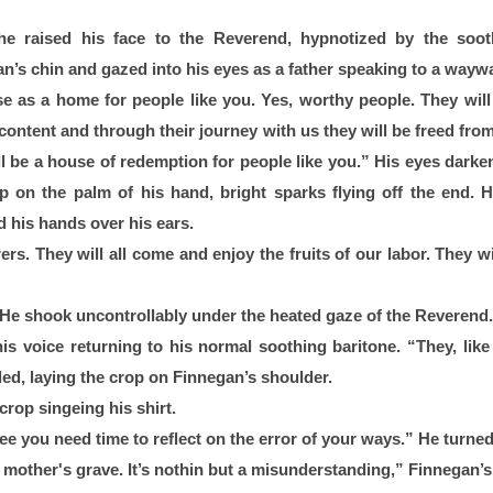
he raised his face to the Reverend, hypnotized by the sooth
s chin and gazed into his eyes as a father speaking to a waywa
se as a home for people like you. Yes, worthy people. They will v
r content and through their journey with us they will be freed from
l be a house of redemption for people like you.” His eyes darkene
p on the palm of his hand, bright sparks flying off the end. H
 his hands over his ears.
ers. They will all come and enjoy the fruits of our labor. They wil
 He shook uncontrollably under the heated gaze of the Reverend.
is voice returning to his normal soothing baritone. “They, like 
led, laying the crop on Finnegan’s shoulder.
crop singeing his shirt. 
ee you need time to reflect on the error of your ways.” He turne
mother's grave. It’s nothin but a misunderstanding,” Finnegan’s 