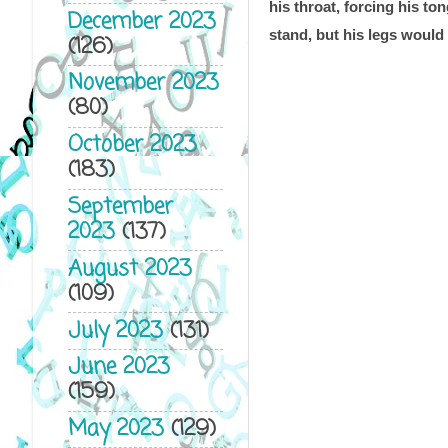
his throat, forcing his to
December 2023
stand, but his legs would
(126)
November 2023
(80)
October 2023
(183)
September
2023
(137)
August 2023
(109)
July 2023
(131)
June 2023
(159)
May 2023
(129)