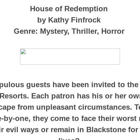
House of Redemption
by Kathy Finfrock
Genre: Mystery, Thriller, Horror
pulous guests have been invited to the 
Resorts. Each patron has his or her ow
cape from unpleasant circumstances. 
e-by-one, they come to face their worst 
r evil ways or remain in Blackstone for 