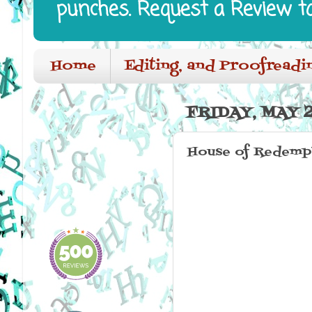
punches. Request a Review t
Home
Editing, and Proofreadi
FRIDAY, MAY 2
House of Redempt