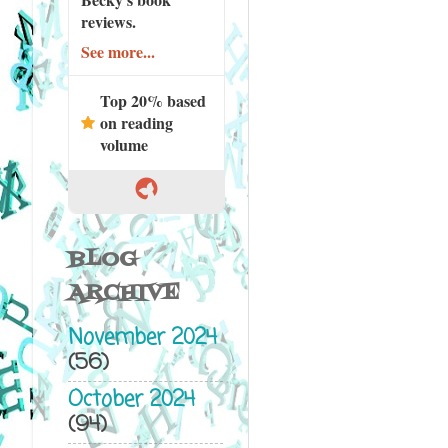
reviews.
See more...
Top 20% based
on reading
volume
BLOG
ARCHIVE
November 2024
(56)
October 2024
(94)