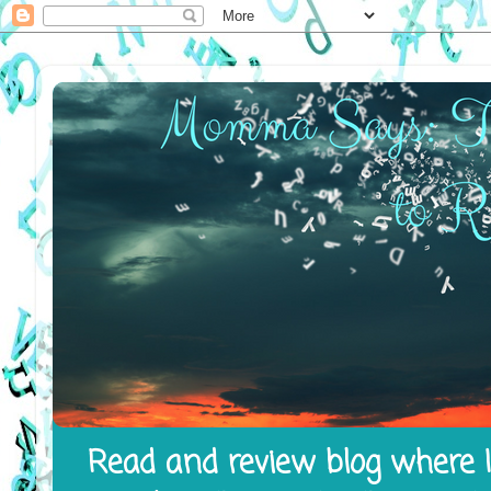
Read and review blog where I 