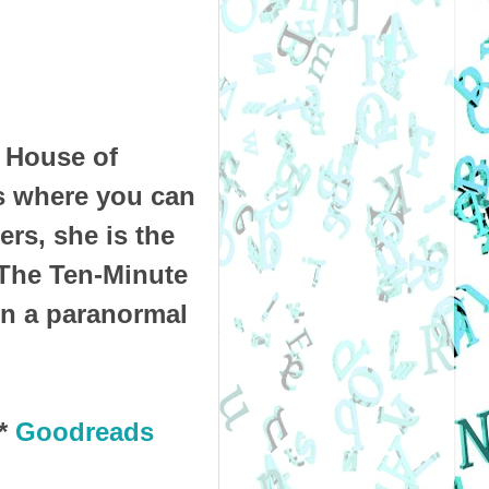
r House of
s where you can
ers, she is the
 The Ten-Minute
on a paranormal
*
Goodreads