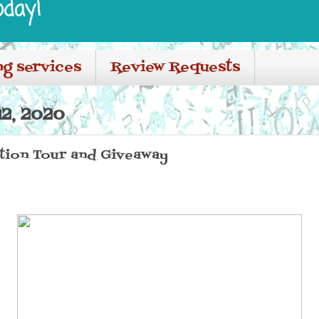
oday!
ng services
Review Requests
2, 2020
ion Tour and Giveaway