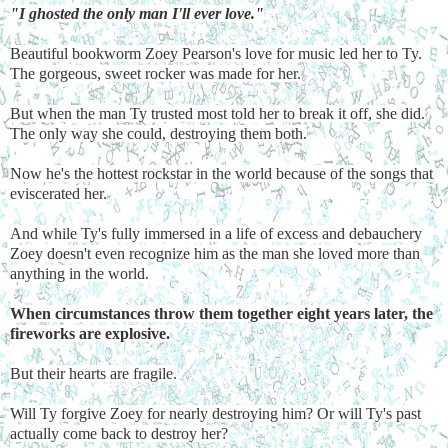
"I ghosted the only man I'll ever love."
Beautiful bookworm Zoey Pearson's love for music led her to Ty.
The gorgeous, sweet rocker was made for her.
But when the man Ty trusted most told her to break it off, she did.
The only way she could, destroying them both.
Now he's the hottest rockstar in the world because of the songs that
eviscerated her.
And while Ty's fully immersed in a life of excess and debauchery
Zoey doesn't even recognize him as the man she loved more than
anything in the world.
When circumstances throw them together eight years later, the
fireworks are explosive.
But their hearts are fragile.
Will Ty forgive Zoey for nearly destroying him? Or will Ty's past
actually come back to destroy her?