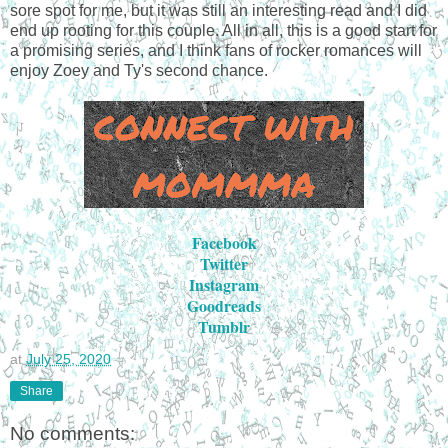
sore spot for me, but it was still an interesting read and I did
end up rooting for this couple. All in all, this is a good start for
a promising series, and I think fans of rocker romances will
enjoy Zoey and Ty's second chance.
Facebook
Twitter
Instagram
Goodreads
Tumblr
at
July 25, 2020
Share
No comments: