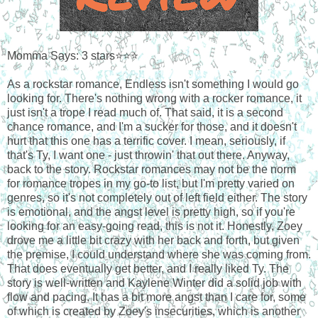
Momma Says: 3 stars⭐⭐⭐
As a rockstar romance, Endless isn't something I would go
looking for. There's nothing wrong with a rocker romance, it
just isn't a trope I read much of. That said, it is a second
chance romance, and I'm a sucker for those, and it doesn't
hurt that this one has a terrific cover. I mean, seriously, if
that's Ty, I want one - just throwin' that out there. Anyway,
back to the story. Rockstar romances may not be the norm
for romance tropes in my go-to list, but I'm pretty varied on
genres, so it's not completely out of left field either. The story
is emotional, and the angst level is pretty high, so if you're
looking for an easy-going read, this is not it. Honestly, Zoey
drove me a little bit crazy with her back and forth, but given
the premise, I could understand where she was coming from.
That does eventually get better, and I really liked Ty. The
story is well-written and Kaylene Winter did a solid job with
flow and pacing. It has a bit more angst than I care for, some
of which is created by Zoey's insecurities, which is another