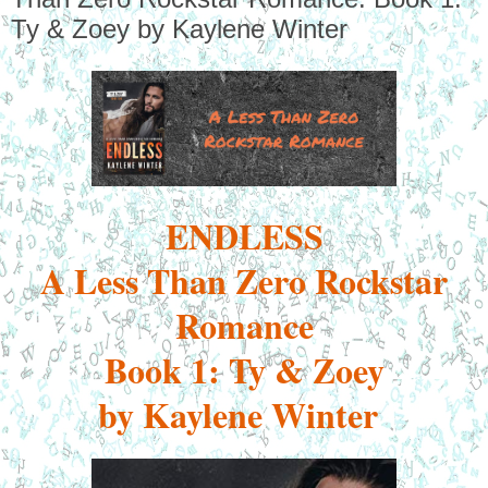
Ty & Zoey by Kaylene Winter
ENDLESS
A Less Than Zero Rockstar
Romance
Book 1: Ty & Zoey
by Kaylene Winter