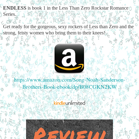
ENDLESS
is book 1 in the Less Than Zero Rockstar Romance
Series.
Get ready for the gorgeous, sexy rockers of Less than Zero and the
strong, feisty women who bring them to their knees!
https://www.amazon.com/Song-Noah-Sanderson-
Brothers-Book-ebook/dp/B08CGKN2KW