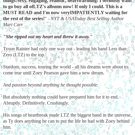
things!Sexy, engaging, realistic, heartwarming! I seriously want
to go buy all ofLTZ's albums now! If only I could. This is a
MUST READ and I'm now veryIMPATIENTLY waiting for
the rest of the series!
" -
NYT & USAToday Best Selling Author
Mari Carr
"She ripped out my heart and threw it away."
Tyson Rainier had only one way out - leading his band Less than
Zero (LTZ) to the top.
Stardom, success, touring the world - all his dreams were about to
come true until Zoey Pearson gave him a new dream.
And passion beyond anything he thought possible.
But absolutely nothing could have prepared him for it to end.
Abruptly. Definitively. Crushingly.
His songs of heartbreak made LTZ the biggest band in the universe,
as Ty does anything he can to put the life he had with Zoey behind
him.