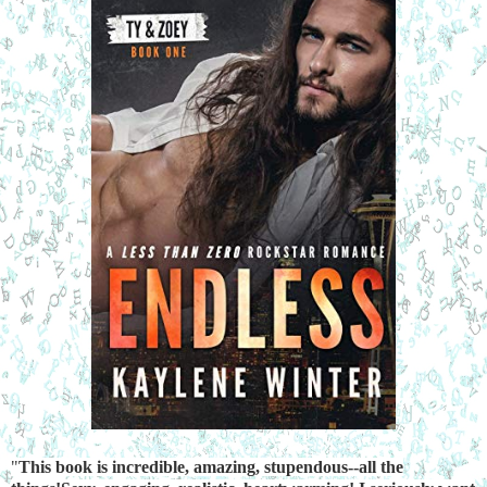
"
This book is incredible, amazing, stupendous--all the