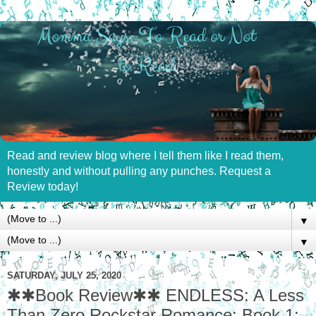
Read and review blog where I tell them like I read them,
honestly and without pulling any punches. Request a
Review today!
▼
▼
SATURDAY, JULY 25, 2020
✱✱Book Review✱✱ ENDLESS: A Less
Than Zero Rockstar Romance: Book 1: