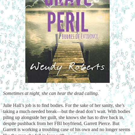
Sometimes at night, she can hear the dead calling.
Julie Hall’s job is to find bodies. For the sake of her sanity, she’s
taking a much-needed break—but the dead don’t wait. With bodies
piling up alongside her guilt, she knows she has to dive back in,
despite pushback from her FBI boyfriend, Garrett Pierce. But
Garrett is working a troubling case of his own and no longer seems