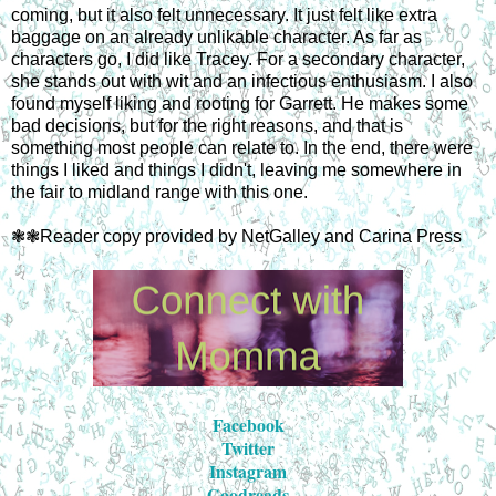
coming, but it also felt unnecessary. It just felt like extra
baggage on an already unlikable character. As far as
characters go, I did like Tracey. For a secondary character,
she stands out with wit and an infectious enthusiasm. I also
found myself liking and rooting for Garrett. He makes some
bad decisions, but for the right reasons, and that is
something most people can relate to. In the end, there were
things I liked and things I didn't, leaving me somewhere in
the fair to midland range with this one.
❃❃Reader copy provided by NetGalley and Carina Press
Facebook
Twitter
Instagram
Goodreads