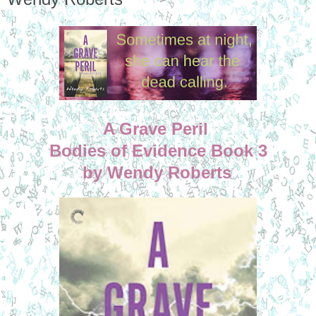
A Grave Peril
Bodies of Evidence Book 3
by Wendy Roberts