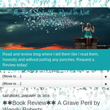
Read and review blog where I tell them like I read them,
honestly and without pulling any punches. Request a
Review today!
▼
▼
SATURDAY, JANUARY 19, 2019
✱✱Book Review✱✱ A Grave Peril by
Wendy Roberts