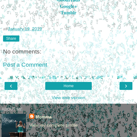
Google+
Tumblr
at
January 19, 2019
Share
No comments:
Post a Comment
‹
›
Home
View web version
ABOUT ME
Momma
View my complete profile