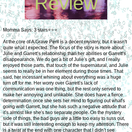
Momma Says: 3 stars⭐⭐⭐
At the core of A Grave Peril is a decent mystery, but it wasn't
quite what I expected. The focus of the story is more about
Julie and Garrett's relationship than her abilities or Garrett's
disappearance. We do get a bit of Julie's gift, and I really
enjoyed those parts, that touch of the supernatural, and Julie
seems to really be in her element during those times. That
said, her incessant whining about everything was a huge
turn off for me. Her worry over Garrett's lack of
communication was one thing, but the rest only served to
make her annoying and unlikable. She does have a fierce
determination once she sets her mind to figuring out what's
going with Garrett, but she has such a negative attitude that
it's almost like she's two separate people. On the mystery
side of things, the bad guys are a little too easy to suss out,
but it was still interesting enough to keep my attention. There
is a twist at the end with one character that I didn't see