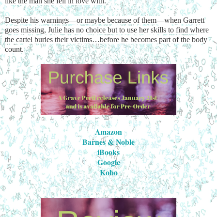
like the man she fell in love with.
Despite his warnings—or maybe because of them—when Garrett
goes missing, Julie has no choice but to use her skills to find where
the cartel buries their victims…before he becomes part of the body
count.
Amazon
Barnes & Noble
iBooks
Google
Kobo