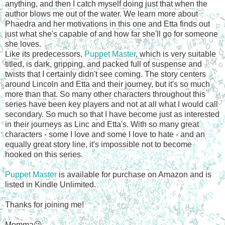
anything, and then I catch myself doing just that when the
author blows me out of the water. We learn more about
Phaedra and her motivations in this one and Etta finds out
just what she's capable of and how far she'll go for someone
she loves.
Like its predecessors,
Puppet Master
, which is very suitable
titled, is dark, gripping, and packed full of suspense and
twists that I certainly didn't see coming. The story centers
around Lincoln and Etta and their journey, but it's so much
more than that. So many other characters throughout this
series have been key players and not at all what I would call
secondary. So much so that I have become just as interested
in their journeys as Linc and Etta's. With so many great
characters - some I love and some I love to hate - and an
equally great story line, it's impossible not to become
hooked on this series.
Puppet Master
is available for purchase on Amazon and is
listed in Kindle Unlimited.
Thanks for joining me!
Momma😘