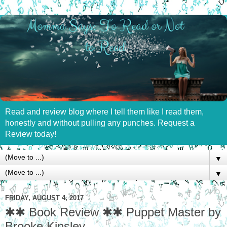
Read and review blog where I tell them like I read them,
honestly and without pulling any punches. Request a
Review today!
▼
▼
FRIDAY, AUGUST 4, 2017
✱✱ Book Review ✱✱ Puppet Master by
Brooke Kinsley