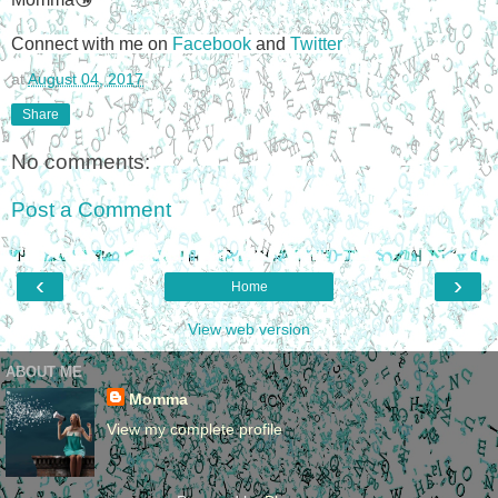
Connect with me on
Facebook
and
Twitter
at
August 04, 2017
Share
No comments:
Post a Comment
‹
›
Home
View web version
ABOUT ME
Momma
View my complete profile