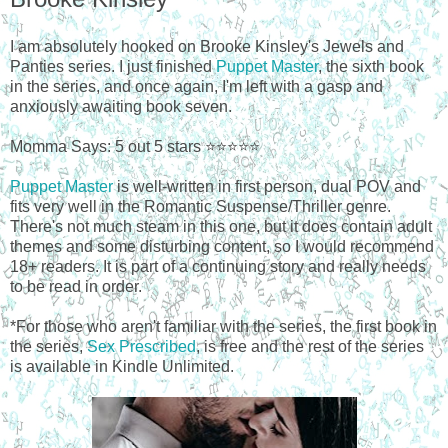
I am absolutely hooked on Brooke Kinsley's Jewels and
Panties series. I just finished
Puppet Master
, the sixth book
in the series, and once again, I'm left with a gasp and
anxiously awaiting book seven.
Momma Says: 5 out 5 stars ⭐⭐⭐⭐⭐
Puppet Master
is well-written in first person, dual POV and
fits very well in the Romantic Suspense/Thriller genre.
There's not much steam in this one, but it does contain adult
themes and some disturbing content, so I would recommend
18+ readers. It is part of a continuing story and really needs
to be read in order.
*For those who aren't familiar with the series, the first book in
the series,
Sex Prescribed
, is free and the rest of the series
is available in Kindle Unlimited.