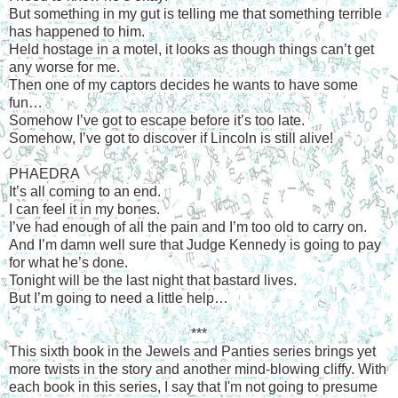
But something in my gut is telling me that something terrible
has happened to him.
Held hostage in a motel, it looks as though things can’t get
any worse for me.
Then one of my captors decides he wants to have some
fun…
Somehow I’ve got to escape before it’s too late.
Somehow, I’ve got to discover if Lincoln is still alive!
PHAEDRA
It’s all coming to an end.
I can feel it in my bones.
I’ve had enough of all the pain and I’m too old to carry on.
And I’m damn well sure that Judge Kennedy is going to pay
for what he’s done.
Tonight will be the last night that bastard lives.
But I’m going to need a little help…
***
This sixth book in the Jewels and Panties series brings yet
more twists in the story and another mind-blowing cliffy. With
each book in this series, I say that I'm not going to presume