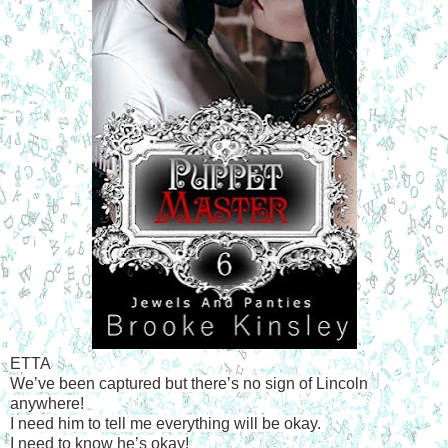
ETTA
We’ve been captured but there’s no sign of Lincoln
anywhere!
I need him to tell me everything will be okay.
I need to know he’s okay!