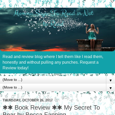
Read and review blog where I tell them like I read them,
honestly and without pulling any punches. Request a
Review today!
▼
▼
THURSDAY, OCTOBER 26, 2017
✱✱ Book Review ✱✱ My Secret To
Bear by Becca Fanning