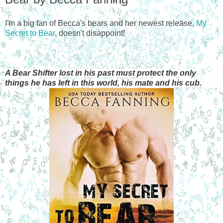
I'm a big fan of Becca's bears and her newest release,
My
Secret to Bear
, doesn't disappoint!
A Bear Shifter lost in his past must protect the only
things he has left in this world, his mate and his cub.