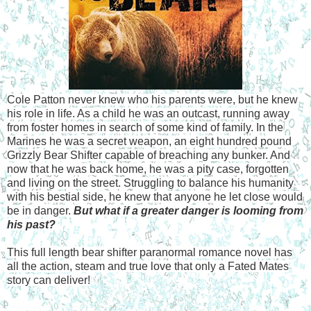
Cole Patton never knew who his parents were, but he knew
his role in life. As a child he was an outcast, running away
from foster homes in search of some kind of family. In the
Marines he was a secret weapon, an eight hundred pound
Grizzly Bear Shifter capable of breaching any bunker. And
now that he was back home, he was a pity case, forgotten
and living on the street. Struggling to balance his humanity
with his bestial side, he knew that anyone he let close would
be in danger.
But what if a greater danger is looming from
his past?
This full length bear shifter paranormal romance novel has
all the action, steam and true love that only a Fated Mates
story can deliver!