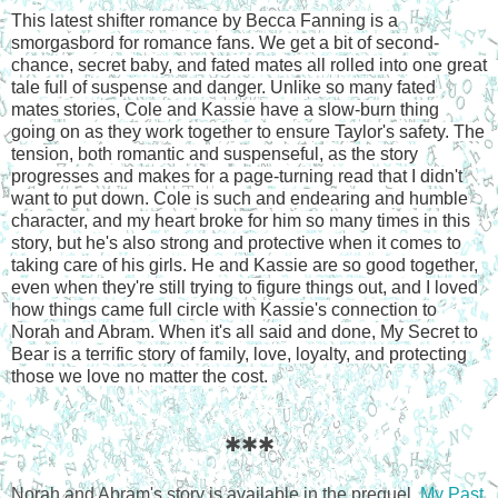
This latest shifter romance by Becca Fanning is a
smorgasbord for romance fans. We get a bit of second-
chance, secret baby, and fated mates all rolled into one great
tale full of suspense and danger. Unlike so many fated
mates stories, Cole and Kassie have a slow-burn thing
going on as they work together to ensure Taylor's safety. The
tension, both romantic and suspenseful, as the story
progresses and makes for a page-turning read that I didn't
want to put down. Cole is such and endearing and humble
character, and my heart broke for him so many times in this
story, but he's also strong and protective when it comes to
taking care of his girls. He and Kassie are so good together,
even when they're still trying to figure things out, and I loved
how things came full circle with Kassie's connection to
Norah and Abram. When it's all said and done, My Secret to
Bear is a terrific story of family, love, loyalty, and protecting
those we love no matter the cost.
✱✱✱
Norah and Abram's story is available in the prequel,
My Past