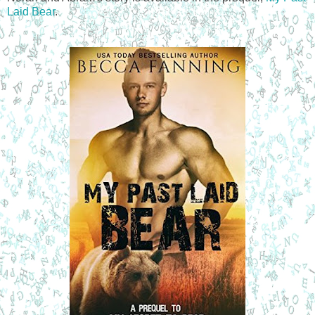
Laid Bear
.