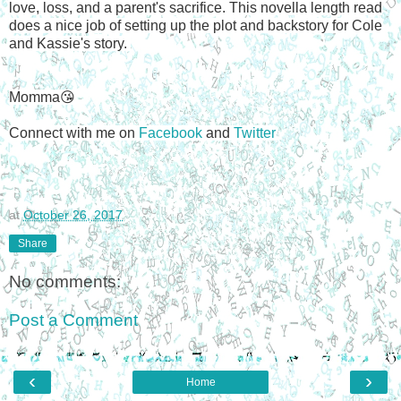
love, loss, and a parent's sacrifice. This novella length read
does a nice job of setting up the plot and backstory for Cole
and Kassie's story.
Momma😘
Connect with me on
Facebook
and
Twitter
at
October 26, 2017
Share
No comments:
Post a Comment
‹
›
Home