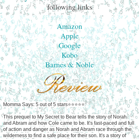
following links
Amazon
Apple
Google
Kobo
Barnes & Noble
Momma Says: 5 out of 5 stars⭐⭐⭐⭐⭐
This prequel to My Secret to Bear tells the story of Norah
and Abram and how Cole came to be. It's fast-paced and full
of action and danger as Norah and Abram race through the
wilderness to find a safe place for their son. It's a story of