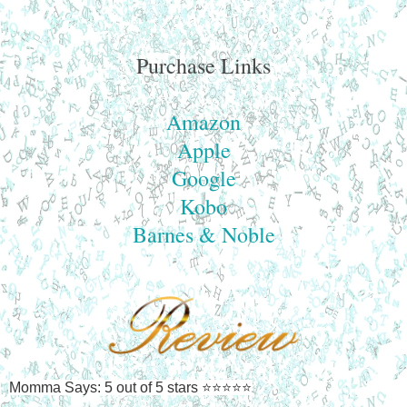
Purchase Links
Amazon
Apple
Google
Kobo
Barnes & Noble
Momma Says: 5 out of 5 stars ⭐⭐⭐⭐⭐