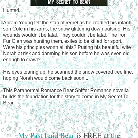
Hunted.
Abram Young felt the stab of regret as he cradled his infant
son Cole in his arms, the snow glittering down outside. His
wounds wouldn't be fatal. They couldn't be fatal. The Iron
Fur Clan was hunting them, exiles to be killed for sport.
Were his principles worth all this? Putting his beautiful wife
Norah at risk and damning his son before he was even old
enough to crawl?
His eyes tearing up, he scanned the snow covered tree line,
hoping Norah would come back soon...
This Paranormal Romance Bear Shifter Romance novella
builds the foundation for the story to come in My Secret To
Bear.
My Past Laid Bear
is FREE at the