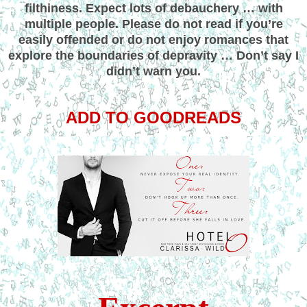
filthiness. Expect lots of debauchery … with
multiple people. Please do not read if you’re
easily offended or do not enjoy romances that
explore the boundaries of depravity … Don’t say I
didn’t warn you.
ADD TO GOODREADS