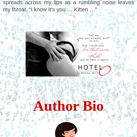
spreads across my lips as a rumbling noise leaves
my throat. “I know it’s you … Kitten …”
Author Bio