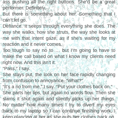
ass pushing all the right buttons. She’d be a great
performer. Definitely.
But there is something about her. Something that I
can’t let go.
Defiance. It seeps through everything she does. The
way she walks, how she struts, the way she looks at
me with that intent gaze, as if she’s waiting for my
reaction and it never comes.
Too tough to say no to … but I’m going to have to
make the call based on what I know my clients need
right now. And this isn’t it.
“Pass,” I say.
She stays put, the look on her face rapidly changing
from confusion to annoyance. “What?”
“It’s a no from me,” I say. “Put your clothes back on.”
She parts her lips, but again no words flow. Then she
slams it shut again and silently picks up her things.
No matter how many times I try to divert my eyes
back to my laptop so I can continue finishing work, I
keep glancing at her as she puts her clothes back on.