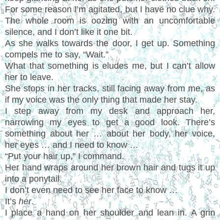
For some reason I’m agitated, but I have no clue why.
The whole room is oozing with an uncomfortable
silence, and I don’t like it one bit.
As she walks towards the door, I get up. Something
compels me to say, “Wait.”
What that something is eludes me, but I can’t allow
her to leave.
She stops in her tracks, still facing away from me, as
if my voice was the only thing that made her stay.
I step away from my desk and approach her,
narrowing my eyes to get a good look. There’s
something about her … about her body, her voice,
her eyes … and I need to know …
“Put your hair up,” I command.
Her hand wraps around her brown hair and tugs it up
into a ponytail.
I don’t even need to see her face to know …
It’s
her
.
I place a hand on her shoulder and lean in. A grin