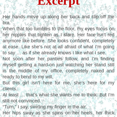
Excerpt
Her hands move up along her back and clip off the
bra.
When that too tumbles to the floor, my eyes focus on
her nipples that tighten as I stare. Her face isn’t red
anymore like before. She looks confident, completely
at ease. Like she’s not at all afraid of what I’m going
to say … as if she already knows I like what I see.
Not soon after her panties follow, and I’m finding
myself getting a hard-on just watching her stand still
in the middle of my office, completely naked and
ready to bend to my will.
But this girl isn’t here for me, she’s here for my
clients.
At least … that’s what she wants me to think. But I’m
still not convinced.
“Turn,” I say, swirling my finger in the air.
Her hips sway as she spins on her heels, her thick