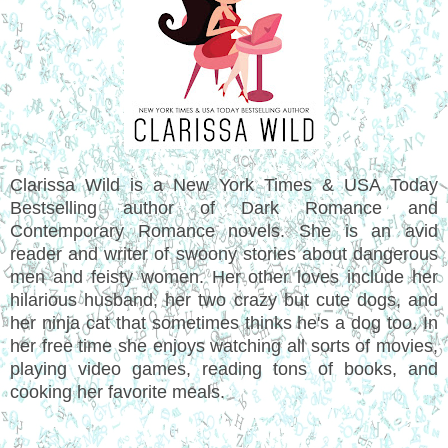
Clarissa Wild is a New York Times & USA Today
Bestselling author of Dark Romance and
Contemporary Romance novels. She is an avid
reader and writer of swoony stories about dangerous
men and feisty women. Her other loves include her
hilarious husband, her two crazy but cute dogs, and
her ninja cat that sometimes thinks he's a dog too. In
her free time she enjoys watching all sorts of movies,
playing video games, reading tons of books, and
cooking her favorite meals.