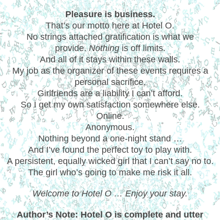
Pleasure is business.
That’s our motto here at Hotel O.
No strings attached gratification is what we
provide.
Nothing
is off limits.
And all of it stays within these walls.
My job as the organizer of these events requires a
personal sacrifice.
Girlfriends are a liability I can’t afford.
So I get my own satisfaction somewhere else.
Online.
Anonymous.
Nothing beyond a one-night stand …
And I’ve found the perfect toy to play with.
A persistent, equally wicked girl that I can’t say no to.
The girl who’s going to make me risk it all.
Welcome to Hotel O … Enjoy your stay.
Author’s Note: Hotel O is complete and utter