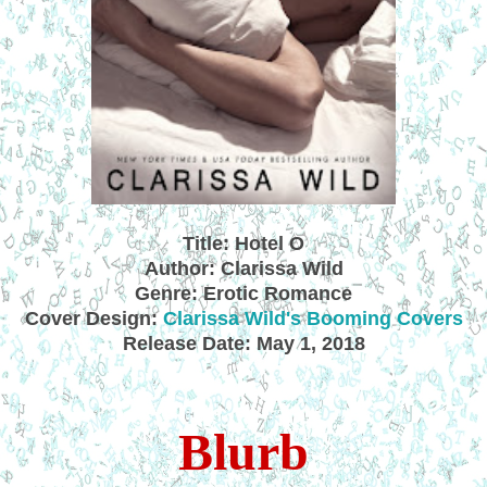
Title: Hotel O
Author: Clarissa Wild
Genre: Erotic Romance
Cover Design:
Clarissa Wild's Booming Covers
Release Date: May 1, 2018
Blurb