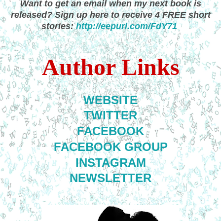
Want to get an email when my next book is
released? Sign up here to receive 4 FREE short
stories:
http://eepurl.com/FdY71
Author Links
WEBSITE
TWITTER
FACEBOOK
FACEBOOK GROUP
INSTAGRAM
NEWSLETTER