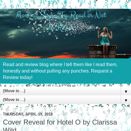
Read and review blog where I tell them like I read them,
honestly and without pulling any punches. Request a
Review today!
▼
▼
THURSDAY, APRIL 19, 2018
Cover Reveal for Hotel O by Clarissa
Wild