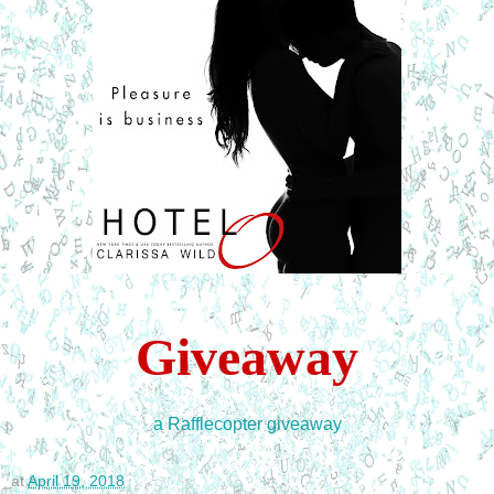
Giveaway
a Rafflecopter giveaway
at
April 19, 2018