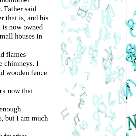
. Father said
r that is, and his
ch is now owned
small houses in
nd flames
e chimneys. I
 old wooden fence
ork now that
 enough
es, but I am much