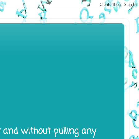
y and without pulling any