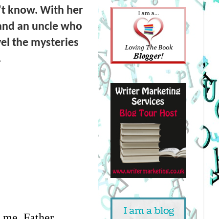
n't know. With her
 and an uncle who
vel the mysteries
.
f me. Father