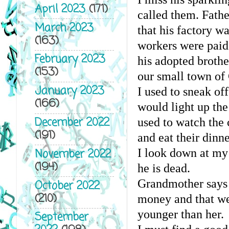
April 2023
(171)
called them. Fath
March 2023
that his factory wa
(163)
workers were paid
February 2023
his adopted brothe
(153)
our small town of
January 2023
I used to sneak of
(166)
would light up th
December 2022
used to watch the 
(191)
and eat their dinne
November 2022
I look down at my 
(194)
he is dead.
Grandmother says n
October 2022
(210)
money and that we 
younger than her.
September