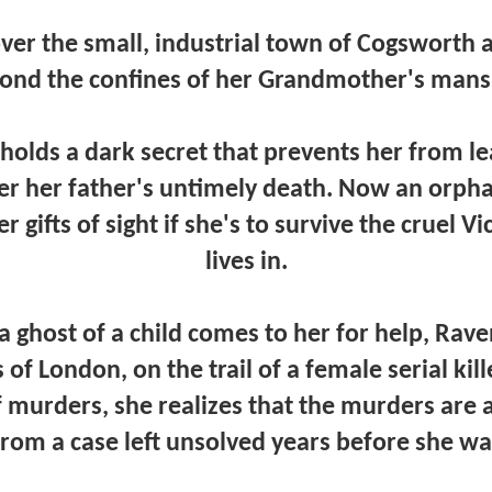
ver the small, industrial town of Cogsworth a
ond the confines of her Grandmother's mans
olds a dark secret that prevents her from l
ter her father's untimely death. Now an orp
r gifts of sight if she's to survive the cruel V
lives in.
ghost of a child comes to her for help, Raven
s of London, on the trail of a female serial kill
f murders, she realizes that the murders are 
from a case left unsolved years before she wa