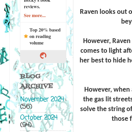
reviews.
Raven looks out o
See more...
bey
Top 20% based
on reading
However, Raven h
volume
comes to light af
her best to hide he
BLOG
ARCHIVE
However, when a 
November 2024
the gas lit street
(56)
solve the string o
October 2024
those 
(94)