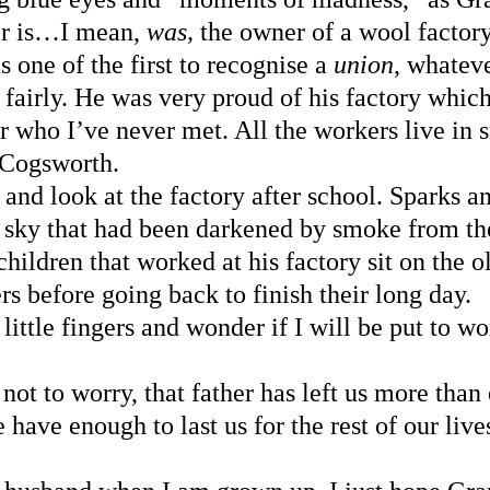
er is…I mean, 
was, 
the owner of a wool factory
s one of the first to recognise a 
union
, whateve
 fairly. He was very proud of his factory whi
r who I’ve never met. All the workers live in 
 Cogsworth.
f and look at the factory after school. Sparks a
e sky that had been darkened by smoke from th
children that worked at his factory sit on the
rs before going back to finish their long day.
little fingers and wonder if I will be put to w
ot to worry, that father has left us more than
have enough to last us for the rest of our liv