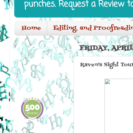
punches. Request a Review t
Home
Editing, and Proofreadi
FRIDAY, APRIL
Raven's Sight Tou