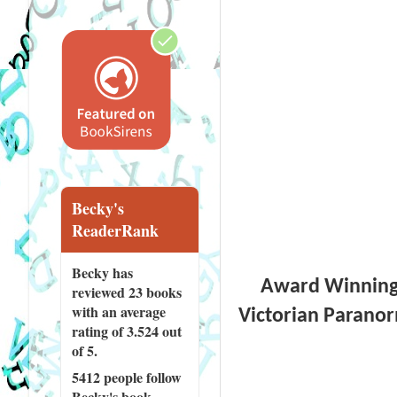
Becky's
ReaderRank
Becky has
Award Winning a
reviewed
23 books
with an average
Victorian Paranor
rating of 3.524 out
of 5.
5412 people
follow
Becky's book