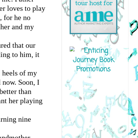
r loves to play
, 
for he no
ther and my
ured that our
ing to him, it
e heels of my
d now. Soon, I
better than
nt her playing
turning nine
randmother