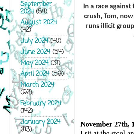
September
In a race against
2024
(54)
crush, Tom, now 
August 2024
runs illicit gro
(42)
July 2024
(40)
June 2024
(54)
May 2024
(31)
April 2024
(59)
March 2024
(92)
February 2024
(142)
January 2024
November 27
th
, 
(113)
I sit at the stool