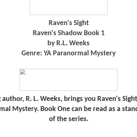
Raven's Sight
Raven's Shadow Book 1
by R.L. Weeks
Genre: YA Paranormal Mystery
uthor, R. L. Weeks, brings you Raven's Sight
mal Mystery. Book One can be read as a stan
of the series.