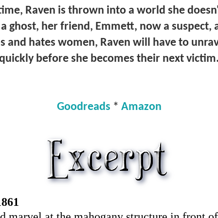
 time, Raven is thrown into a world she does
a ghost, her friend, Emmett, now a suspect,
ups and hates women, Raven will have to unra
quickly before she becomes their next victim
Goodreads
*
Amazon
1861
 and marvel at the mahogany structure in front o