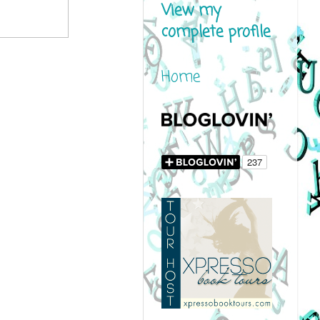
View my
complete profile
Home