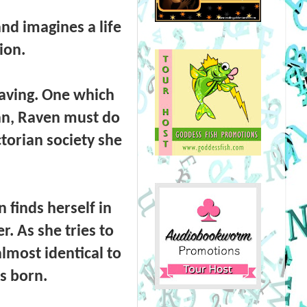
nd imagines a life
ion.
eaving. One which
han, Raven must do
ictorian society she
 finds herself in
er. As she tries to
almost identical to
s born.