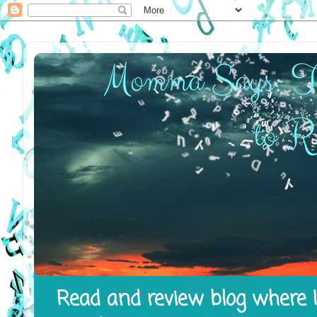
Read and review blog where I 