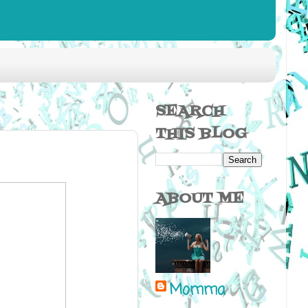
SEARCH
THIS BLOG
ABOUT ME
Momma