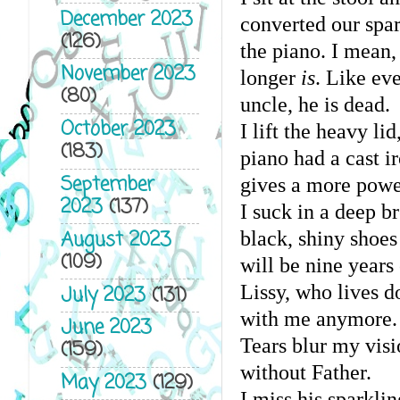
December 2023
converted our spar
(126)
the piano. I mean,
November 2023
longer 
is
. Like ev
(80)
uncle, he is dead.
October 2023
I lift the heavy li
(183)
piano had a cast i
September
gives a more powe
2023
(137)
I suck in a deep b
August 2023
black, shiny shoes
(109)
will be nine years
Lissy, who lives d
July 2023
(131)
with me anymore. 
June 2023
Tears blur my visio
(159)
without Father.
May 2023
(129)
I miss his sparkl