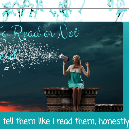
tell them like I read them, honestl