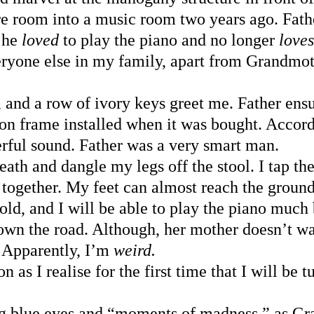
e room into a music room two years ago. Fathe
 he 
loved 
to play the piano and no longer 
loves
eryone else in my family, apart from Grandmo
d, and a row of ivory keys greet me. Father ens
ron frame installed when it was bought. Accord
rful sound. Father was a very smart man.
reath and dangle my legs off the stool. I tap th
 together. My feet can almost reach the groun
 old, and I will be able to play the piano much 
own the road. Although, her mother doesn’t wa
Apparently, I’m 
weird.
n as I realise for the first time that I will be 
ing blue eyes and “moments of madness,” as G