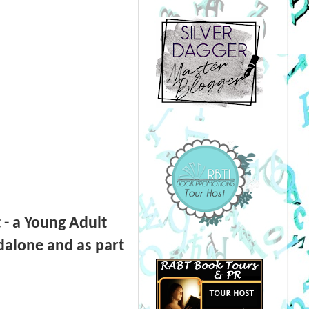
 - a Young Adult
dalone and as part