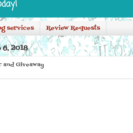
oday!
ng services
Review Requests
 6, 2018
r and Giveaway