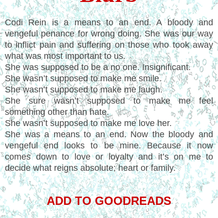
Codi Rein is a means to an end. A bloody and
vengeful penance for wrong doing. She was our way
to inflict pain and suffering on those who took away
what was most important to us.
She was supposed to be a no one. Insignificant.
She wasn’t supposed to make me smile.
She wasn’t supposed to make me laugh.
She sure wasn’t supposed to make me feel
something other than hate.
She wasn’t supposed to make me love her.
She was a means to an end. Now the bloody and
vengeful end looks to be mine. Because it now
comes down to love or loyalty and it’s on me to
decide what reigns absolute; heart or family.
ADD TO GOODREADS