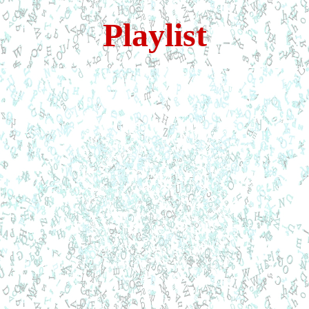
Playlist