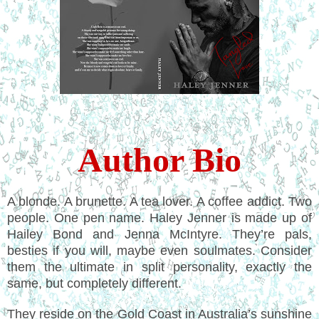
Author Bio
A blonde. A brunette. A tea lover. A coffee addict. Two
people. One pen name. Haley Jenner is made up of
Hailey Bond and Jenna McIntyre.
They’re pals,
besties if you will, maybe even soulmates. Consider
them the ultimate in split personality, exactly the
same, but completely different.
They reside on the Gold Coast in Australia’s sunshine