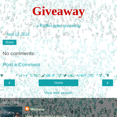
Giveaway
a Rafflecopter giveaway
at
April 13, 2018
Share
No comments:
Post a Comment
‹
›
Home
View web version
ABOUT ME
Momma
View my complete profile