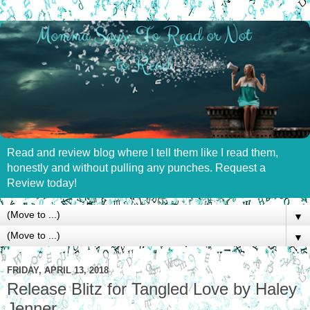
Read and review blog where I tell them like I read them,
honestly and without pulling any punches. Request a
Review today!
▼
▼
FRIDAY, APRIL 13, 2018
Release Blitz for Tangled Love by Haley
Jenner