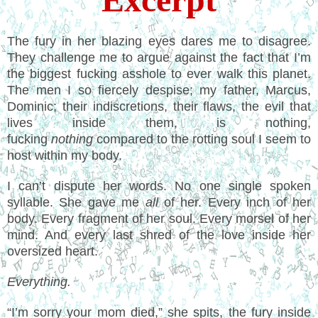
The fury in her blazing eyes dares me to disagree.
They challenge me to argue against the fact that I’m
the biggest fucking asshole to ever walk this planet.
The men I so fiercely despise; my father, Marcus,
Dominic; their indiscretions, their flaws, the evil that
lives inside them, is nothing,
fucking
nothing
compared to the rotting soul I seem to
host within my body.
I can’t dispute her words. No one single spoken
syllable. She gave me
all
of her. Every inch of her
body. Every fragment of her soul. Every morsel of her
mind. And every last shred of the love inside her
oversized heart.
Everything.
“I’m sorry your mom died,” she spits, the fury inside