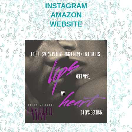
INSTAGRAM
AMAZON
WEBSITE