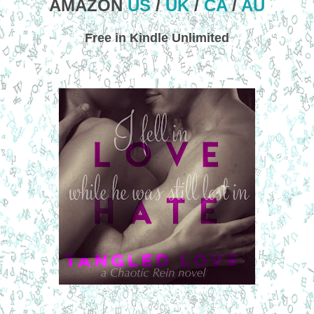
AMAZON
US
/
UK
/
CA
/
AU
Free in Kindle Unlimited