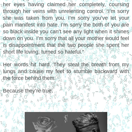
her eyes having claimed her completely, coursing
through her veins with unrelenting control. “I’m sorry
she was taken from you. I’m sorry you’ve let your
pain manifest into hate. I’m sorry the both of you are
so black inside you can’t see any light when it shines
down on you. I’m sorry that all your mother would feel
is disappointment that the two people she spent her
short life loving, turned so hateful.”
Her words hit hard. They steal the breath from my
lungs and cause my feet to stumble backward with
the force behind them.
Because they’re true.