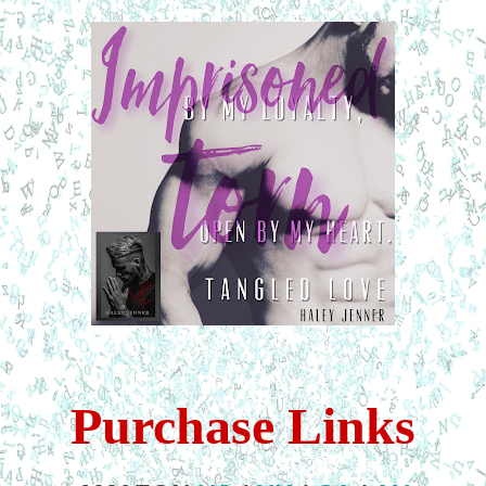
Purchase Links