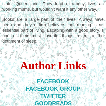
state, Queensland. They lead ultra-busy lives as
working mums, but wouldn’t want it any other way.
Books are a large part of their lives. Always have
been and they’re firm believers that reading is an
essential part of living. Escaping with a good story is
one of their most favorite things, even to the
detriment of sleep.
Author Links
FACEBOOK
FACEBOOK GROUP
TWITTER
GOODREADS