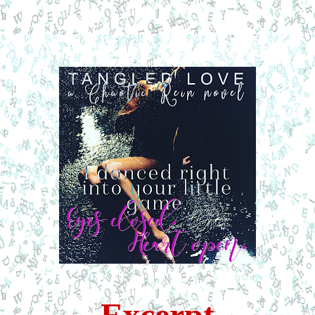
Excerpt