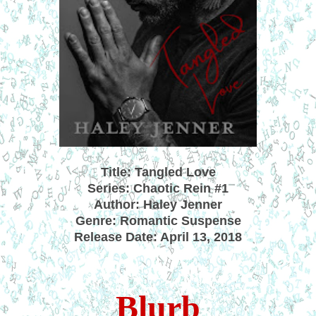
Title: Tangled Love
Series: Chaotic Rein #1
Author: Haley Jenner
Genre: Romantic Suspense
Release Date: April 13, 2018
Blurb