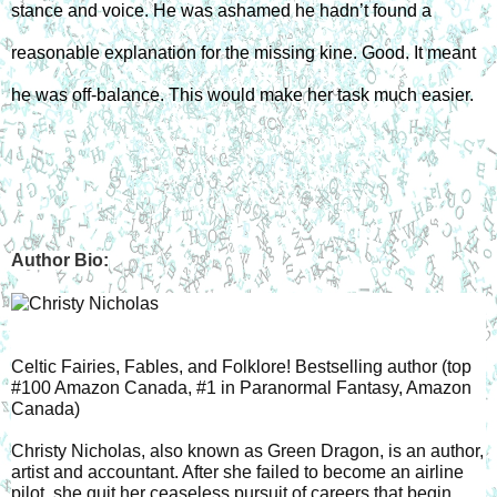
stance and voice. He was ashamed he hadn’t found a 
reasonable explanation for the missing kine. Good. It meant 
he was off-balance. This would make her task much easier.
Author Bio:
Celtic Fairies, Fables, and Folklore! Bestselling author (top 
#100 Amazon Canada, #1 in Paranormal Fantasy, Amazon 
Canada)
Christy Nicholas, also known as Green Dragon, is an author, 
artist and accountant. After she failed to become an airline 
pilot, she quit her ceaseless pursuit of careers that begin 