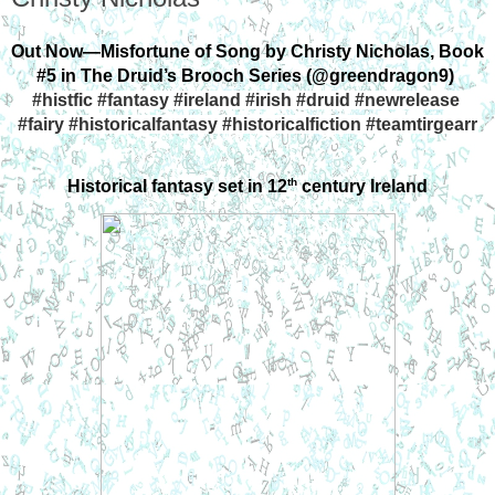
Out Now—Misfortune of Song by Christy Nicholas, Book 
#5 in The Druid’s Brooch Series (@greendragon9) 
#histfic #fantasy #ireland #irish #druid #newrelease 
#fairy #historicalfantasy #historicalfiction #teamtirgearr
th
Historical fantasy set in 12
 century Ireland