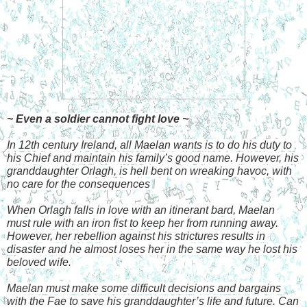
~ Even a soldier cannot fight love ~
In 12th century Ireland, all Maelan wants is to do his duty to 
his Chief and maintain his family’s good name. However, his 
granddaughter Orlagh, is hell bent on wreaking havoc, with 
no care for the consequences
When Orlagh falls in love with an itinerant bard, Maelan 
must rule with an iron fist to keep her from running away. 
However, her rebellion against his strictures results in 
disaster and he almost loses her in the same way he lost his 
beloved wife.
Maelan must make some difficult decisions and bargains 
with the Fae to save his granddaughter’s life and future. Can 