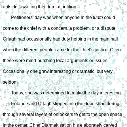
outside, awaiting their turn at petition.
Petitioners’ day was when anyone in the 
túath
 could 
come to the chief with a concern, a problem, or a dispute. 
Orlagh had occasionally had duty helping in the main hall 
when the different people came for the chief’s justice. Often 
these were mind-numbing local arguments or issues. 
Occasionally one grew interesting or dramatic, but very 
seldom.
Today, she was determined to make the day interesting.
Eolande and Orlagh slipped into the door, shouldering 
through several layers of onlookers to get to the open space 
in the center. Chief Diarmait sat on his elaborately carved 