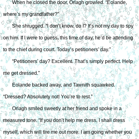
When he closed the door, Orlagh growled. “Eolande, 
where’s my grandfather?”
She shrugged. “I don’t know, do I? It’s not my day to spy 
on him. If I were to guess, this time of day, he’d be attending 
to the chief during court. Today’s petitioners’ day.”
“Petitioners’ day? Excellent. That’s simply perfect. Help 
me get dressed.”
Eolande backed away, and Tawnith squawked. 
“Dressed? Absolutely not! You’re to rest.”
Orlagh smiled sweetly at her friend and spoke in a 
measured tone. “If you don’t help me dress, I shall dress 
myself, which will tire me out more. I am going whether you 