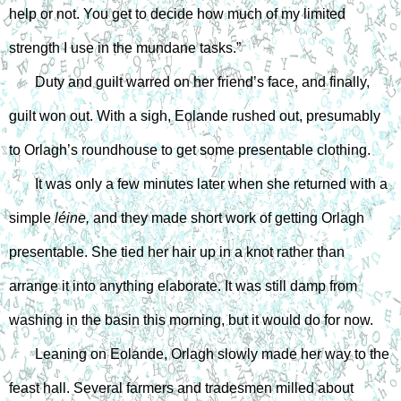
help or not. You get to decide how much of my limited 
strength I use in the mundane tasks.”
Duty and guilt warred on her friend’s face, and finally, 
guilt won out. With a sigh, Eolande rushed out, presumably 
to Orlagh’s roundhouse to get some presentable clothing.
It was only a few minutes later when she returned with a 
simple 
léine,
 and they made short work of getting Orlagh 
presentable. She tied her hair up in a knot rather than 
arrange it into anything elaborate. It was still damp from 
washing in the basin this morning, but it would do for now.
Leaning on Eolande, Orlagh slowly made her way to the 
feast hall. Several farmers and tradesmen milled about 