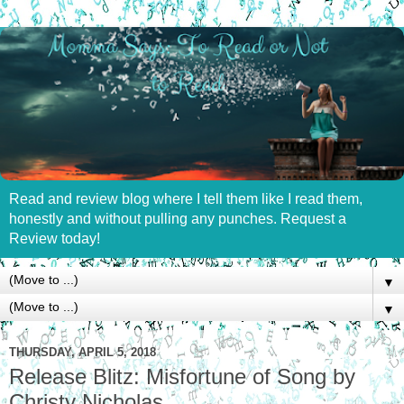
Read and review blog where I tell them like I read them,
honestly and without pulling any punches. Request a
Review today!
▼
▼
THURSDAY, APRIL 5, 2018
Release Blitz: Misfortune of Song by
Christy Nicholas