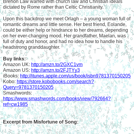
Brehon Law warred with church law and Christian ideals 
dictated by Rome rather than Celtic Christianity.
Upon this backdrop we meet Orlagh – a young woman full of 
romantic dreams and little sense. Her best friend, Eolande, 
could be either help or hindrance to her dreams, depending 
on her ever-changing mood. Her grandfather, Maelan, was 
full of duty and honor, and had no idea how to handle his 
headstrong granddaughter. 
Buy links:
Amazon UK: 
http://amzn.to/2GXC1vm
Amazon US: 
http://amzn.to/2FJTYy3
iBooks: 
http://itunes.apple.com/us/book/isbn9781370150205
Kobo: 
https://store.kobobooks.com/search?
Query=9781370150205
Smashwords: 
https://www.smashwords.com/books/view/792664?
ref=cw1985
Excerpt from Misfortune of Song: