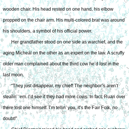
wooden chair. His head rested on one hand, his elbow 
propped on the chair arm. His multi-colored brat was around 
his shoulders, a symbol of his official power.
Her grandfather stood on one side as warchief, and the 
aging Mícheál on the other as an expert on the law. A scruffy 
older man complained about the third cow he’d lost in the 
last moon.
“They just disappear, my chief! The neighbor’s aren’t 
stealin’ ‘em. I’d see if they had more cows. In fact, Ruari over 
there lost one himself. I’m tellin’ you, it’s the Fair Folk, no 
doubt!”