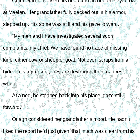
Chief Diarmait raised his head and arched one eyebrow 
at Maelan. Her grandfather fully decked out in his armor, 
stepped up. His spine was stiff and his gaze forward.
“My men and I have investigated several such 
complaints, my chief. We have found no trace of missing 
kine, either cow or sheep or goat. Not even scraps from a 
hide. If it’s a predator, they are devouring the creatures 
whole.”
At a nod, he stepped back into his place, gaze still 
forward.
Orlagh considered her grandfather’s mood. He hadn’t 
liked the report he’d just given, that much was clear from his 