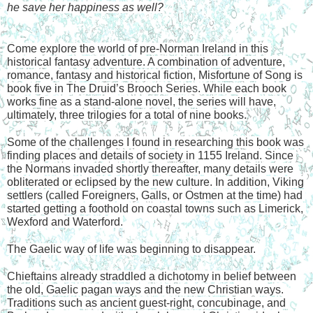
he save her happiness as well?
Come explore the world of pre-Norman Ireland in this 
historical fantasy adventure. A combination of adventure, 
romance, fantasy and historical fiction, Misfortune of Song is 
book five in The Druid’s Brooch Series. While each book 
works fine as a stand-alone novel, the series will have, 
ultimately, three trilogies for a total of nine books.
Some of the challenges I found in researching this book was 
finding places and details of society in 1155 Ireland. Since 
the Normans invaded shortly thereafter, many details were 
obliterated or eclipsed by the new culture. In addition, Viking 
settlers (called Foreigners, Galls, or Ostmen at the time) had 
started getting a foothold on coastal towns such as Limerick, 
Wexford and Waterford.
The Gaelic way of life was beginning to disappear. 
Chieftains already straddled a dichotomy in belief between 
the old, Gaelic pagan ways and the new Christian ways. 
Traditions such as ancient guest-right, concubinage, and 