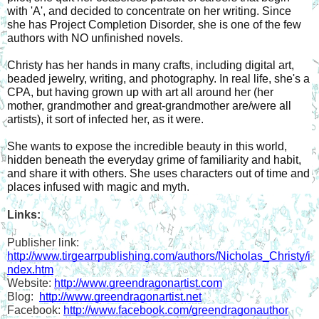
with 'A', and decided to concentrate on her writing. Since 
she has Project Completion Disorder, she is one of the few 
authors with NO unfinished novels. 
Christy has her hands in many crafts, including digital art, 
beaded jewelry, writing, and photography. In real life, she's a 
CPA, but having grown up with art all around her (her 
mother, grandmother and great-grandmother are/were all 
artists), it sort of infected her, as it were. 
She wants to expose the incredible beauty in this world, 
hidden beneath the everyday grime of familiarity and habit, 
and share it with others. She uses characters out of time and 
places infused with magic and myth. 
Links:
Publisher link: 
http://www.tirgearrpublishing.com/authors/Nicholas_Christy/i
ndex.htm
Website: 
http://www.greendragonartist.com
Blog:  
http://www.greendragonartist.net
Facebook: 
http://www.facebook.com/greendragonauthor