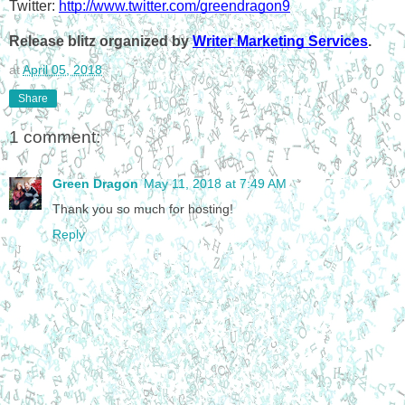
Twitter: 
http://www.twitter.com/greendragon9
Release blitz organized by 
Writer Marketing Services
.
at
April 05, 2018
Share
1 comment:
Green Dragon
May 11, 2018 at 7:49 AM
Thank you so much for hosting!
Reply