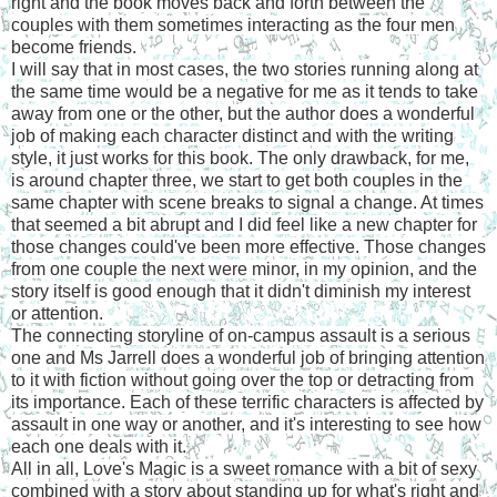
right and the book moves back and forth between the
couples with them sometimes interacting as the four men
become friends.
I will say that in most cases, the two stories running along at
the same time would be a negative for me as it tends to take
away from one or the other, but the author does a wonderful
job of making each character distinct and with the writing
style, it just works for this book. The only drawback, for me,
is around chapter three, we start to get both couples in the
same chapter with scene breaks to signal a change. At times
that seemed a bit abrupt and I did feel like a new chapter for
those changes could've been more effective. Those changes
from one couple the next were minor, in my opinion, and the
story itself is good enough that it didn't diminish my interest
or attention.
The connecting storyline of on-campus assault is a serious
one and Ms Jarrell does a wonderful job of bringing attention
to it with fiction without going over the top or detracting from
its importance. Each of these terrific characters is affected by
assault in one way or another, and it's interesting to see how
each one deals with it.
All in all, Love's Magic is a sweet romance with a bit of sexy
combined with a story about standing up for what's right and