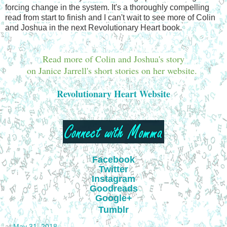
forcing change in the system. It's a thoroughly compelling
read from start to finish and I can't wait to see more of Colin
and Joshua in the next Revolutionary Heart book.
Read more of Colin and Joshua's story
on Janice Jarrell's short stories on her website.
Revolutionary Heart Website
Facebook
Twitter
Instagram
Goodreads
Google+
Tumblr
at
May 31, 2018