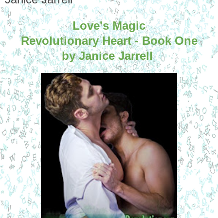
Love's Magic
Revolutionary Heart - Book One
by Janice Jarrell