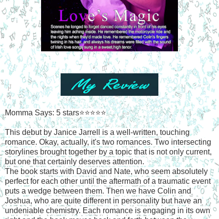
Momma Says: 5 stars⭐⭐⭐⭐⭐
This debut by Janice Jarrell is a well-written, touching
romance. Okay, actually, it's two romances. Two intersecting
storylines brought together by a topic that is not only current,
but one that certainly deserves attention.
The book starts with David and Nate, who seem absolutely
perfect for each other until the aftermath of a traumatic event
puts a wedge between them. Then we have Colin and
Joshua, who are quite different in personality but have an
undeniable chemistry. Each romance is engaging in its own