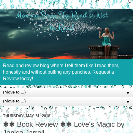
Read and review blog where I tell them like I read them,
honestly and without pulling any punches. Request a
Review today!
▼
▼
THURSDAY, MAY 31, 2018
✱✱ Book Review ✱✱ Love's Magic by
Janice Jarrell