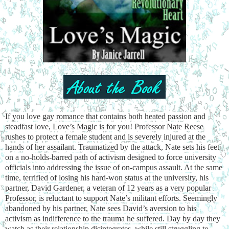
If you love gay romance that contains both heated passion and
steadfast love, Love’s Magic is for you! Professor Nate Reese
rushes to protect a female student and is severely injured at the
hands of her assailant. Traumatized by the attack, Nate sets his feet
on a no-holds-barred path of activism designed to force university
officials into addressing the issue of on-campus assault. At the same
time, terrified of losing his hard-won status at the university, his
partner, David Gardener, a veteran of 12 years as a very popular
Professor, is reluctant to support Nate’s militant efforts. Seemingly
abandoned by his partner, Nate sees David’s aversion to his
activism as indifference to the trauma he suffered. Day by day they
watch as their relationship disintegrates, while still struggling to