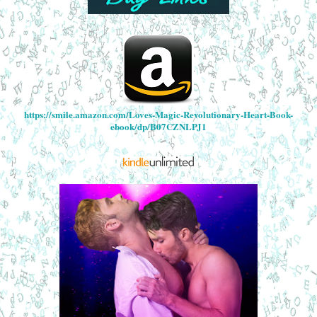
https://smile.amazon.com/Loves-Magic-Revolutionary-Heart-Book-
ebook/dp/B07CZNLPJ1