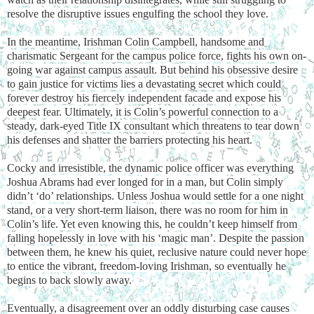
resolve the disruptive issues engulfing the school they love.
In the meantime, Irishman Colin Campbell, handsome and
charismatic Sergeant for the campus police force, fights his own on-
going war against campus assault. But behind his obsessive desire
to gain justice for victims lies a devastating secret which could
forever destroy his fiercely independent facade and expose his
deepest fear. Ultimately, it is Colin’s powerful connection to a
steady, dark-eyed Title IX consultant which threatens to tear down
his defenses and shatter the barriers protecting his heart.
Cocky and irresistible, the dynamic police officer was everything
Joshua Abrams had ever longed for in a man, but Colin simply
didn’t ‘do’ relationships. Unless Joshua would settle for a one night
stand, or a very short-term liaison, there was no room for him in
Colin’s life. Yet even knowing this, he couldn’t keep himself from
falling hopelessly in love with his ‘magic man’. Despite the passion
between them, he knew his quiet, reclusive nature could never hope
to entice the vibrant, freedom-loving Irishman, so eventually he
begins to back slowly away.
Eventually, a disagreement over an oddly disturbing case causes