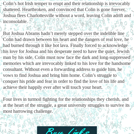
Colin’s hot Irish temper to erupt and their relationship is irrevocably
shattered. Heartbroken, and convinced that Colin is gone forever,
Joshua flees Charlottesville without a word, leaving Colin adrift and
inconsolable.
But Joshua Abrams hadn’t merely stepped over the indelible line
Colin had drawn between his heart and the dangers of real love, he
had burned through it like hot lava. Finally forced to acknowledge
his love for Joshua and his desperate need to have the quiet, Jewish
man by his side, Colin must now face the dark and long-suppressed
memories which are irrevocably linked to his love for the handsome
consultant. Without even a forwarding address to guide him, he
vows to find Joshua and bring him home. Colin’s struggle to
conquer his pride and fear in order to find the love of his life and
achieve their happily ever after will touch your heart.
Four lives in turmoil fighting for the relationships they cherish, and
at the heart of the struggle, a great university struggles to survive its
most harrowing challenge.