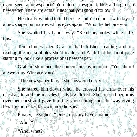
even seen a newspaper? You don’t design it like a blog or a 
newsletter. There are actual rules that you should follow.”
He clearly wanted to tell her she hadn’t a clue how to layout 
a newspaper but narrowed his eyes again. “Who the hell are you?”
She swatted his hand away. “Read my notes while I fix 
this.”
Ten minutes later, Graham had finished reading and re-
reading the red scribbles she’d made, and Andi had his front page 
starting to look like a professional newspaper.
Graham skimmed the content on his monitor. “You didn’t 
answer me. Who are you?”
“
The newspaper fairy,” she answered dryly.
She stared him down when he crossed his arms over his 
chest again and the muscles in his jaw flexed. She crossed her arms 
over her chest and gave him the same daring look he was giving 
her. He didn’t back down, nor did she.
Finally, he sighed. “Does my fairy have a name?”
“
Andi.”
“
Andi what?”