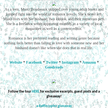
As a teen, Marci Boudreaux skipped over young adult books and
jumped right into the world of romance novels. She’s never left.
Marci lives with her husband, two kiddos, and their numerous pets.
She is a freelance writer appearing monthly in a variety of local
magazines as well as a content editor.
Romance is her preferred reading and writing genre because
nothing feels better than falling in love with someone new and her
husband doesn't like when she does that in real life.
Website
*
Facebook
*
Twitter
*
Instagram
*
Amazon
*
Goodreads
Follow the tour
HERE
for exclusive excerpts, guest posts and a
giveaway!
a Rafflecopter giveaway