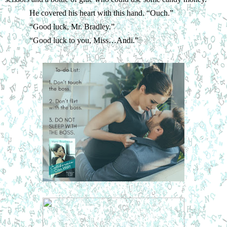
He covered his heart with this hand. “Ouch.”
“
Good luck, Mr. Bradley.”
“
Good luck to you, Miss…Andi.”