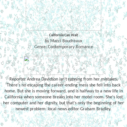
California Can Wait
by Marci Boudreaux
Genre: Contemporary Romance
Reporter Andrea Davidson isn't running from her mistakes.
There's no escaping the career-ending mess she fell into back
home. But she is moving forward, and is halfway to a new life in
California when someone breaks into her motel room. She's lost
her computer and her dignity, but that's only the beginning of her
newest problem: local news editor Graham Bradley.