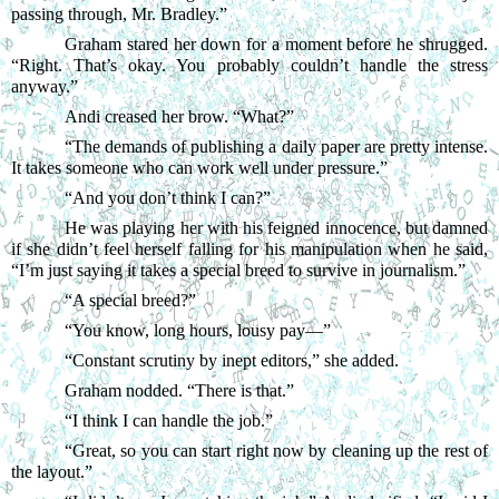
passing through, Mr. Bradley.”
Graham stared her down for a moment before he shrugged. 
“Right. That’s okay. You probably couldn’t handle the stress 
anyway.”
Andi creased her brow. “What?”
“
The demands of publishing a daily paper are pretty intense. 
It takes someone who can work well under pressure.”
“
And you don’t think I can?”
He was playing her with his feigned innocence, but damned 
if she didn’t feel herself falling for his manipulation when he said, 
“I’m just saying it takes a special breed to survive in journalism.”
“
A special breed?”
“
You know, long hours, lousy pay—”
“
Constant scrutiny by inept editors,” she added.
Graham nodded. “There is that.”
“
I think I can handle the job.”
“
Great, so you can start right now by cleaning up the rest of 
the layout.”