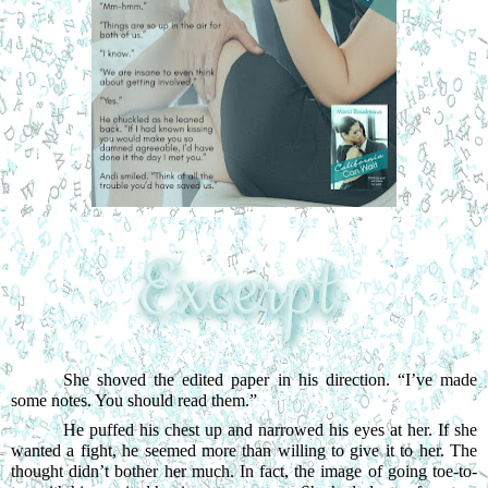
She shoved the edited paper in his direction. “I’ve made 
some notes. You should read them.”
He puffed his chest up and narrowed his eyes at her. If she 
wanted a fight, he seemed more than willing to give it to her. The 
thought didn’t bother her much. In fact, the image of going toe-to-