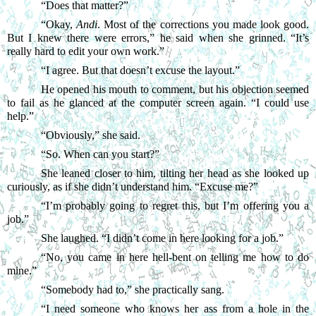
“
Does that matter?”
“
Okay, 
Andi
. Most of the corrections you made look good. 
But I knew there were errors,” he said when she grinned. “It’s 
really hard to edit your own work.”
“
I agree. But that doesn’t excuse the layout.”
He opened his mouth to comment, but his objection seemed 
to fail as he glanced at the computer screen again. “I could use 
help.”
“
Obviously,” she said.
“
So. When can you start?”
She leaned closer to him, tilting her head as she looked up 
curiously, as if she didn’t understand him. “Excuse me?”
“
I’m probably going to regret this, but I’m offering you a 
job.”
She laughed. “I didn’t come in here looking for a job.”
“
No, you came in here hell-bent on telling me how to do 
mine.”
“
Somebody had to,” she practically sang.
“
I need someone who knows her ass from a hole in the 