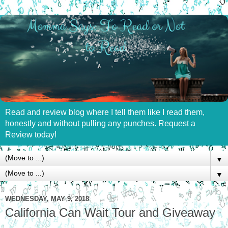
Read and review blog where I tell them like I read them,
honestly and without pulling any punches. Request a
Review today!
▼
▼
WEDNESDAY, MAY 9, 2018
California Can Wait Tour and Giveaway