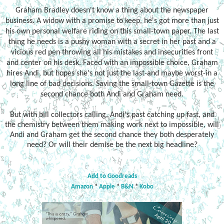
Graham Bradley doesn't know a thing about the newspaper
business. A widow with a promise to keep, he's got more than just
his own personal welfare riding on this small-town paper. The last
thing he needs is a pushy woman with a secret in her past and a
vicious red pen throwing all his mistakes and insecurities front
and center on his desk. Faced with an impossible choice, Graham
hires Andi, but hopes she's not just the last-and maybe worst-in a
long line of bad decisions. Saving the small-town Gazette is the
second chance both Andi and Graham need.
But with bill collectors calling, Andi's past catching up fast, and
the chemistry between them making work next to impossible, will
Andi and Graham get the second chance they both desperately
need? Or will their demise be the next big headline?
Add to Goodreads
Amazon
*
Apple
*
B&N
*
Kobo