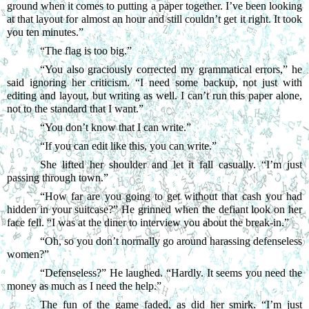
ground when it comes to putting a paper together. I’ve been looking 
at that layout for almost an hour and still couldn’t get it right. It took 
you ten minutes.”
“
The flag is too big.”
“
You also graciously corrected my grammatical errors,” he 
said ignoring her criticism. “I need some backup, not just with 
editing and layout, but writing as well. I can’t run this paper alone, 
not to the standard that I want.”
“
You don’t know that I can write.”
“
If you can edit like this, you can write.”
She lifted her shoulder and let it fall casually. “I’m just 
passing through town.”
“
How far are you going to get without that cash you had 
hidden in your suitcase?” He grinned when the defiant look on her 
face fell. “I was at the diner to interview you about the break-in.”
“
Oh, so you don’t normally go around harassing defenseless 
women?”
“
Defenseless?” He laughed. “Hardly. It seems you need the 
money as much as I need the help.”
The fun of the game faded, as did her smirk. “I’m just 