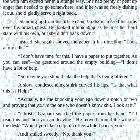
toe with him excited her in a strange way. She had plenty of pent up 
anger that needed to go somewhere, and if he was so freely dishing 
it out, she’d gladly serve it right back.
Standing up from his office chair, Graham crossed his arms 
over his broad chest. He looked intimidating as he met her hard 
stare with his own, but she didn’t back down.
Instead, she again shoved the paper in his direction. “Look 
at my edits.”
“
I don’t have time for this. I have a paper to put together. As 
you can see”—he gestured around the empty building—“I don’t 
have a lot of help.”
“
So maybe you should take the help that’s being offered.”
A slow, condescending smirk curved his lips. “Is that what 
this is? Help?”
“
Actually, it’s me knocking your ego down a notch or two 
and proving that 
you’re
 the one who doesn’t know shit. Look at it.”
“
Christ.” Graham snatched the paper from her hand. “I’ll 
read this and then you are leaving.” He moved around the wing of 
the desk. “Would you like a cup of coffee while I pacify you?”
Andi smiled sweetly. “No, thank you.”