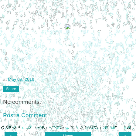
at
May 09, 2018
Share
No comments:
Post a Comment
‹
›