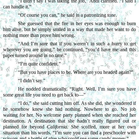
“
I didn’t say I was taking the job,” Andi clarified. “I said I 
can handle it.”
“
Of course you can,” he said in a patronizing tone.
She guessed that the fire in her eyes was enough to burn 
him alive, but he simply smiled in a way that made her want to do 
nothing more than prove him wrong.
“
And I’m sure that if you weren’t in such a hurry to get 
wherever you are going,” he continued, “you’d have me and this 
paper turned around in no time.”
“
I’m quite confident.”
“
But you have places to be. Where are you headed again?”
“
I didn’t say.”
He nodded dramatically. “Right. Well, I’m sure you have 
some great life you need to get back to—”
“
I do,” she said cutting him off. As she did, she wondered if 
he somehow knew she had nothing. Nowhere to go. No job 
waiting for her. No welcome party planned when she reached her 
destination. A destination that she hadn’t really figured out or 
planned for beyond 
California
. She scoffed, more at her own 
situation than his words. “I’m sure you can find a preschooler with 
scissors and a bottle of glue who could use some candy money.”