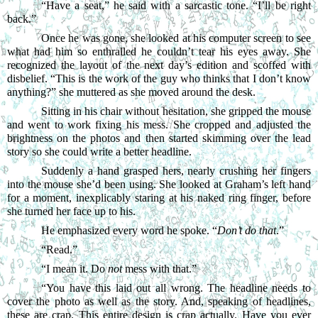
“
Have a seat,” he said with a sarcastic tone. “I’ll be right 
back.”
Once he was gone, she looked at his computer screen to see 
what had him so enthralled he couldn’t tear his eyes away. She 
recognized the layout of the next day’s edition and scoffed with 
disbelief. “This is the work of the guy who thinks that I don’t know 
anything?” she muttered as she moved around the desk.
Sitting in his chair without hesitation, she gripped the mouse 
and went to work fixing his mess. She cropped and adjusted the 
brightness on the photos and then started skimming over the lead 
story so she could write a better headline.
Suddenly a hand grasped hers, nearly crushing her fingers 
into the mouse she’d been using. She looked at Graham’s left hand 
for a moment, inexplicably staring at his naked ring finger, before 
she turned her face up to his.
He emphasized every word he spoke. “
Don’t do that
.”
“
Read.”
“
I mean it. Do 
not
 mess with that.”
“
You have this laid out all wrong. The headline needs to 
cover the photo as well as the story. And, speaking of headlines, 
these are crap. This entire design is crap actually. Have you ever 