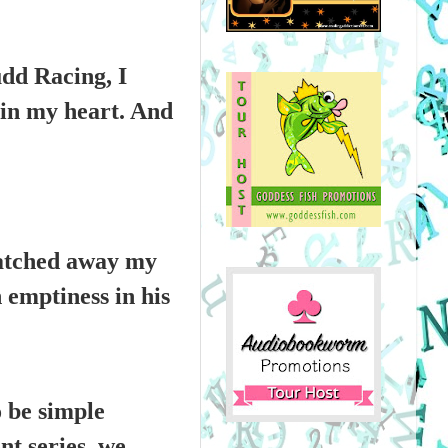
udd Racing, I
e in my heart. And
natched away my
n emptiness in his
o be simple
nt series, we