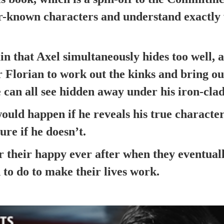
ser-known characters and understand exactl
in that Axel simultaneously hides too well, 
or Florian to work out the kinks and bring ou
 can all see hidden away under his iron-clad
ould happen if he reveals his true characte
ture if he doesn’t.
r their happy ever after when they eventual
 to do to make their lives work.