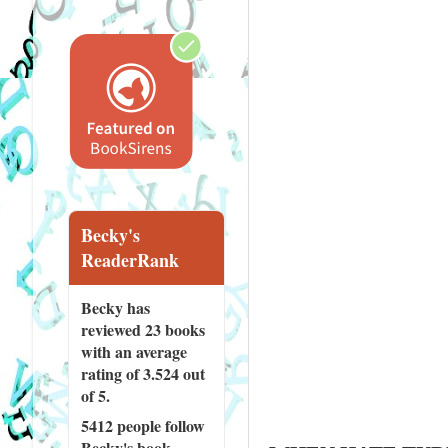
Becky's
ReaderRank
Becky has
reviewed
23 books
with an average
rating of 3.524 out
of 5.
5412 people
follow
Becky's book