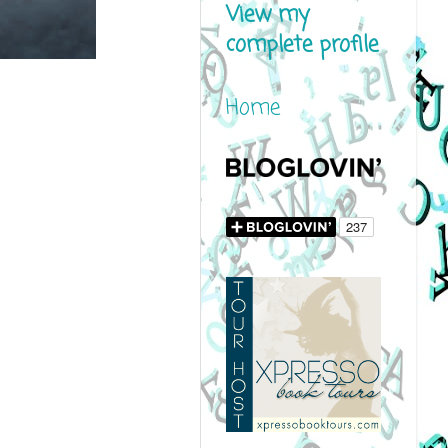
View my
complete profile
Home