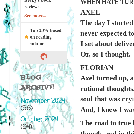
WHEN HATE TURN
reviews.
AXEL
See more...
The day I started
Top 20% based
never expected to
on reading
I set about deliv
volume
Or, so I thought.
FLORIAN
BLOG
Axel turned up, 
ARCHIVE
rational thoughts.
soul that was cryi
November 2024
(56)
And, I knew I was 
October 2024
The road to true 
(94)
though, and in th