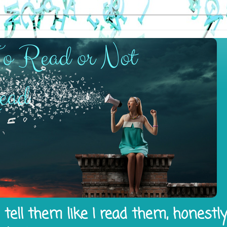
tell them like I read them, honestl