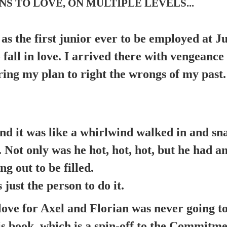
S TO LOVE, ON MULTIPLE LEVELS...
 as the first junior ever to be employed at J
 fall in love. I arrived there with vengeanc
ering my plan to right the wrongs of my past.
and it was like a whirlwind walked in and s
 Not only was he hot, hot, hot, but he had a
ng out to be filled.
just the person to do it.
love for Axel and Florian was never going t
is book, which is a spin-off to the Commitme