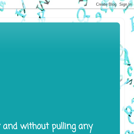
y and without pulling any