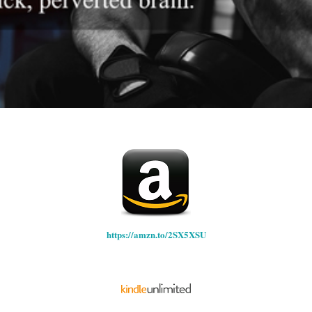
https://amzn.to/2SX5XSU