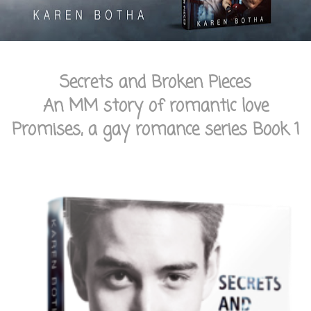
Secrets and Broken Pieces
An MM story of romantic love
Promises, a gay romance series Book 1