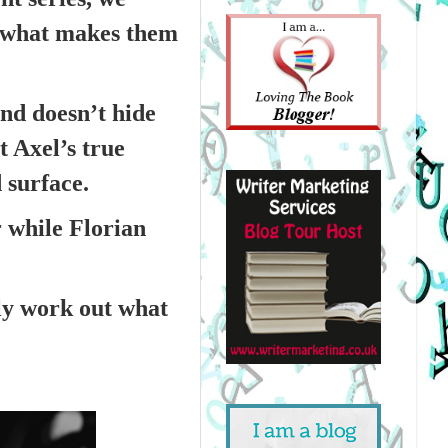
y what makes them
and doesn’t hide
t Axel’s true
 surface.
r while Florian
ly work out what