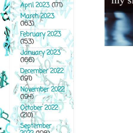
April 2023
(171)
March 2023
(163)
February 2023
(153)
January 2023
(166)
December 2022
(191)
November 2022
(194)
October 2022
(210)
September