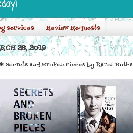
oday!
ng services
Review Requests
RCH 23, 2019
Secrets and Broken Pieces by Karen Botha