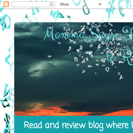
Read and review blog where I 