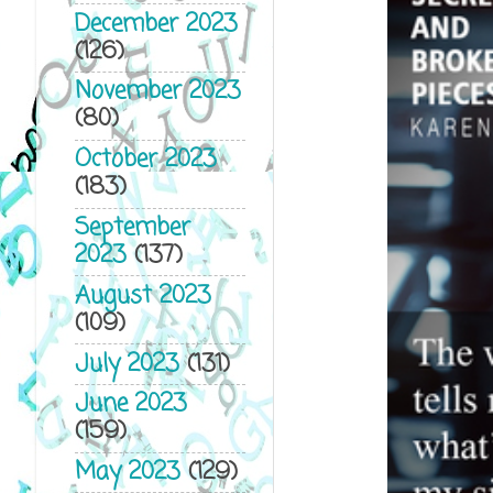
December 2023
(126)
November 2023
(80)
October 2023
(183)
September
2023
(137)
August 2023
(109)
July 2023
(131)
June 2023
(159)
May 2023
(129)