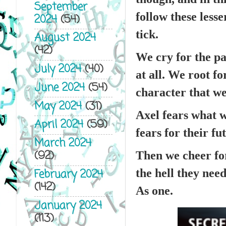
September
follow these les
2024
(54)
tick.
August 2024
(42)
We cry for the pa
July 2024
(40)
at all. We root f
June 2024
(54)
character that we
May 2024
(31)
Axel fears what w
April 2024
(59)
fears for their fu
March 2024
(92)
Then we cheer fo
the hell they need
February 2024
(142)
As one.
January 2024
(113)