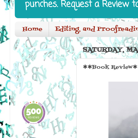
punches. Request a Review t
Home
Editing, and Proofreadi
SATURDAY, MA
✱✱Book Review✱✱ 