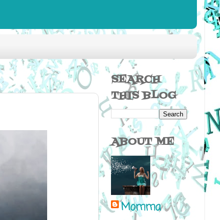
SEARCH
THIS BLOG
ABOUT ME
Momma