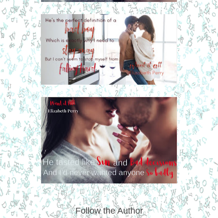
Follow the Author