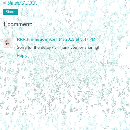
at
March 07, 2019
Share
1 comment:
RRR Promotion
April 14, 2019 at 3:47 PM
Sorry for the delay <3 Thank you for sharing!
Reply