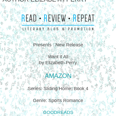
Presents : New Release
Want it All
by Elizabeth Perry
AMAZON
Series: Sliding Home; Book 4
Genre: Sports Romance
GOODREADS