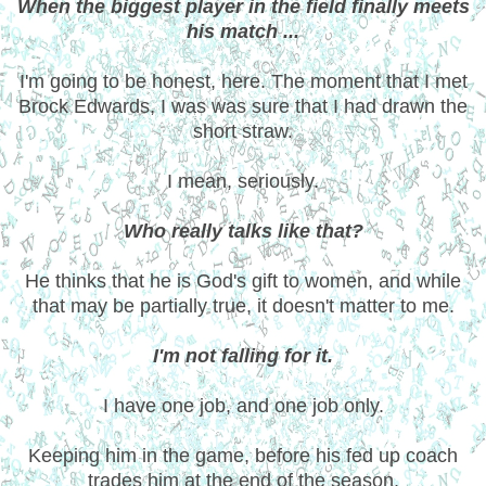
When the biggest player in the field finally meets
his match ...
I'm going to be honest, here. The moment that I met
Brock Edwards, I was was sure that I had drawn the
short straw.
I mean, seriously.
Who really talks like that?
He thinks that he is God's gift to women, and while
that may be partially true, it doesn't matter to me.
I'm not falling for it.
I have one job, and one job only.
Keeping him in the game, before his fed up coach
trades him at the end of the season.