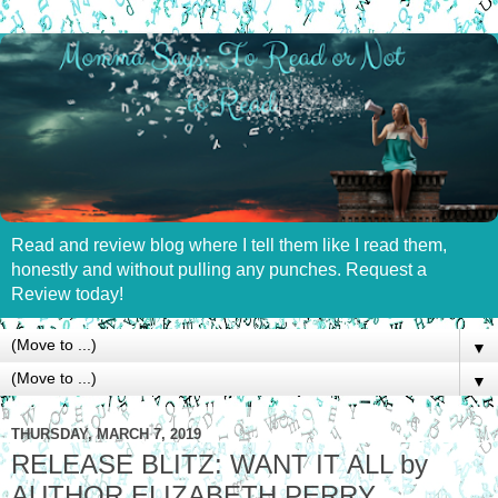
Read and review blog where I tell them like I read them,
honestly and without pulling any punches. Request a
Review today!
▼
▼
THURSDAY, MARCH 7, 2019
RELEASE BLITZ: WANT IT ALL by
AUTHOR ELIZABETH PERRY