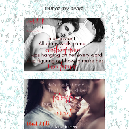
Out of my heart.