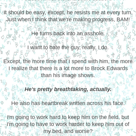
It should be easy, except, he resists me at every turn.
Just when I think that we're making progress, BAM!
He turns back into an asshole.
I want to hate the guy, really, I do.
Except, the more time that I spend with him, the more
I realize that there is a lot more to Brock Edwards
than his image shows.
He's pretty breathtaking, actually.
He also has heartbreak written across his face.
I'm going to work hard to keep him on the field, but
I'm going to have to work harder to keep him out of
my bed, and worse?