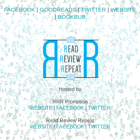
FACEBOOK
|
GOODREADS
|
TWITTER
|
WEBSITE
|
BOOKBUB
Hosted by
RRR Promotion
WEBSITE
|
FACEBOOK
|
TWITTER
Read Review Repeat
WEBSITE
|
FACEBOOK
|
TWITTER