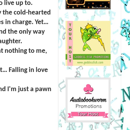
live up to.
 the cold-hearted
s in charge. Yet…
and the only way
aughter.
nt nothing to me,
… Falling in love
nd I'm just a pawn