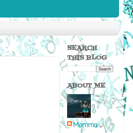
SEARCH
THIS BLOG
ABOUT ME
Momma