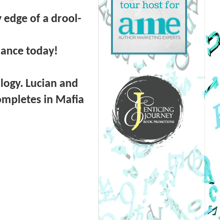
edge of a drool-
omance today!
ilogy. Lucian and
completes in Mafia