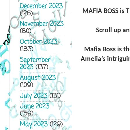
December 2023
MAFIA BOSS is T
(126)
November 2023
(80)
Scroll up an
October 2023
(183)
Mafia Boss is th
September
Amelia’s intrigui
2023
(137)
August 2023
(109)
July 2023
(131)
June 2023
(159)
May 2023
(129)