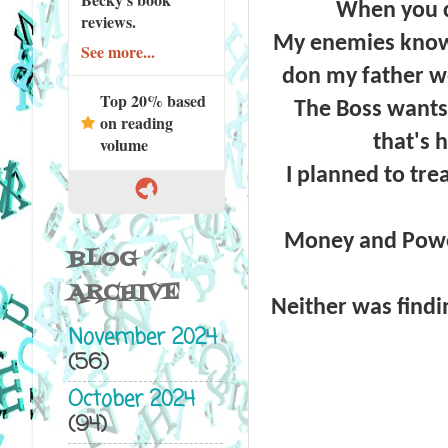
When you c
reviews.
My enemies know 
See more...
don my father wo
Top 20% based
The Boss wants 
on reading
that's 
volume
I planned to tre
Money and Power.
BLOG
ARCHIVE
Neither was findi
November 2024
(56)
October 2024
(94)