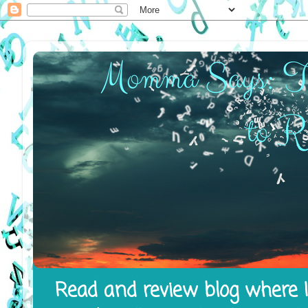
Read and review blog where I 