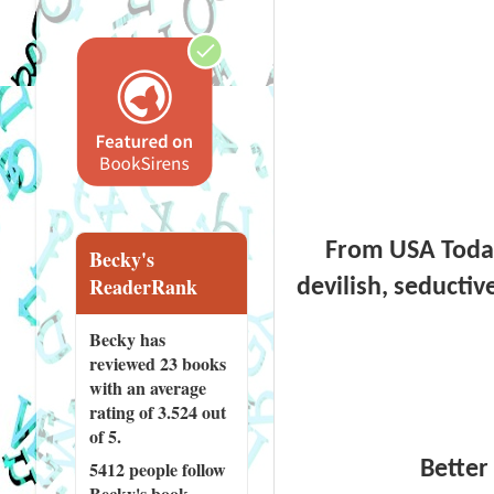
From USA Today 
Becky's
ReaderRank
devilish, seductiv
Becky has
reviewed
23 books
with an average
rating of 3.524 out
of 5.
Better 
5412 people
follow
Becky's book