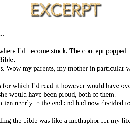
..
where I’d become stuck. The concept popped up
Bible.
s. Wow my parents, my mother in particular w
 for which I’d read it however would have ov
 she would have been proud, both of them.
tten nearly to the end and had now decided to p
ding the bible was like a methaphor for my life.