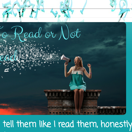
tell them like I read them, honestl