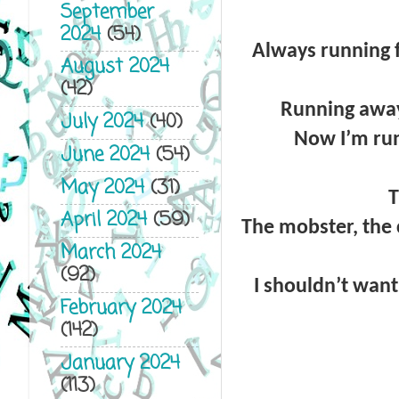
September
2024
(54)
Always running 
August 2024
(42)
Running away
July 2024
(40)
Now I’m run
June 2024
(54)
May 2024
(31)
T
April 2024
(59)
The mobster, the 
March 2024
(92)
I shouldn’t wan
February 2024
(142)
January 2024
(113)