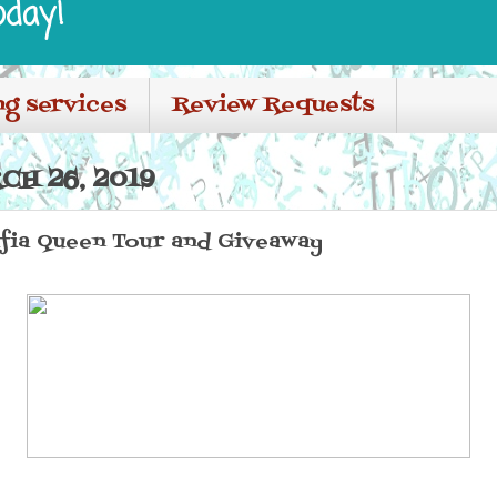
oday!
ng services
Review Requests
CH 26, 2019
afia Queen Tour and Giveaway