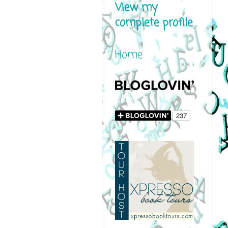
View my
complete profile
Home