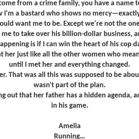
ome from a crime family, you have a name to 
I'm a bastard who shows no mercy—exactly
uld want me to be. Except we're not the one
me to take over his billion-dollar business, 
happening is if I can win the heart of his cop d
at her just like all the other women who mea
until I met her and everything changed.
 That was all this was supposed to be about
wasn't part of the plan.
ng out that her father has a hidden agenda, a
in his game.
Amelia
Running…