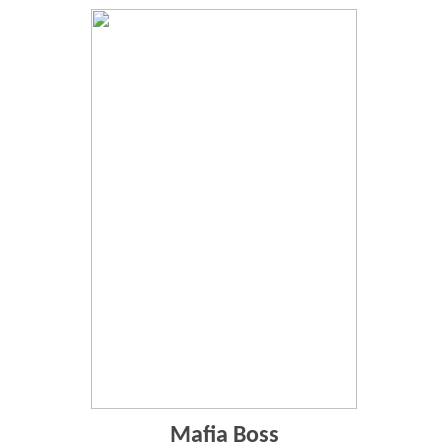
Mafia Boss