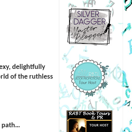
xy, delightfully
rld of the ruthless
is path…