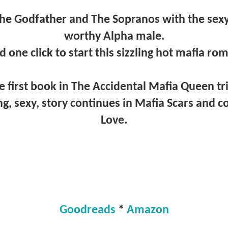
he Godfather and The Sopranos with the sexy 
worthy Alpha male.
d one click to start this sizzling hot mafia r
e first book in The Accidental Mafia Queen tr
ng, sexy, story continues in Mafia Scars and 
Love.
Goodreads
*
Amazon