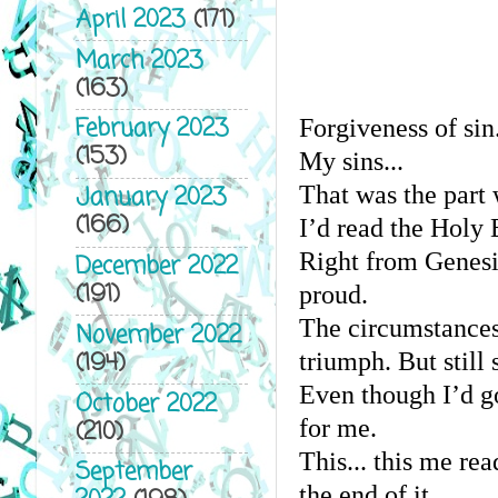
April 2023
(171)
March 2023
(163)
February 2023
Forgiveness of sin.
(153)
My sins...
That was the part 
January 2023
(166)
I’d read the Holy 
Right from Genesi
December 2022
(191)
proud.
The circumstances
November 2022
(194)
triumph. But still
Even though I’d go
October 2022
for me.
(210)
This... this me rea
September
the end of it.