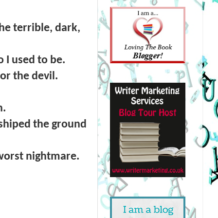
 terrible, dark,
I used to be.
r the devil.
h.
rshiped the ground
worst nightmare.