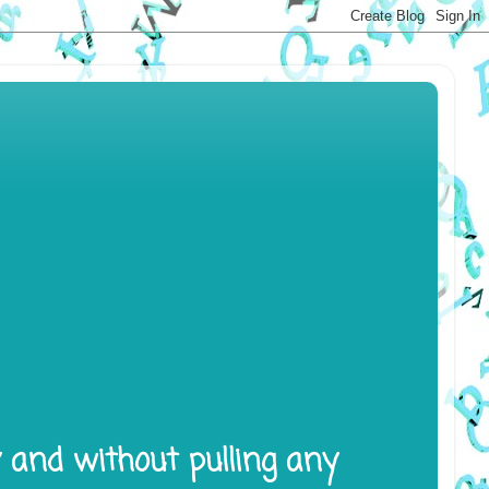
y and without pulling any