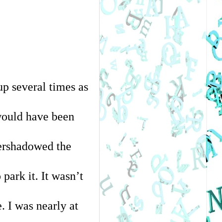
 several times as 
ould have been 
ershadowed the 
ark it. It wasn’t 
 I was nearly at 