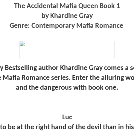
The Accidental Mafia Queen Book 1
by Khardine Gray
Genre: Contemporary Mafia Romance
Bestselling author Khardine Gray comes a se
e Mafia Romance series. Enter the alluring wo
and the dangerous with book one.
Luc
to be at the right hand of the devil than in h