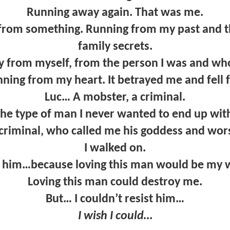
Running away again. That was me.
from something. Running from my past and the
family secrets.
 from myself, from the person I was and who 
ning from my heart. It betrayed me and fell fo
Luc… A mobster, a criminal.
he type of man I never wanted to end up wit
criminal, who called me his goddess and wo
I walked on.
t him…because loving this man would be my 
Loving this man could destroy me.
But… I couldn’t resist him…
I wish I could…