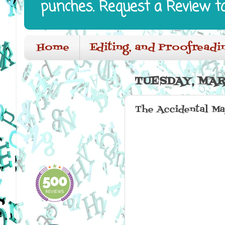
punches. Request a Review t
Home
Editing, and Proofreadi
TUESDAY, MAR
The Accidental M