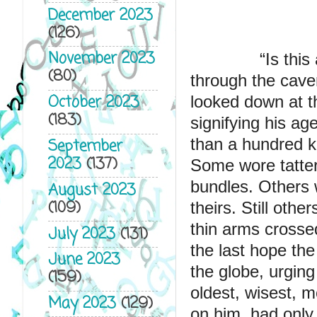
December 2023
(126)
November 2023
              “
Is this
(80)
through the cave
October 2023
looked down at t
(183)
signifying his ag
than a hundred k
September
2023
(137)
Some wore tattere
bundles. Others 
August 2023
(109)
theirs. Still othe
thin arms crossed
July 2023
(131)
the last hope the
June 2023
the globe, urging
(159)
oldest, wisest, m
May 2023
(129)
on him, had only r