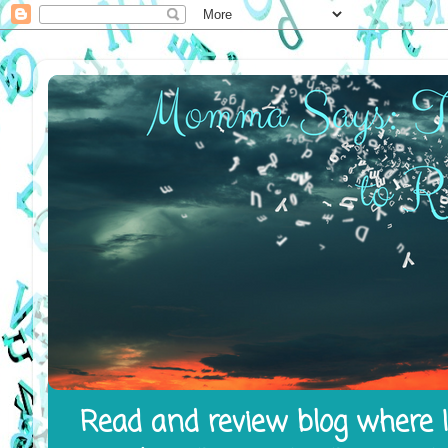
Read and review blog where I 