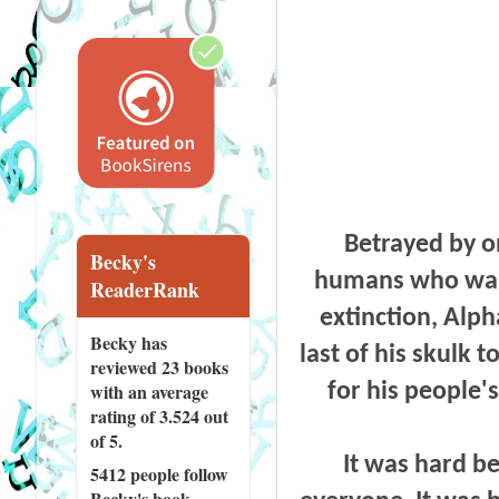
Betrayed by o
Becky's
humans who want 
ReaderRank
extinction, Alph
Becky has
last of his skulk 
reviewed
23 books
for his people'
with an average
rating of 3.524 out
of 5.
It was hard be
5412 people
follow
Becky's book