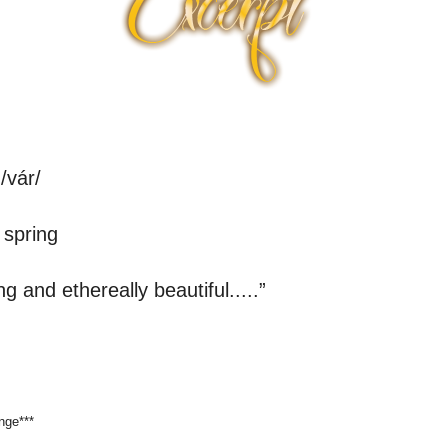
 /vár/
spring
g and ethereally beautiful.....”
nge***