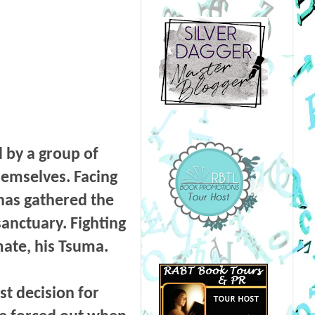
 by a group of
hemselves. Facing
 has gathered the
sanctuary. Fighting
mate, his Tsuma.
st decision for