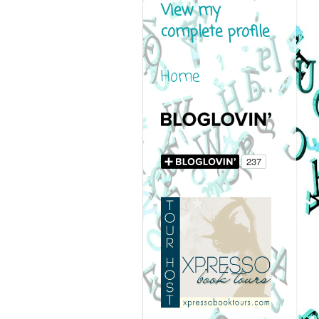
View my
complete profile
Home