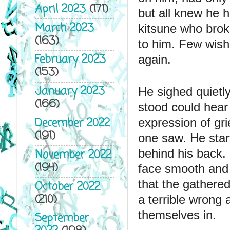
April 2023
(171)
but all knew he h
March 2023
kitsune who brok
(163)
to him. Few wish
February 2023
again. 
(153)
January 2023
He sighed quietly
(166)
stood could hear
December 2022
expression of gri
(191)
one saw. He start
behind his back. 
November 2022
(194)
face smooth and 
that the gathered
October 2022
(210)
a terrible wrong 
themselves in.
September