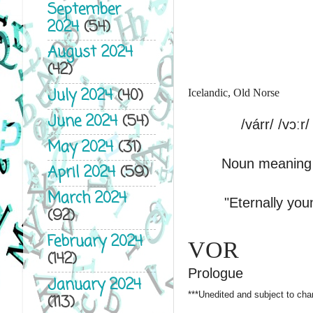
September
2024
(54)
August 2024
(42)
July 2024
(40)
Icelandic, Old Norse
June 2024
(54)
/várr/ /vɔːr/
May 2024
(31)
Noun meaning 
April 2024
(59)
March 2024
"Eternally youn
(92)
February 2024
VOR
(142)
Prologue
January 2024
***Unedited and subject to cha
(113)