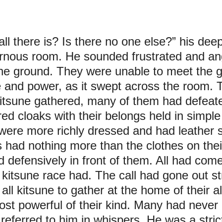
 all there is? Is there no one else?” his dee
rnous room. He sounded frustrated and an
he ground. They were unable to meet the g
e and power, as it swept across the room. 
itsune gathered, many of them had defeate
d cloaks with their belongs held in simple
were more richly dressed and had leather sa
rs had nothing more than the clothes on their
 defensively in front of them. All had come
 kitsune race had. The call had gone out st
 all kitsune to gather at the home of their a
ost powerful of their kind. Many had never 
eferred to him in whispers. He was a strict r