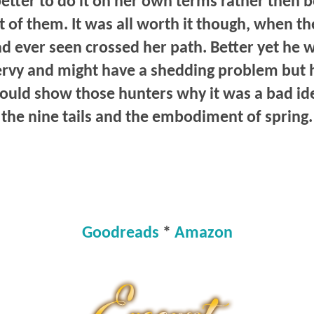
better to do it on her own terms rather then 
t of them. It was all worth it though, when t
ad ever seen crossed her path. Better yet he 
ervy and might have a shedding problem but h
ould show those hunters why it was a bad ide
the nine tails and the embodiment of spring.
Goodreads
*
Amazon