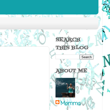
SEARCH
THIS BLOG
ABOUT ME
Momma