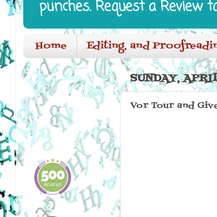
punches. Request a Review t
Home
Editing, and Proofreadi
SUNDAY, APRIL
Vor Tour and Giv