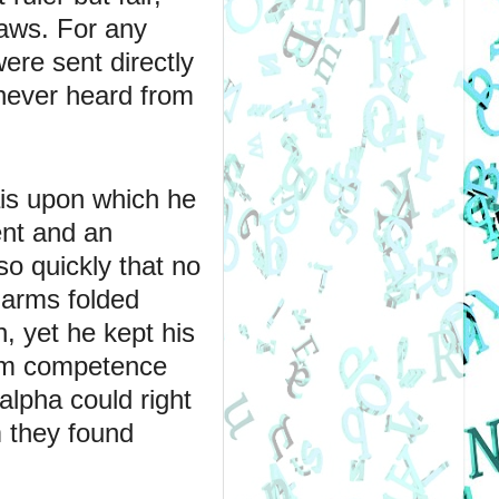
aws. For any 
re sent directly 
never heard from 
ais upon which he 
nt and an 
o quickly that no 
arms folded 
 yet he kept his 
lm competence 
lpha could right 
 they found 