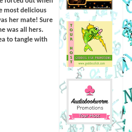
be forced out when
he most delicious
was her mate! Sure
e was all hers.
a to tangle with