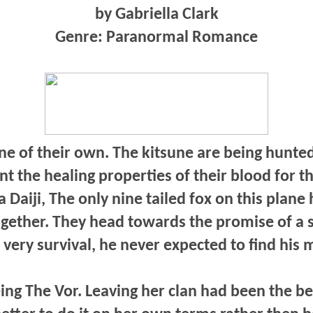
by Gabriella Clark
Genre: Paranormal Romance
ne of their own. The kitsune are being hunted
the healing properties of their blood for t
a Daiji, The only nine tailed fox on this plane
together. They head towards the promise of a 
s very survival, he never expected to find his 
ing The Vor. Leaving her clan had been the be