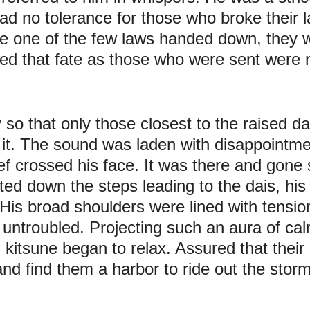
ad no tolerance for those who broke their l
e one of the few laws handed down, they we
ed that fate as those who were sent were 
 so that only those closest to the raised d
 it. The sound was laden with disappointme
ef crossed his face. It was there and gone s
ed down the steps leading to the dais, his 
His broad shoulders were lined with tension,
untroubled. Projecting such an aura of ca
 kitsune began to relax. Assured that their a
and find them a harbor to ride out the storm