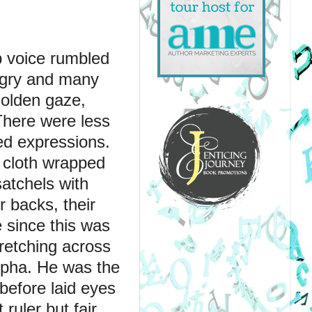
p voice rumbled 
gry and many 
olden gaze, 
There were less 
d expressions. 
 cloth wrapped 
tchels with 
 backs, their 
 since this was 
retching across 
lpha. He was the 
before laid eyes 
uler but fair, 