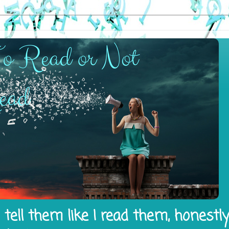
tell them like I read them, honestl