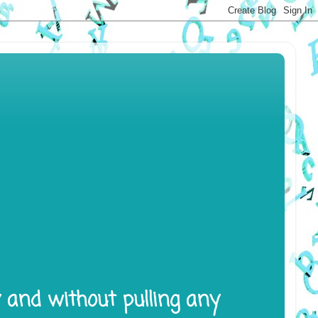
y and without pulling any