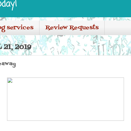
oday!
ng services
Review Requests
 21, 2019
eaway