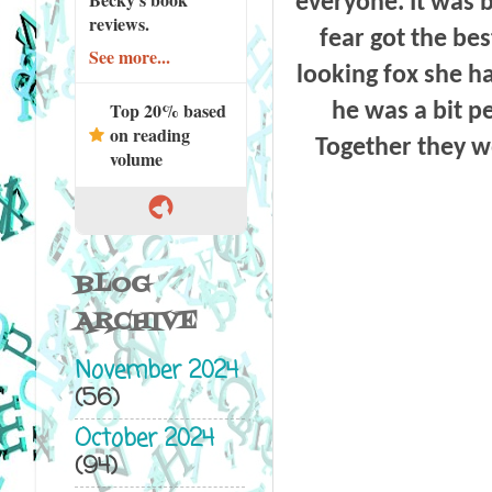
everyone. It was 
reviews.
fear got the bes
See more...
looking fox she h
Top 20% based
he was a bit p
on reading
Together they w
volume
BLOG
ARCHIVE
November 2024
(56)
October 2024
(94)