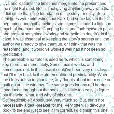
Eva and Kat until the timelines merge into the present and
the night Kat died. No, I'm not giving anything away with that
tidbit since that's the foundation of the story - mostly. Both
timelines were interesting, but Kat's had some lags in the
beginning, and both timelines sometimes included a little too
much of the mundane. Jumping back and forth between past
and present sometimes works and sometimes doesn't. In this
case, it was essential to keeping the story's secrets until the
author was ready to give them up, or I think that was the
reasoning, and it would've worked well had it not been so
predictable.
The unreliable narrator is used here, which is something I
see more and more lately. Sometimes it works, and
sometimes not. In this case, it could've been very effective,
but I'll refer back to the aforementioned predictability. When
the clues are so in your face, any doubts about innocence or
guilt go out the window. The same goes for any red herrings
introduced throughout the book. It's a little too easy to figure
out the who, what, and why of this one.
So, predictable? Absolutely, very much so. But, that's not
necessarily a deal-breaker for me. Very often, I'll devour a
book to the end just to see if I'm correct. I did finish this one,