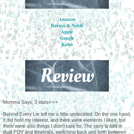
Amazon
Barnes & Noble
Apple
Google
Kobo
Momma Says: 3 stars⭐⭐⭐
Behind Every Lie left me a little undecided. On the one hand,
it did hold my interest, and there were elements I liked, but
there were also things I didn't care for. The story is told in
dual POV and timelines, switching back and forth between