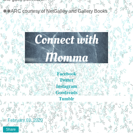
❃❃ARC courtesy of NetGalley and Gallery Books
Facebook
Twitter
Instagram
Goodreads
Tumblr
at
February 03, 2020
Share