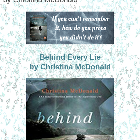
Behind Every Lie
by Christina McDonald