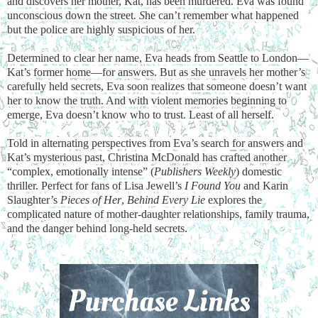
and discovers her mother, Kat, has been murdered. Eva was found
unconscious down the street
. S
he can’t remember what happened
but the police are highly suspicious of her.
Determined to clear her name, Eva heads from Seattle to London—
Kat’s former home—for answers. But as she unravels her mother’s
carefully held secrets, Eva soon realizes that someone doesn’t want
her to know the truth. And with violent memories beginning to
emerge, Eva doesn’t know who to trust. Least of all herself.
Told in alternating perspectives from Eva’s search for answers and
Kat’s mysterious past, Christina McDonald has crafted another
“complex, emotionally intense” (
Publishers Weekly
) domestic
thriller. Perfect for fans of Lisa Jewell’s
I Found You
and Karin
Slaughter’s
Pieces of Her
,
Behind Every Lie
explores the
complicated nature of mother-daughter relationships, family trauma,
and the danger behind long-held secrets.