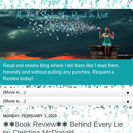
Read and review blog where I tell them like I read them,
honestly and without pulling any punches. Request a
Review today!
▼
▼
MONDAY, FEBRUARY 3, 2020
✱✱Book Review✱✱ Behind Every Lie
by Christina McDonald