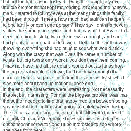
but not for that reason. Instead, it was the completely over
the top elements that kept me reading. At around the halfway
mark, I started to roll my eyes at the many things this family
had been through. I mean, how much bad stuff can happen
to one family or even one person? They say lightning never
strikes the same place twice, and that may be, but Eva didn't
need lightning to strike twice. Once was enough, and she
had plenty of other bad to deal with. It felt like the author was
throwing everything she had at us to see what would stick.
Along with the crazy that was Eva's life came a number of
twists, but big twists only work if you don't see them coming.
I may not have had all the details worked out as far as how
the big reveal would go down, but I did have enough that
none of it was a surprise, including the very last twist, which
was more about tying up that one loose end.
In the end, the characters were interesting. Not necessarily
likable, but interesting. For me, the biggest problem was that
the author needed to find that happy medium between being
suspenseful and thrilling and going completely over the top.
The story is a good one - not great, but still worth the read. I
do think Christina McDonald shows promise as a domestic
suspense/thriller writer, and I'll be interested to see where
she goes from here.