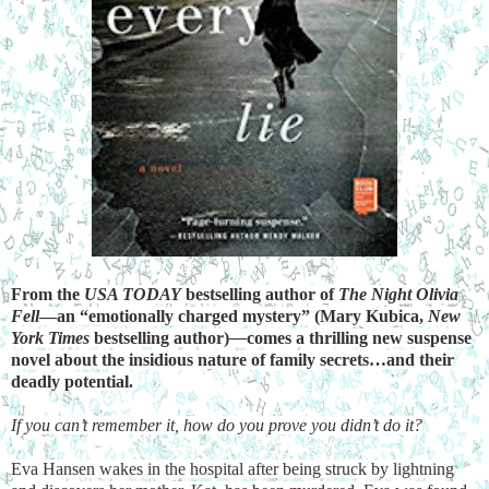
From the
USA TODAY
bestselling author of
The Night Olivia
Fell
—an “emotionally charged mystery” (Mary Kubica,
New
York Times
bestselling author)
—
comes a thrilling new suspense
novel about the insidious nature of family secrets…and their
deadly potential.
If you can’t remember it, how do you prove you didn’t do it?
Eva Hansen wakes in the hospital after being struck by lightning