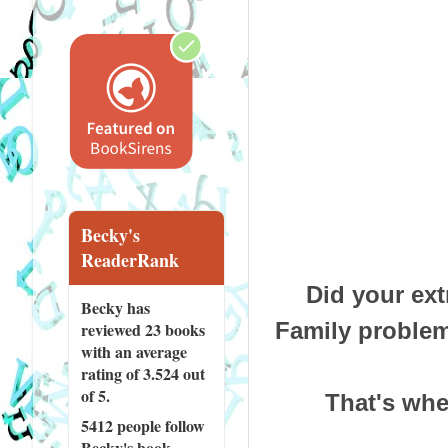
Becky's
ReaderRank
Did your ext
Becky has
Family problem
reviewed
23 books
with an average
rating of 3.524 out
of 5.
That's wher
5412 people
follow
Becky's book