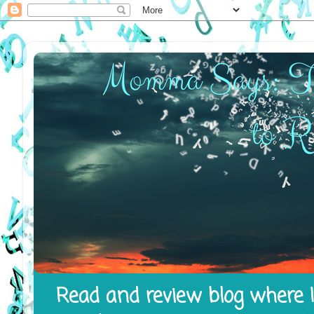
Read and review blog where I 