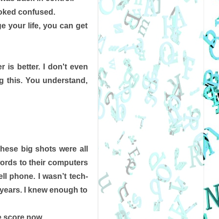
ooked confused.
e your life, you can get 
 is better. I don't even 
ng this. You understand, 
hese big shots were all 
ords to their computers 
ll phone. I wasn’t tech-
e years. I knew enough to 
e score now. 