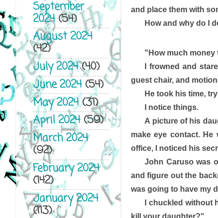
September
and place them with so
2024
(54)
How and why do I do t
August 2024
(42)
"How much money to
July 2024
(40)
I frowned and stare
guest chair, and motione
June 2024
(54)
He took his time, tr
May 2024
(31)
I notice things. 
April 2024
(59)
A picture of his dau
make eye contact. He w
March 2024
(92)
office, I noticed his sec
John Caruso was one
February 2024
and figure out the backg
(142)
was going to have my du
January 2024
I chuckled without 
(113)
kill your daughter?"