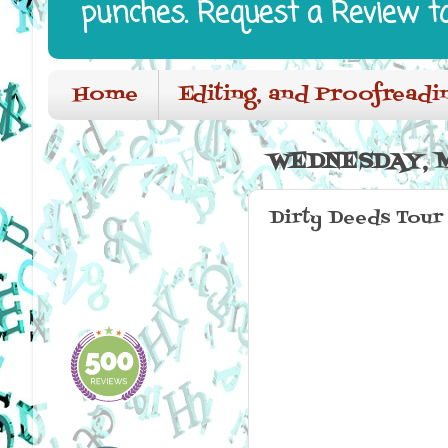
punches. Request a Review t
Home
Editing, and Proofreadi
WEDNESDAY, M
Dirty Deeds Tour