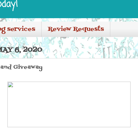
oday!
ng services
Review Requests
AY 6, 2020
 and Giveaway