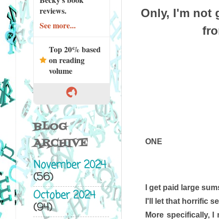
reviews.
Only, I'm not
See more...
fr
Top 20% based
on reading
volume
BLOG
ARCHIVE
ONE
November 2024
(56)
I get paid large sums
October 2024
I'll let that horrific
(94)
More specifically, 