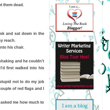
t them dead. 
esk and sat down in the 
sy reach. 
to his chair. 
shaking and he couldn't 
 first walked into his 
stupid not to do my job 
ouple of red flags and I 
st asked me how much to 