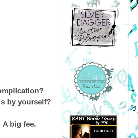
complication?
is by yourself?
. A big fee.