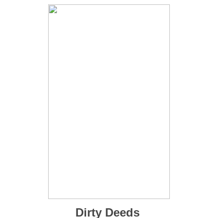
Dirty Deeds