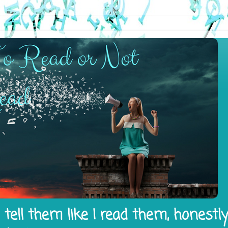
tell them like I read them, honestl