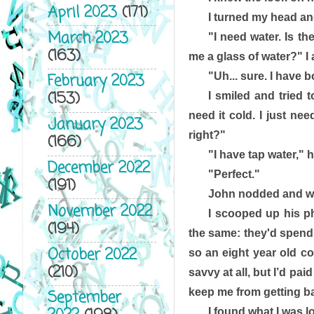
April 2023
(171)
I turned my head an
March 2023
"I need water. Is th
(163)
me a glass of water?" I 
"Uh... sure. I have b
February 2023
(153)
I smiled and tried t
need it cold. I just nee
January 2023
right?"
(166)
"I have tap water," h
December 2022
"Perfect."
(191)
John nodded and wen
November 2022
I scooped up his ph
(194)
the same: they'd spend 
October 2022
so an eight year old co
(210)
savvy at all, but I’d pai
keep me from getting ba
September
I found what I was l