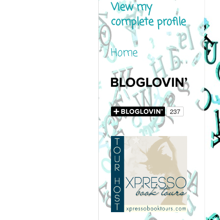
View my
complete profile
Home