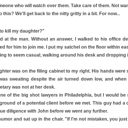
meone who will watch over them. Take care of them. Not wan
his? We'll get back to the nitty gritty in a bit. For now... 
 kill my daughter?" 
d at the man. Without an answer, I walked to his office d
d for him to join me. I put my satchel on the floor within ea
ying to seem casual, walking around his desk and dropping in
ghter was on the filing cabinet to my right. His hands were 
as sweating despite the air turned down low, and when I'd
retary was not at her desk. 
 of the big shot lawyers in Philadelphia, but I would be 
round of a potential client before we met. This guy had a c
e diligence with John before we went any further. 
humor and sat up in the chair. "If I'm not mistaken, you ju