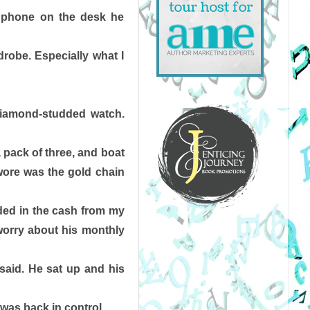
phone on the desk he 
robe. Especially what I 
 Diamond-studded watch. 
a pack of three, and boat 
wore was the gold chain 
ded in the cash from my 
orry about his monthly 
aid. He sat up and his 
 was back in control. 