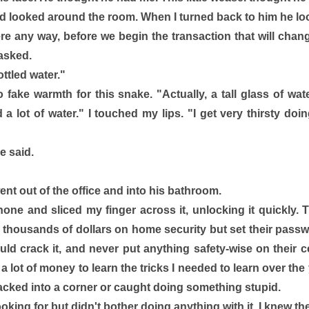
d looked around the room. When I turned back to him he l
ere any way, before we begin the transaction that will chang
asked. 
ottled water."
o fake warmth for this snake. "Actually, a tall glass of water
d a lot of water." I touched my lips. "I get very thirsty doi
e said.
t out of the office and into his bathroom. 
one and sliced my finger across it, unlocking it quickly. T
thousands of dollars on home security but set their passw
uld crack it, and never put anything safety-wise on their ce
d a lot of money to learn the tricks I needed to learn over th
cked into a corner or caught doing something stupid. 
ooking for but didn't bother doing anything with it. I knew th