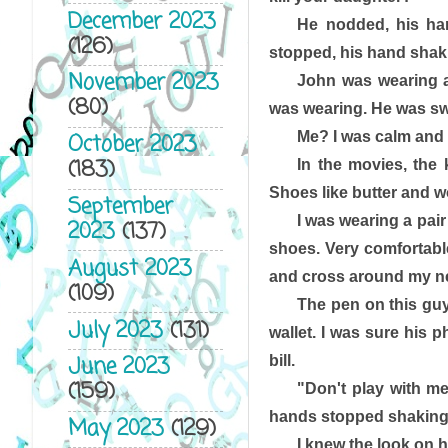
December 2023
He nodded, his ha
(126)
stopped, his hand shaki
November 2023
John was wearing a 
(80)
was wearing. He was swe
Me? I was calm and 
October 2023
(183)
In the movies, the 
Shoes like butter and wo
September
I was wearing a pair 
2023
(137)
shoes. Very comfortable
August 2023
and cross around my ne
(109)
The pen on this guy
July 2023
(131)
wallet. I was sure his
June 2023
bill. 
(159)
"Don't play with me
hands stopped shaking
May 2023
(129)
I knew the look on h