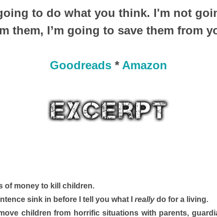
 going to do what you think. I'm not goi
om them, I’m going to save them from y
Goodreads
*
Amazon
 of money to kill children. 
 sentence sink in before I tell you what I 
really
 do for a living.
I move children from horrific situations with parents, guard