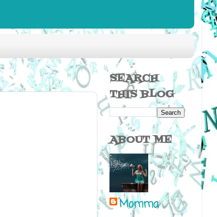
SEARCH
THIS BLOG
ABOUT ME
Momma