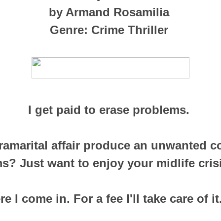
by Armand Rosamilia
Genre: Crime Thriller
I get paid to erase problems.
ramarital affair produce an unwanted 
s? Just want to enjoy your midlife cris
e I come in. For a fee I'll take care of it