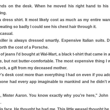
nds on the desk. When he moved his right hand to his 
ng. 
dress shirt. It most likely cost as much as my entire ward
ating so badly I could see his chest hair through it. 
casual. 
killer is always dressed smartly. Expensive Italian suits.
rth the cost of a Porsche. 
of jeans I'd bought at Wal-Mart, a black t-shirt that came in 
, but not butter-comfortable. The most expensive thing I 
ck, a gift from my deceased mother. 
's desk cost more than everything I had on even if you ad
 phone had every app imaginable to mankind and he didn't w
, Mister Aaron. You know exactly why you're here," John s
. 
is face. He thought he had me. This little weasel thought he