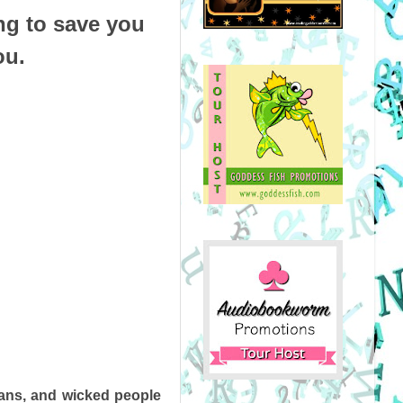
ng to save you
ou.
ians, and wicked people 