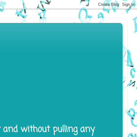
y and without pulling any