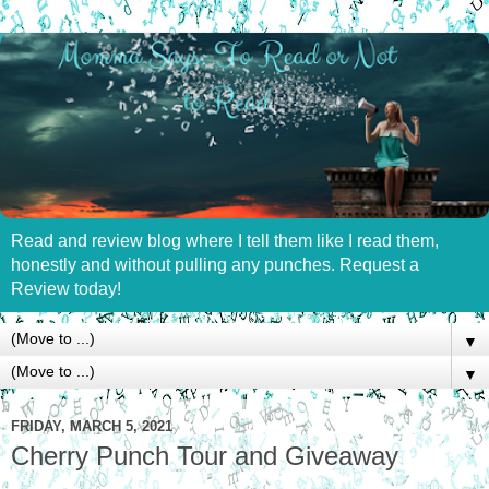
Read and review blog where I tell them like I read them,
honestly and without pulling any punches. Request a
Review today!
▼
▼
FRIDAY, MARCH 5, 2021
Cherry Punch Tour and Giveaway