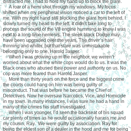
distracted me. I had to hold my hand up to block the glare.
     A roar of a hemi shot through my windows. My focus 
shifted when my peripheral vision noticed a car to the left of 
me. With my right hand still blocking the glare from behind, I 
slowly turned my head to the left. It didn’t take long to 
process the sound of the V8 engine humming to know I was 
next to a long-time nemesis. The sleek black Dodge may 
have been upgraded over the years. The driver’s hair 
thinning and whiter, but that stare was unmistakable 
belonging only to one, Harold Jasper.
     When I was growing up in the neighbor, we weren’t 
worried about what the white cops would do to us. It was the 
Black ones who abused their power and authority on us. No 
cop was more feared than Harold Jasper.
     More than thirty years on the force and the biggest crime 
the courts could hang on him was being guilty of 
misconduct. That was before he became the Chief of 
Detectives. Now he oversaw Narcotics, Vice, and Homicide 
in my town. In many instances, I was sure he had a hand in 
many of the crimes his staff investigated.
     When I was younger, I’d seen the backseat of his squad 
car plenty of times as he would occasionally harass me and 
my cousin, Ray.  We were guilty by association. Ray for 
being the eldest son of a dealer in the hood and me for being 