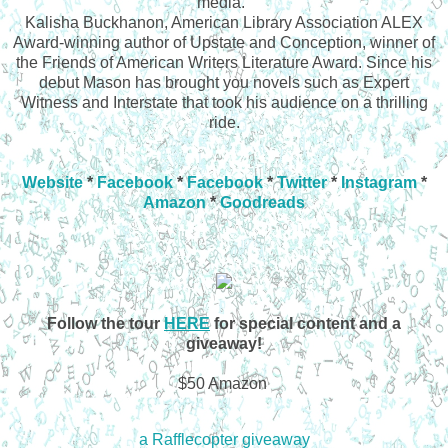
media."
Kalisha Buckhanon, American Library Association ALEX
Award-winning author of Upstate and Conception, winner of
the Friends of American Writers Literature Award. Since his
debut Mason has brought you novels such as Expert
Witness and Interstate that took his audience on a thrilling
ride.
Website
*
Facebook
*
Facebook
*
Twitter
*
Instagram
*
Amazon
*
Goodreads
Follow the tour
HERE
for special content and a
giveaway!
$50 Amazon
a Rafflecopter giveaway