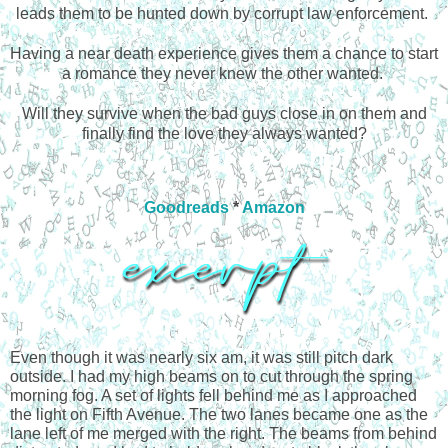
leads them to be hunted down by corrupt law enforcement.
Having a near death experience gives them a chance to start
a romance they never knew the other wanted.
Will they survive when the bad guys close in on them and
finally find the love they always wanted?
Goodreads
*
Amazon
Even though it was nearly six am, it was still pitch dark 
outside. I had my high beams on to cut through the spring 
morning fog. A set of lights fell behind me as I approached 
the light on Fifth Avenue. The two lanes became one as the 
lane left of me merged with the right. The beams from behind 