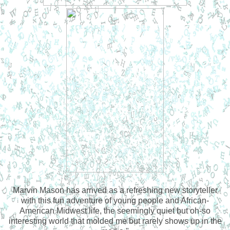
Marvin Mason has arrived as a refreshing new storyteller
with this fun adventure of young people and African-
American Midwest life, the seemingly quiet but oh-so
interesting world that molded me but rarely shows up in the