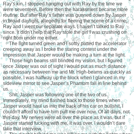
Ray’s kin. I stopped hanging out with Ray by the time we 
were seventeen. Before then the harassment became more 
routine. But after Ray’s father was gunned down by Jasper 
in broad daylight, allegedly for fleeing the scene of a crime, 
Ray and I went our separate ways. I haven’t talked to Ray 
since. It didn’t help that Ray stole the girl I was crushing on 
right from under me either. 
     The light turned green and I softly patted the accelerator 
creeping away as I broke the staring contest under the 
impression that Jasper would be making a turn at the light.
     Those high beams still blinded my vision, but I figured 
once Jasper was out of sight I would put as much distance 
as necessary between me and Mr. High-beams as quickly as 
possible. I was halfway up the block when I glanced in my 
sideview mirror to see Jasper’s Phantom fall in line behind 
us.
     Shit, Jasper was following one of the two of us. 
Immediately, my mind flashed back to those times when 
Jasper would haul us into the back of his car on bullshit. I 
couldn’t afford to have him pull me over now. Of all days, not 
this day. My nerves were all over the place as it was, but if 
Jasper started fucking with me, it was over. I wouldn’t dare 
take that interview.