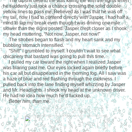
     The dipshit behind me was killing me with the lights when 
he suddenly just took a chance crossing the solid double 
yellow lines to pass me. Relieved as I was that he was off 
my tail, now I had to contend directly with Jasper. I had half a 
mind to tap my break even though I was driving one mile 
slower than the signs posted. Jasper crept closer as I shook 
my head muttering, “Not now, Jasper, not now!”
     The strobes began to flash and my heart sank and my 
bubbling stomach intensified.
     “Shit!” I grumbled to myself. I couldn’t wait to see what 
chicanery that bastard was going to pull this time.
     I pulled my car toward the right when I realized Jasper 
was blaring past me. Our eyes locked again briefly before 
his car all but disappeared in the morning fog. All I saw was 
a haze of blue and red flashing through the darkness. I 
pulled back into the lane finding myself whizzing by Jasper 
and Mr. Headlights. I shook my head at the unknown driver. 
He had no idea how much he’d fucked up.
     Better him, than me.