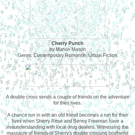
Cherry Punch
by Marvin Mason
Genre: Contemporary Romance, Urban Fiction
A double cross sends a couple of friends on the adventure
for their lives.
A chance run in with an old friend becomes a run for their
lives when Sherry Rose and Benny Freeman have a
misunderstanding with local drug dealers. Witnessing the
massacre of friends of Sherry's double crossing boyfriend