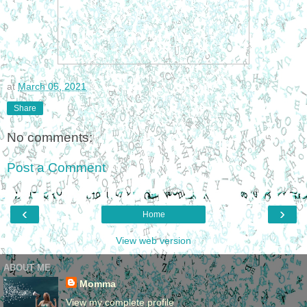
at
March 05, 2021
Share
No comments:
Post a Comment
‹
›
Home
View web version
ABOUT ME
Momma
View my complete profile