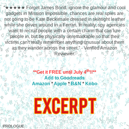
“★★★★★
Forget James Bond, ignore the glamour and cool
gadgets in Mission Impossible, chances are real spies are
not going to be Kate Beckinsale dressed in skintight leather
while she drives around in a Ferrari. In reality, spy agencies
want to recruit people with a certain charm that can lure
people in, but be physically unremarkable so that their
victims can't really remember anything unusual about them
as they wander across the street.“ - Verified Amazon
Reviewer.
th
**Get it FREE until July 4
!!**
Add to Goodreads
Amazon
*
Apple
*
B&N
*
Kobo
PROLOGUE