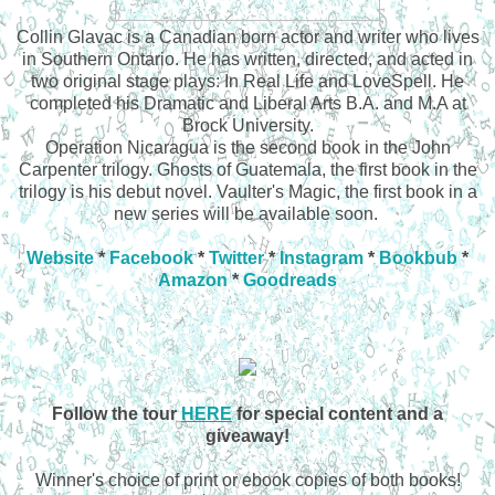
Collin Glavac is a Canadian born actor and writer who lives
in Southern Ontario. He has written, directed, and acted in
two original stage plays: In Real Life and LoveSpell. He
completed his Dramatic and Liberal Arts B.A. and M.A at
Brock University.
Operation Nicaragua is the second book in the John
Carpenter trilogy. Ghosts of Guatemala, the first book in the
trilogy is his debut novel. Vaulter's Magic, the first book in a
new series will be available soon.
Website
*
Facebook
*
Twitter
*
Instagram
*
Bookbub
*
Amazon
*
Goodreads
Follow the tour
HERE
for special content and a
giveaway!
Winner's choice of print or ebook copies of both books!