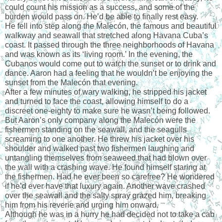
could count his mission as a success, and some of the 
burden would pass on. He’d be able to finally rest easy.
He fell into step along the Malecón, the famous and beautiful 
walkway and seawall that stretched along Havana Cuba’s 
coast. It passed through the three neighborhoods of Havana 
and was known as its ‘living room.’ In the evening, the 
Cubanos would come out to watch the sunset or to drink and 
dance. Aaron had a feeling that he wouldn’t be enjoying the 
sunset from the Malecón that evening.
After a few minutes of wary walking, he stripped his jacket 
and turned to face the coast, allowing himself to do a 
discreet one-eighty to make sure he wasn’t being followed. 
But Aaron’s only company along the Malecón were the 
fishermen standing on the seawall, and the seagulls 
screaming to one another. He threw his jacket over his 
shoulder and walked past two fishermen laughing and 
untangling themselves from seaweed that had blown over 
the wall with a crashing wave. He found himself staring at 
the fishermen. Had he ever been so carefree? He wondered 
if he’d ever have that luxury again. Another wave crashed 
over the seawall and the salty spray grazed him, breaking 
him from his reverie and urging him onward.
Although he was in a hurry he had decided not to take a cab 