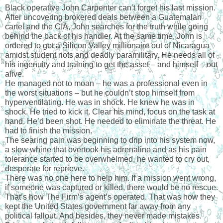
Black operative John Carpenter can’t forget his last mission. 
After uncovering brokered deals between a Guatemalan 
cartel and the CIA, John searches for the truth while going 
behind the back of his handler. At the same time, John is 
ordered to get a Silicon Valley millionaire out of Nicaragua 
amidst student riots and deadly paramilitary. He needs all of 
his ingenuity and training to get the asset – and himself – out 
alive.
He managed not to moan – he was a professional even in 
the worst situations – but he couldn’t stop himself from 
hyperventilating. He was in shock. He knew he was in 
shock. He tried to kick it. Clear his mind, focus on the task at 
hand. He’d been shot. He needed to eliminate the threat. He 
had to finish the mission.
The searing pain was beginning to drip into his system now, 
a slow whine that overtook his adrenaline and as his pain 
tolerance started to be overwhelmed, he wanted to cry out, 
desperate for reprieve.
There was no one here to help him. If a mission went wrong, 
if someone was captured or killed, there would be no rescue. 
That’s how The Firm’s agent’s operated. That was how they 
kept the United States government far away from any 
political fallout. And besides, they never made mistakes.