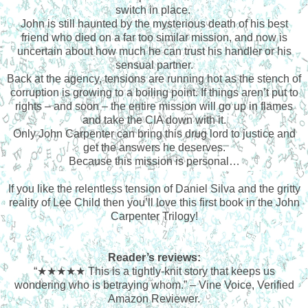
switch in place.
John is still haunted by the mysterious death of his best
friend who died on a far too similar mission, and now is
uncertain about how much he can trust his handler or his
sensual partner.
Back at the agency, tensions are running hot as the stench of
corruption is growing to a boiling point. If things aren’t put to
rights – and soon – the entire mission will go up in flames
and take the CIA down with it.
Only John Carpenter can bring this drug lord to justice and
get the answers he deserves.
Because this mission is personal…
If you like the relentless tension of Daniel Silva and the gritty
reality of Lee Child then you’ll love this first book in the John
Carpenter Trilogy!
Reader’s reviews:
“★★★★★
This is a tightly-knit story that keeps us
wondering who is betraying whom.” – Vine Voice, Verified
Amazon Reviewer.