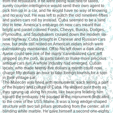
from the restaurant. If he were being watched or tailed, 
surely counter-intelligence would send their own agent to 
pick him up in a car, and he would have no way of knowing 
and no way out. He was left to watch the old nineteen-fifties 
and sixties cars roll by instead. Cuba seemed to be a land 
lost in time. America’s embargo on new cars meant that 
bright and pastel colored Fords, Chevys, Buicks, Dodges, 
Plymouths, and Studebakers cruised down the modern six-
lane highway. Cuba brought in Chinese and Russian cars 
now, but pride still rested on American oldies which were 
painstakingly maintained. Off to his left down a dark alley, 
Aaron could see one of the many ‘cannibalized cars’ left 
stripped on the curb, its parts taken to make more precious 
antique cars run. A whole industry had emerged. Cuban 
locals, who made twenty-five dollars a month could now 
charge fifty dollars an hour to take foreign tourists for a spin 
in their vintage car.
The Malecón was lined with monuments, each telling a part 
of the history and culture of Cuba. He walked past them as 
they sprung up along his route, like beacons leading him 
toward the embassy. He paused at the monument dedicated 
to the crew of the USS Maine. It was a long wedge-shaped 
structure with two tall pillars protruding from the center; all in 
blinding white marble. He gave himself a second one-eighty 