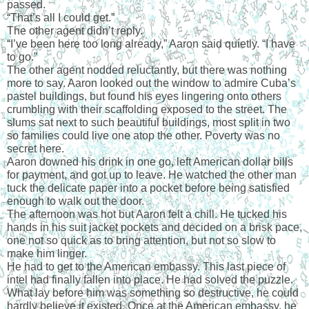
passed.
“That’s all I could get.”
The other agent didn’t reply.
“I’ve been here too long already,” Aaron said quietly. “I have 
to go.”
The other agent nodded reluctantly, but there was nothing 
more to say. Aaron looked out the window to admire Cuba’s 
pastel buildings, but found his eyes lingering onto others 
crumbling with their scaffolding exposed to the street. The 
slums sat next to such beautiful buildings, most split in two 
so families could live one atop the other. Poverty was no 
secret here.
Aaron downed his drink in one go, left American dollar bills 
for payment, and got up to leave. He watched the other man 
tuck the delicate paper into a pocket before being satisfied 
enough to walk out the door.
The afternoon was hot but Aaron felt a chill. He tucked his 
hands in his suit jacket pockets and decided on a brisk pace, 
one not so quick as to bring attention, but not so slow to 
make him linger.
He had to get to the American embassy. This last piece of 
intel had finally fallen into place. He had solved the puzzle. 
What lay before him was something so destructive, he could 
hardly believe it existed. Once at the American embassy, he 