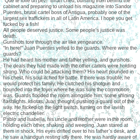
“Que te folle un pez!” Brian cried, bursting from behind the 
cabinet and preparing to unload his magazine into Sandor 
Puentes, brutal cartel boss of Antigua, probably one of the 
largest sex traffickers in all of Latin America. I hope you get 
fucked by a fish!
All people deserved justice. Some people’s justice was 
death.
Gunshots tore through the air like vengeance.
“In here!” Juan Puentes yelled to the guards. Where were the 
guards?
He had heard his mother and father yelling, and gunshots. 
The deals they had made with the other cartels were holding 
strong. Who could be attacking them? His heart pounded in 
his chest, his soul itched for battle. If there was trouble, he 
would protect his family. He clutched his shotgun and 
bounded into the foyer where he was sure the commotion 
was. Guards flooded the room alongside him, some shining 
flashlights. Idiotas, Juan thought, pushing a guard out of the 
way. He flicked on the light switch, turning on the lavish 
electric chandelier.
Pablo and Isabella, his uncle and mother were in the room, 
holding each other, shaking and weeping. Juan stared at 
them in shock. His eyes drifted over to his father’s desk, and 
he saw a handgun resting idly there. He was hardly aware of 