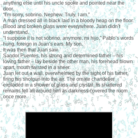
anything else until his uncle spoke and pointed near the 
door.
“I’m sorry, sobrino. Nephew. Truly, I am.”
A man dressed all in black laid in a bloody heap on the floor. 
Blood and broken glass were everywhere. Juan didn’t 
understand.
“I suppose it is not sobrino, anymore, mi hijo,” Pablo’s words 
hung, foreign in Juan’s ears. My son.
It was then that Juan saw.
Sandor Puentes, his strong and determined father – his 
loving father – lay beside the other man, his forehead blown 
apart, mouth twisted in a sneer.
Juan let out a wail, overwhelmed by the sight of his father, 
firing his shotgun into the air. The ornate chandelier 
exploded in a shower of glass and crystal. Its shattered 
remains fell all around him as darkness covered the room 
once more.