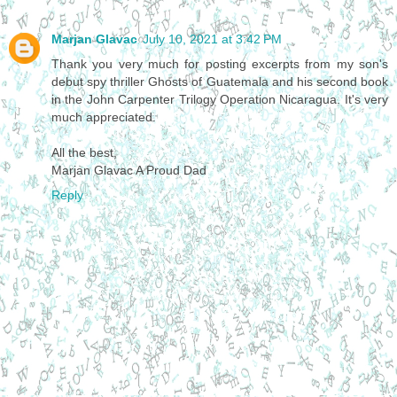
Marjan Glavac
July 10, 2021 at 3:42 PM
Thank you very much for posting excerpts from my son's
debut spy thriller Ghosts of Guatemala and his second book
in the John Carpenter Trilogy Operation Nicaragua. It's very
much appreciated.
All the best,
Marjan Glavac A Proud Dad
Reply