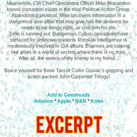
Meanwhile, CIA Chief Operations Officer Mike Morrandon
knows corruption exists in the rival Political Action Group.
Abandoning protocol, Mike uncovers information in a
dangerous love affair that may give him the answers he
needs to set things right...or cost him his life.
Time is running out. Dangerous Cuban operatives have
surfaced for unknown reasons. Russian intelligence is
mysteriously involved in CIA affairs. Enemies are looking
like allies in a world of secrets where there is no trust.
After all, the enemy of my enemy is my friend...
Brace yourself for Book Two of Collin Glavac’s gripping and
action packed John Carpenter Trilogy!
Add to Goodreads
Amazon
*
Apple
*
B&N
*
Kobo