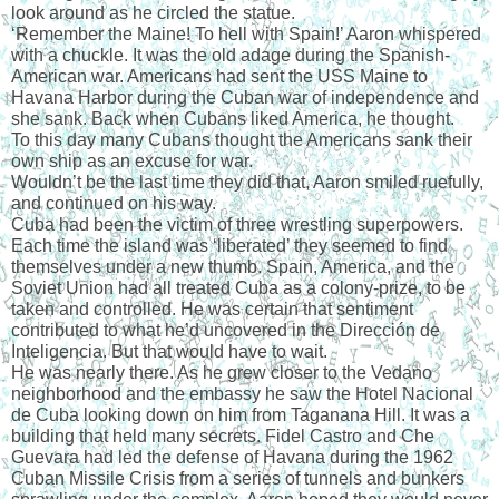
look around as he circled the statue.
‘Remember the Maine! To hell with Spain!’ Aaron whispered 
with a chuckle. It was the old adage during the Spanish-
American war. Americans had sent the USS Maine to 
Havana Harbor during the Cuban war of independence and 
she sank. Back when Cubans liked America, he thought.
To this day many Cubans thought the Americans sank their 
own ship as an excuse for war.
Wouldn’t be the last time they did that, Aaron smiled ruefully, 
and continued on his way.
Cuba had been the victim of three wrestling superpowers. 
Each time the island was ‘liberated’ they seemed to find 
themselves under a new thumb. Spain, America, and the 
Soviet Union had all treated Cuba as a colony-prize, to be 
taken and controlled. He was certain that sentiment 
contributed to what he’d uncovered in the Dirección de 
Inteligencia. But that would have to wait.
He was nearly there. As he grew closer to the Vedano 
neighborhood and the embassy he saw the Hotel Nacional 
de Cuba looking down on him from Taganana Hill. It was a 
building that held many secrets. Fidel Castro and Che 
Guevara had led the defense of Havana during the 1962 
Cuban Missile Crisis from a series of tunnels and bunkers 