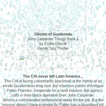
Ghosts of Guatemala
John Carpenter Trilogy Book 1
by Collin Glavac
Genre: Spy Thriller
The CIA never left Latin America...
The CIA is facing catastrophic blackmail at the hands of an
erratic Guatemalan drug lord: the infamous patrón of Antigua
– Pablo Puentes. Desperate for a swift solution, the agency
calls in their black operative fixer: John Carpenter.
John is a cold-blooded professional ready for the job. But the
mission doesn’t have a simple fix. Pablo has a disastrous kill