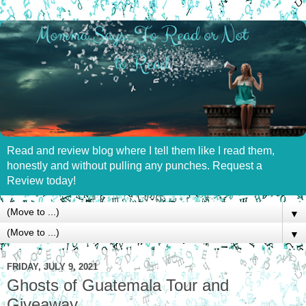
Read and review blog where I tell them like I read them,
honestly and without pulling any punches. Request a
Review today!
▼
▼
FRIDAY, JULY 9, 2021
Ghosts of Guatemala Tour and
Giveaway