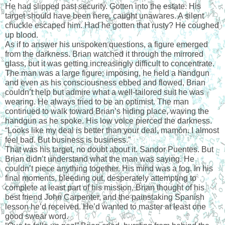
He had slipped past security. Gotten into the estate. His 
target should have been here, caught unawares. A silent 
chuckle escaped him. Had he gotten that rusty? He coughed 
up blood.
As if to answer his unspoken questions, a figure emerged 
from the darkness. Brian watched it through the mirrored 
glass, but it was getting increasingly difficult to concentrate. 
The man was a large figure; imposing, he held a handgun 
and even as his consciousness ebbed and flowed, Brian 
couldn’t help but admire what a well-tailored suit he was 
wearing. He always tried to be an optimist. The man 
continued to walk toward Brian’s hiding place, waving the 
handgun as he spoke. His low voice pierced the darkness.
“Looks like my deal is better than your deal, mamón. I almost 
feel bad. But business is business.”
That was his target, no doubt about it. Sandor Puentes. But 
Brian didn’t understand what the man was saying. He 
couldn’t piece anything together. His mind was a fog. In his 
final moments, bleeding out, desperately attempting to 
complete at least part of his mission, Brian thought of his 
best friend John Carpenter, and the painstaking Spanish 
lesson he’d received. He’d wanted to master at least one 
good swear word.