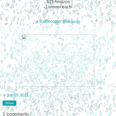
$15 Amazon
-1 winner each!
a Rafflecopter giveaway
at
July 09, 2021
Share
1 comment: