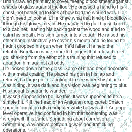
Brian crawled painfully to cover, feeling blood smear against 
shards of glass against the floor. He pressed a hand to his 
chest, not bothering to look at how bad the wound was. He 
didn’t need to look at it. He knew what that kind of bloodflow 
through his gloves meant. He managed to pull himself next 
to a cabinet, leaning his back against the wood and tried to 
calm his breath. His sigh turned into a cough. He raised his 
other hand instinctively to cover his mouth and he found he 
hadn’t dropped his gun when he’d fallen. He held the 
reliable Beretta in white knuckled fingers that refused to let 
go, shaking from the effort of his training that refused to 
abandon him against all odds.
He looked down at the glass. Some of it had been decorated 
with a metal coating. He placed his gun in his lap and 
retrieved a large piece, angling it to see where his attacker 
was hiding. It was dark and his vision was beginning to blur. 
His thoughts began to wander.
It wasn’t supposed to be like this. It was supposed to be a 
simple hit. Kill the head of an Antiguan drug cartel. Snatch 
some information off a computer while he was at it. An upper 
level operative had confided in him that something was 
wrong with this cartel. Something about corruption. 
Something way above petty drug wars and trafficking 
operations.