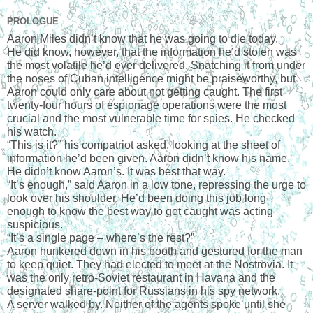
PROLOGUE
Aaron Miles didn’t know that he was going to die today.
He did know, however, that the information he’d stolen was 
the most volatile he’d ever delivered. Snatching it from under 
the noses of Cuban intelligence might be praiseworthy, but 
Aaron could only care about not getting caught. The first 
twenty-four hours of espionage operations were the most 
crucial and the most vulnerable time for spies. He checked 
his watch.
“This is it?” his compatriot asked, looking at the sheet of 
information he’d been given. Aaron didn’t know his name. 
He didn’t know Aaron’s. It was best that way.
“It’s enough,” said Aaron in a low tone, repressing the urge to 
look over his shoulder. He’d been doing this job long 
enough to know the best way to get caught was acting 
suspicious.
“It’s a single page – where’s the rest?”
Aaron hunkered down in his booth and gestured for the man 
to keep quiet. They had elected to meet at the Nostrovia. It 
was the only retro-Soviet restaurant in Havana and the 
designated share-point for Russians in his spy network.
A server walked by. Neither of the agents spoke until she 