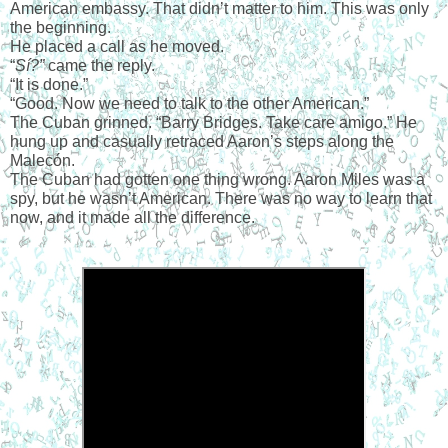
American embassy. That didn’t matter to him. This was only 
the beginning.
He placed a call as he moved.
“
Sí?”
 came the reply.
“It is done.”
“Good. Now we need to talk to the other American.”
The Cuban grinned. “Barry Bridges. Take care amigo.” He 
hung up and casually retraced Aaron’s steps along the 
Malecón.
The Cuban had gotten one thing wrong. Aaron Miles was a 
spy, but he wasn’t American. There was no way to learn that 
now, and it made all the difference.