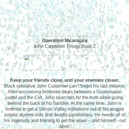
Operation Nicaragua
John Carpenter Trilogy Book 2
Keep your friends close, and your enemies closer.
Black operative John Carpenter can’t forget his last mission.
After uncovering brokered deals between a Guatemalan
cartel and the CIA, John searches for the truth while going
behind the back of his handler. At the same time, John is
ordered to get a Silicon Valley millionaire out of Nicaragua
amidst student riots and deadly paramilitary. He needs all of
his ingenuity and training to get the asset – and himself - out
alive.