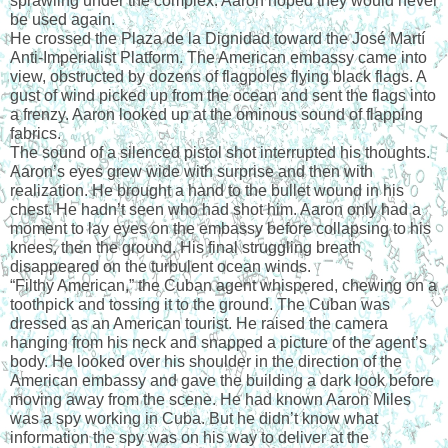
sprawling under the complex. Aaron hoped they would never 
be used again.
He crossed the Plaza de la Dignidad toward the José Martí 
Anti-Imperialist Platform. The American embassy came into 
view, obstructed by dozens of flagpoles flying black flags. A 
gust of wind picked up from the ocean and sent the flags into 
a frenzy. Aaron looked up at the ominous sound of flapping 
fabrics.
The sound of a silenced pistol shot interrupted his thoughts.
Aaron’s eyes grew wide with surprise and then with 
realization. He brought a hand to the bullet wound in his 
chest. He hadn’t seen who had shot him. Aaron only had a 
moment to lay eyes on the embassy before collapsing to his 
knees, then the ground. His final struggling breath 
disappeared on the turbulent ocean winds.
“Filthy American,” the Cuban agent whispered, chewing on a 
toothpick and tossing it to the ground. The Cuban was 
dressed as an American tourist. He raised the camera 
hanging from his neck and snapped a picture of the agent’s 
body. He looked over his shoulder in the direction of the 
American embassy and gave the building a dark look before 
moving away from the scene. He had known Aaron Miles 
was a spy working in Cuba. But he didn’t know what 
information the spy was on his way to deliver at the 