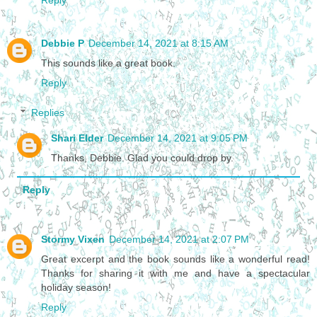
Debbie P
December 14, 2021 at 8:15 AM
This sounds like a great book.
Reply
Replies
Shari Elder
December 14, 2021 at 9:05 PM
Thanks, Debbie. Glad you could drop by.
Reply
Stormy Vixen
December 14, 2021 at 2:07 PM
Great excerpt and the book sounds like a wonderful read!
Thanks for sharing it with me and have a spectacular
holiday season!
Reply