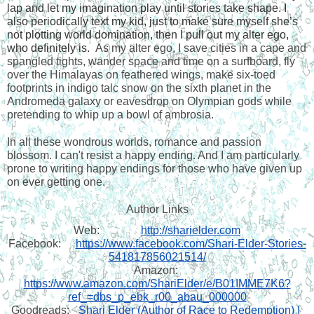
lap and let my imagination play until stories take shape. I 
also periodically text my kid, just to make sure myself she’s 
not plotting world domination, then I pull out my alter ego, 
who definitely is.  
As my alter ego, I save cities in a cape and 
spangled tights, wander space and time on a surfboard, fly 
over the Himalayas on feathered wings, make six-toed 
footprints in indigo talc snow on the sixth planet in the 
Andromeda galaxy or eavesdrop on Olympian gods while 
pretending to whip up a bowl of ambrosia. 
In all these wondrous worlds, romance and passion 
blossom. I can't resist a happy ending. And I am particularly 
prone to writing happy endings for those who have given up 
on ever getting one. 
Author Links
Web:  
http://sharielder.com
Facebook: 
https://www.facebook.com/Shari-Elder-Stories-
541817856021514/
Amazon: 
https://www.amazon.com/ShariElder/e/B01IMME7K6?
ref_=dbs_p_ebk_r00_abau_000000
Goodreads:
Shari Elder (Author of Race to Redemption) | 