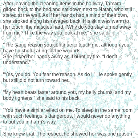
After leaving the cleaning items in the hallway, Tamara 
glided back to the bed and sat down next to Natan, who still 
stared at the wall. As if her hands had a mind of their own, 
she stroked along his ravaged back. His skin was warm to 
her touch, the muscles hard. “Why do you stay turned away 
from me? I like the way you look at me,” she said.
“The same reason you continue to touch me, although you 
have finished caring for the wounds.”
She jerked her hands away as if burnt by fire. “I don’t 
understand.”
“Yes, you do. You fear the reason. As do I.” He spoke gently 
but still did not turn toward her.
“My heart beats faster around you, my belly churns, and my 
body tightens,” she said to his back.
“You have a similar effect on me. To sleep in the same room 
with such feelings is dangerous. I would never do anything 
to put you in harm’s way.”
She knew that. The respect he showed her was one reason 