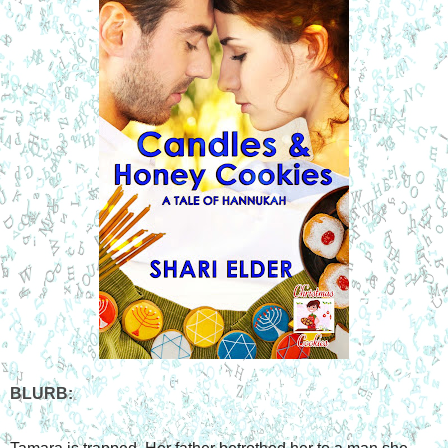
BLURB: