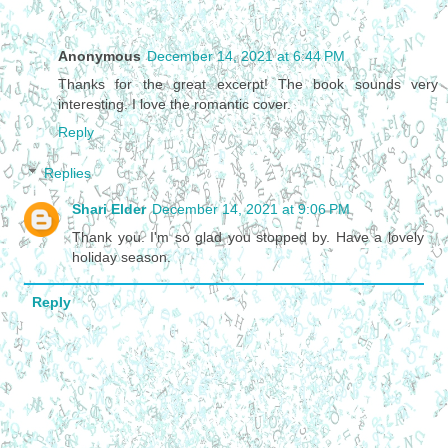
Anonymous
December 14, 2021 at 6:44 PM
Thanks for the great excerpt! The book sounds very
interesting. I love the romantic cover.
Reply
Replies
Shari Elder
December 14, 2021 at 9:06 PM
Thank you. I'm so glad you stopped by. Have a lovely
holiday season.
Reply