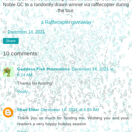
Noble GC to a randomly drawn winner via rafflecopter during 
the tour.
a Rafflecopter giveaway
at
December 14, 2021
Share
10 comments:
Goddess Fish Promotions
December 14, 2021 at
6:24 AM
Thanks for hosting!
Reply
Shari Elder
December 14, 2021 at 6:55 AM
Thank you so much for hosting me. Wishing you and your
readers a very happy holiday season.
Reply