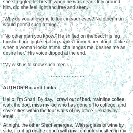
she struggled for breath when he was near. Only around 
him, did she feel light and free and seen.
“Why do you allow me to look in your eyes? No other man 
would permit such a thing.”
“No other man you know.” He shifted on the bed. His leg 
brushed her thigh sending sparks through her blood. “I like it 
when a woman looks at me, challenges me, desires me as I 
desire her.” His voice dipped at the end.
“My wish is to know such men.”
~~~~~~~~~~~~~
AUTHOR Bio and Links:
Hello, I’m Shari. By day, I crawl out of bed, mainline coffee, 
walk the dog, miss my kid who has gone off to college, and 
save cities within the four walls of my office. Usually by 
email.
At night, the other Shari emerges.  With a glass of wine by 
side, I curl up on the couch with my computer nestled in my 