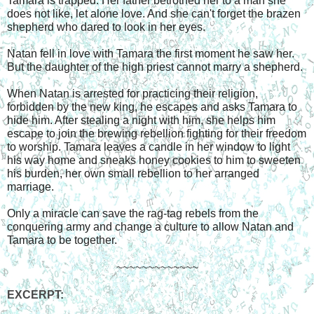
Tamara is trapped. Her father betrothed her to a man she 
does not like, let alone love. And she can't forget the brazen 
shepherd who dared to look in her eyes.
Natan fell in love with Tamara the first moment he saw her. 
But the daughter of the high priest cannot marry a shepherd.
When Natan is arrested for practicing their religion, 
forbidden by the new king, he escapes and asks Tamara to 
hide him. After stealing a night with him, she helps him 
escape to join the brewing rebellion fighting for their freedom 
to worship. Tamara leaves a candle in her window to light 
his way home and sneaks honey cookies to him to sweeten 
his burden, her own small rebellion to her arranged 
marriage.
Only a miracle can save the rag-tag rebels from the 
conquering army and change a culture to allow Natan and 
Tamara to be together.
~~~~~~~~~~~~~
EXCERPT: