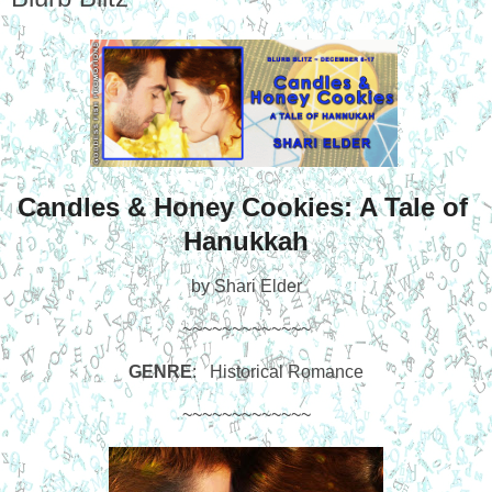
Candles & Honey Cookies: A Tale of 
Hanukkah
by Shari Elder
~~~~~~~~~~~~~
GENRE
:   Historical Romance
~~~~~~~~~~~~~