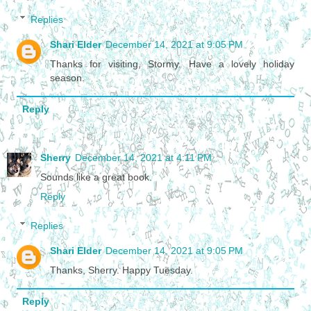
Replies
Shari Elder
December 14, 2021 at 9:05 PM
Thanks for visiting, Stormy. Have a lovely holiday
season.
Reply
Sherry
December 14, 2021 at 4:11 PM
Sounds like a great book.
Reply
Replies
Shari Elder
December 14, 2021 at 9:05 PM
Thanks, Sherry. Happy Tuesday.
Reply