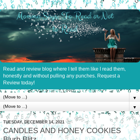
Read and review blog where I tell them like I read them,
honestly and without pulling any punches. Request a
Review today!
▼
▼
TUESDAY, DECEMBER 14, 2021
CANDLES AND HONEY COOKIES
Blurb Blitz