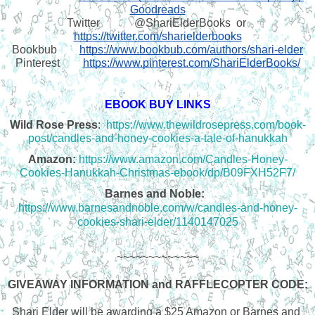
Goodreads
Twitter
@ShariElderBooks  or 
https://twitter.com/sharielderbooks
Bookbub
https://www.bookbub.com/authors/shari-elder
Pinterest
https://www.pinterest.com/ShariElderBooks/
EBOOK BUY LINKS
Wild Rose Press
:  
https://www.thewildrosepress.com/book-
post/candles-and-honey-cookies-a-tale-of-hanukkah
Amazon:
https://www.amazon.com/Candles-Honey-
Cookies-Hanukkah-Christmas-ebook/dp/B09FXH52F7/
Barnes and Noble:
https://www.barnesandnoble.com/w/candles-and-honey-
cookies-shari-elder/1140147025
~~~~~~~~~~~~~
GIVEAWAY INFORMATION and RAFFLECOPTER CODE:
Shari Elder will be awarding a $25 Amazon or Barnes and 