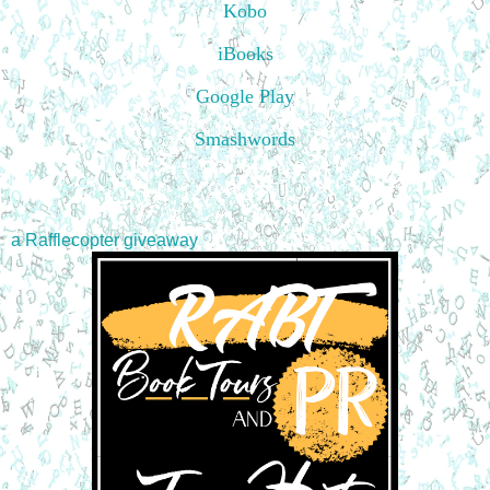
Kobo
iBooks
Google Play
Smashwords
a Rafflecopter giveaway