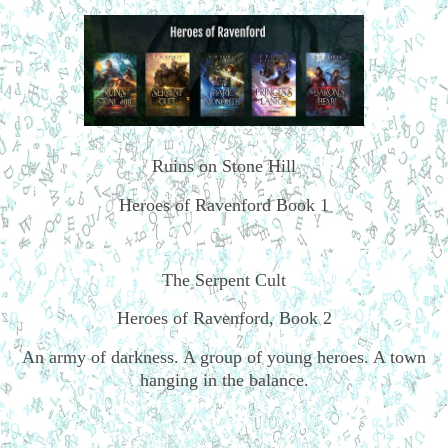
Ruins on Stone Hill
Heroes of Ravenford Book 1
The Serpent Cult
Heroes of Ravenford, Book 2
An army of darkness. A group of young heroes. A town
hanging in the balance.