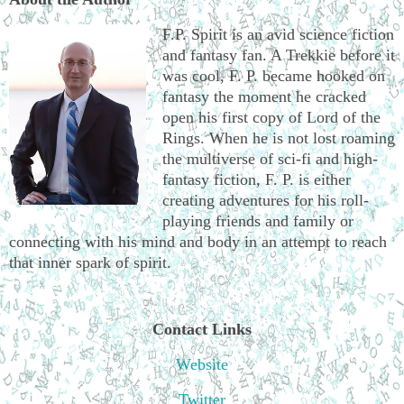
F.P. Spirit is an avid science fiction
and fantasy fan. A Trekkie before it
was cool, F. P. became hooked on
fantasy the moment he cracked
open his first copy of Lord of the
Rings. When he is not lost roaming
the multiverse of sci-fi and high-
fantasy fiction, F. P. is either
creating adventures for his roll-
playing friends and family or
connecting with his mind and body in an attempt to reach
that inner spark of spirit.
Contact Links
Website
Twitter