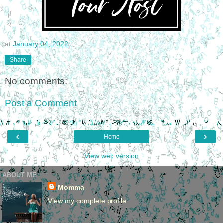
at
January 04, 2022
Share
No comments:
Post a Comment
‹
›
Home
View web version
ABOUT ME
Momma
View my complete profile