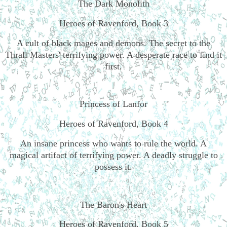
The Dark Monolith
Heroes of Ravenford, Book 3
A cult of black mages and demons. The secret to the
Thrall Masters' terrifying power. A desperate race to find it
first.
Princess of Lanfor
Heroes of Ravenford, Book 4
An insane princess who wants to rule the world. A
magical artifact of terrifying power. A deadly struggle to
possess it.
The Baron's Heart
Heroes of Ravenford, Book 5