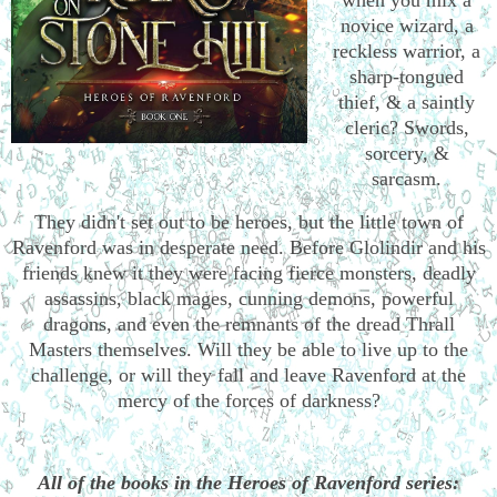
novice wizard, a
reckless warrior, a
sharp-tongued
thief, & a saintly
cleric? Swords,
sorcery, &
sarcasm.
They didn't set out to be heroes, but the little town of
Ravenford was in desperate need. Before Glolindir and his
friends knew it they were facing fierce monsters, deadly
assassins, black mages, cunning demons, powerful
dragons, and even the remnants of the dread Thrall
Masters themselves. Will they be able to live up to the
challenge, or will they fall and leave Ravenford at the
mercy of the forces of darkness?
All of the books in the Heroes of Ravenford series: