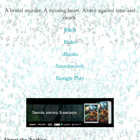
A brutal murder. A missing heart. A race against time and
death.
B&N
Kobo
iBooks
Smashwords
Google Play
About the Author