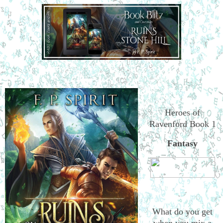
Heroes of
Ravenford Book 1
Fantasy
What do you get
when you mix a