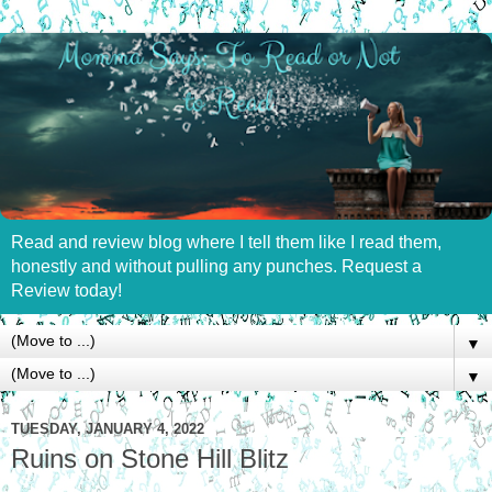
Read and review blog where I tell them like I read them,
honestly and without pulling any punches. Request a
Review today!
▼
▼
TUESDAY, JANUARY 4, 2022
Ruins on Stone Hill Blitz