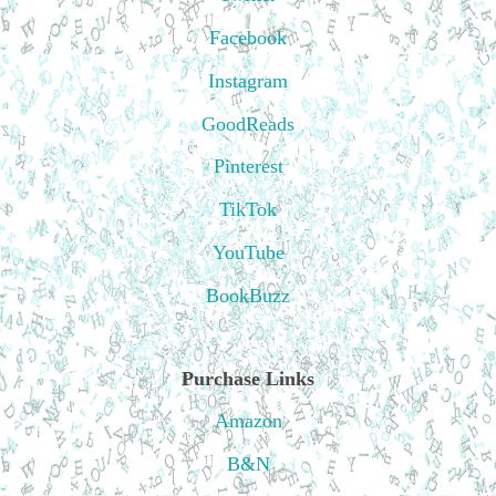
Facebook
Instagram
GoodReads
Pinterest
TikTok
YouTube
BookBuzz
Purchase Links
Amazon
B&N