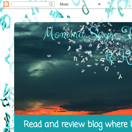
Read and review blog where I 