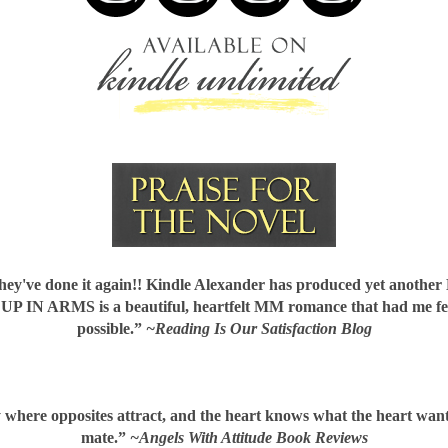
've done it again!! Kindle Alexander has produced yet another
.
UP IN ARMS
is a beautiful, heartfelt MM romance that had me fe
possible.”
~Reading Is Our Satisfaction Blog
ry where
opposites attract
, and the heart knows what the heart want
mate.”
~Angels With Attitude Book Reviews