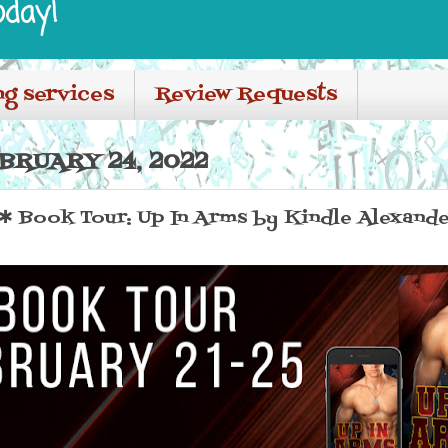
oday!
ng services
Review Requests
BRUARY 24, 2022
Book Tour: Up In Arms by Kindle Alexande