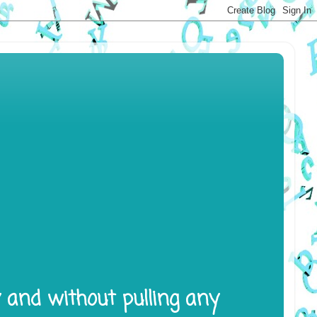
y and without pulling any