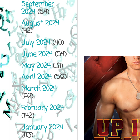
September
2024
(54)
August 2024
(42)
July 2024
(40)
June 2024
(54)
May 2024
(31)
April 2024
(59)
March 2024
(92)
February 2024
(142)
January 2024
(113)