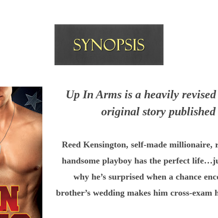
Up In Arms is a heavily revised 
original story published
Reed Kensington, self-made millionaire, r
handsome playboy has the perfect
life…j
why he’s surprised when a chance enc
brother’s
wedding makes him cross-exam his