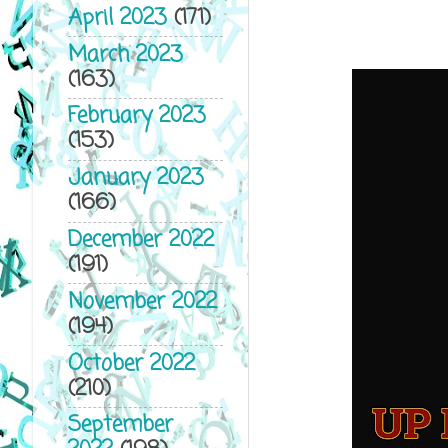
April 2023
(171)
March 2023
(163)
February 2023
(153)
January 2023
(166)
December 2022
(191)
November 2022
(194)
October 2022
(210)
September