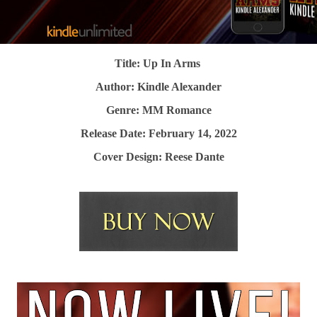
Title: Up In Arms
Author: Kindle Alexander
Genre: MM Romance
Release Date: February 14, 2022
Cover Design: Reese Dante