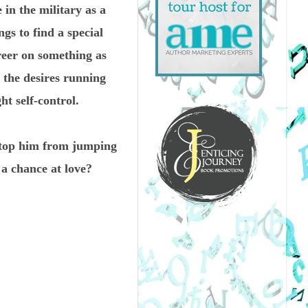
 in the military as a
s to find a special
reer on something as
d the desires running
t self-control.
stop him from jumping
 a chance at love?