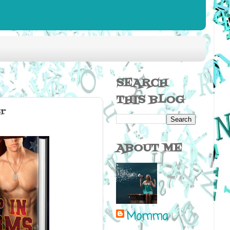
SEARCH
THIS BLOG
r
ABOUT ME
Momma