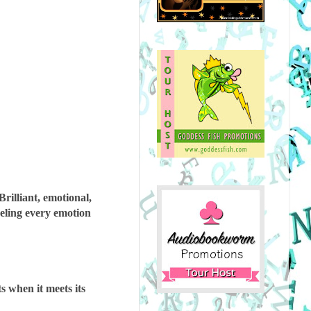
Brilliant, emotional,
eling every emotion
s when it meets its