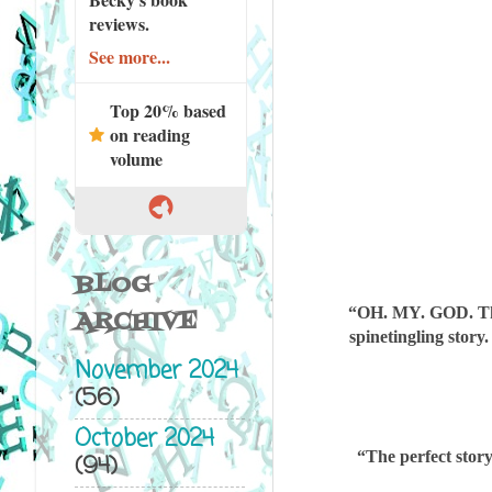
reviews.
See more...
Top 20% based
on reading
volume
BLOG
“OH. MY. GOD. They
ARCHIVE
spinetingling
story
November 2024
(56)
October 2024
“The perfect sto
(94)