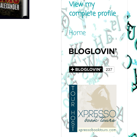
View my
complete profile
Home