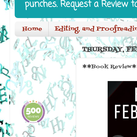
punches. Request a Review t
Home
Editing, and Proofreadi
THURSDAY, FE
✱✱Book Review✱✱ 