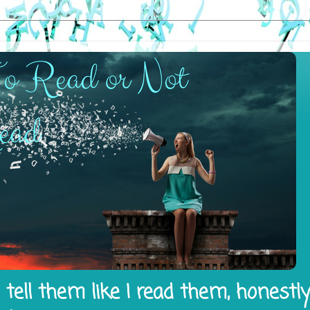
tell them like I read them, honestl