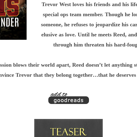
Trevor West loves his friends and his life
special ops team member. Though he long
someone, he refuses to jeopardize his ca
elusive as love. Until he meets Reed, an
through him threaten his hard-fough
sion blows their world apart, Reed doesn’t let anything 
nvince Trevor that they belong together…that he deserves