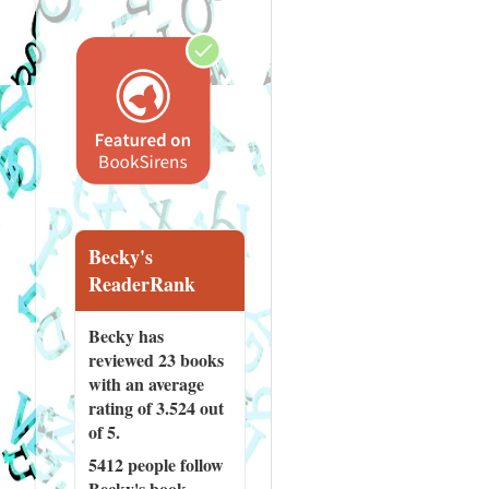
Becky's
ReaderRank
Becky has
reviewed
23 books
with an average
rating of 3.524 out
of 5.
5412 people
follow
Becky's book