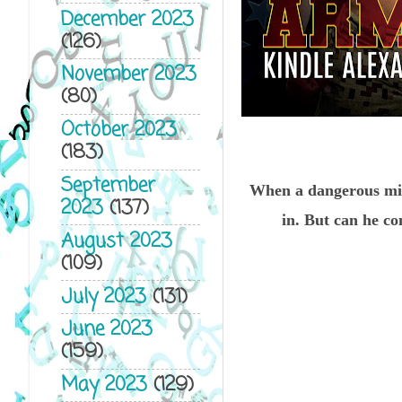
December 2023
(126)
November 2023
(80)
October 2023
(183)
September
When a dangerous mis
2023
(137)
in. But can he co
August 2023
(109)
July 2023
(131)
June 2023
(159)
May 2023
(129)