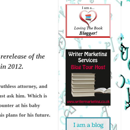
rerelease of the
 in 2012.
uthless attorney, and
ust ask him. Which is
ounter at his baby
 plans for his future.