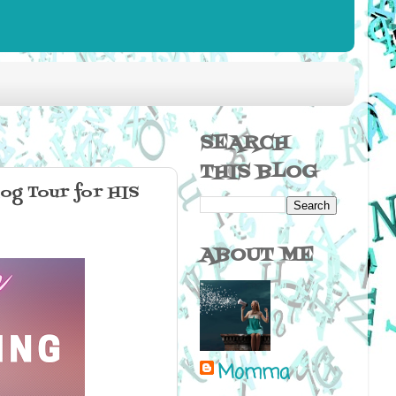
SEARCH
THIS BLOG
g Tour for HIS
ABOUT ME
Momma