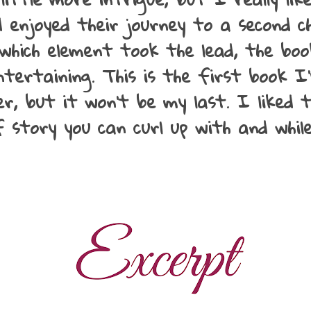
 enjoyed their journey to a second ch
which element took the lead, the book
tertaining. This is the first book I
r, but it won't be my last. I liked 
of story you can curl up with and whi