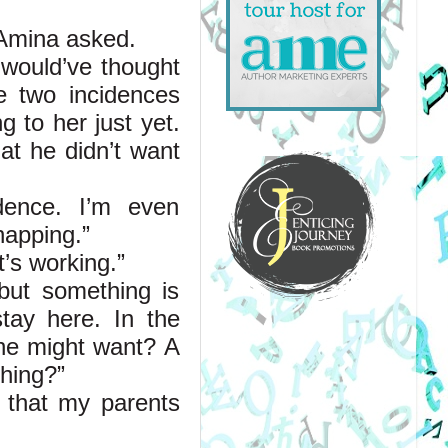
 Amina asked.
would’ve thought 
 two incidences 
to her just yet. 
t he didn’t want 
dence. I’m even 
napping.”
t’s working.”
but something is 
tay here. In the 
ne might want? A 
hing?”
 that my parents 