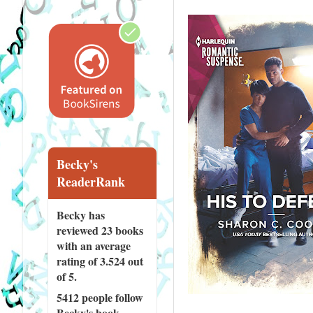
Becky's
ReaderRank
Becky has
reviewed
23 books
with an average
rating of 3.524 out
of 5.
5412 people
follow
Becky's book