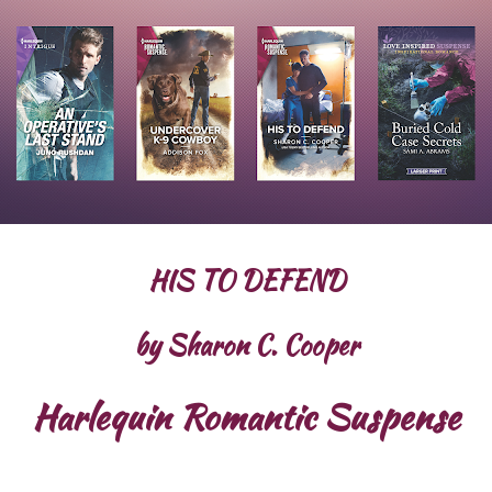
HIS TO DEFEND
by Sharon C. Cooper
Harlequin Romantic Suspense