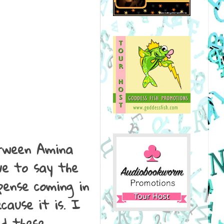
etween Amina
ve to say the
pense coming in
cause it is. I
ed these