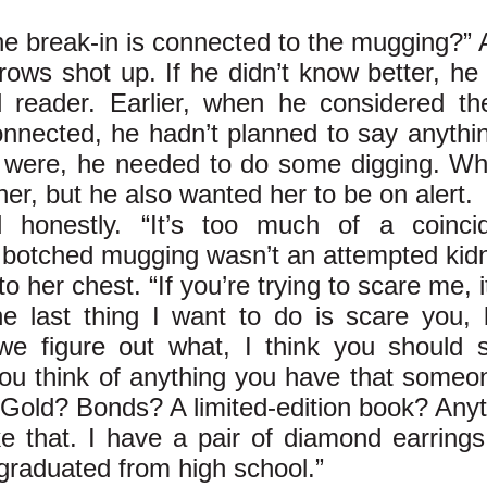
he break-in is connected to the mugging?”
ows shot up. If he didn’t know better, he 
reader. Earlier, when he considered the
nnected, he hadn’t planned to say anything 
 were, he needed to do some digging. Wha
er, but he also wanted her to be on alert.
d honestly. “It’s too much of a coinci
t botched mugging wasn’t an attempted kid
 her chest. “If you’re trying to scare me, i
he last thing I want to do is scare you, 
we figure out what, I think you should s
u think of anything you have that someo
 Gold? Bonds? A limited-edition book? Anyt
ke that. I have a pair of diamond earrings
raduated from high school.”