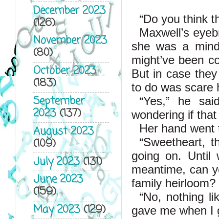
December 2023
“Do you think t
(126)
Maxwell’s eyebr
November 2023
she was a mind 
(80)
might’ve been co
October 2023
But in case they
(183)
to do was scare h
September
“Yes,” he sai
2023
(137)
wondering if tha
Her hand went to
August 2023
“Sweetheart, t
(109)
going on. Until 
July 2023
(131)
meantime, can yo
June 2023
family heirloom?
(159)
“No, nothing li
May 2023
(129)
gave me when I g