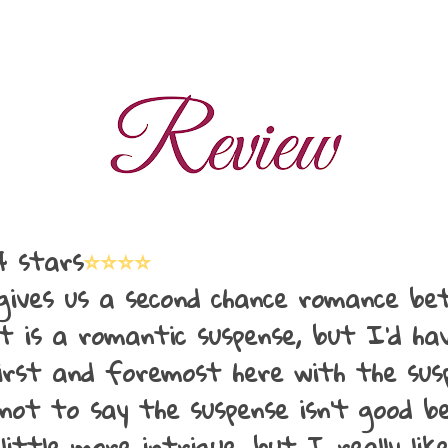
 stars
⭐⭐⭐⭐
 gives us a second chance romance b
t is a romantic suspense, but I'd ha
first and foremost here with the sus
not to say the suspense isn't good be
little more intrigue, but I really lik