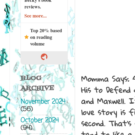
reviews.
See more...
Top 20% based
on reading
volume
Momma Says: 4
BLOG
His to Defend
ARCHIVE
and Maxwell. I
November 2024
(56)
love story is 
October 2024
second. That's 
(94)
tend to like a 