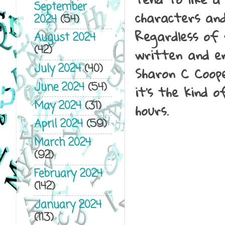
September
characters and
2024
(54)
Regardless of 
August 2024
(42)
written and en
July 2024
(40)
Sharon C Coope
June 2024
(54)
it's the kind 
May 2024
(31)
hours.
April 2024
(59)
March 2024
(92)
February 2024
(142)
January 2024
(113)