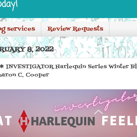
oday!
ng services
Review Requests
RUARY 8, 2022
INVESTIGATOR Harlequin Series Winter Blo
aron C. Cooper