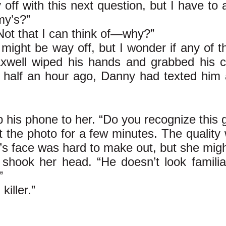
 off with this next question, but I have to
my’s?”
Not that I can think of—why?”
 might be way off, but I wonder if any of th
well wiped his hands and grabbed his ce
 half an hour ago, Danny had texted him a s
 his phone to her. “Do you recognize this 
 the photo for a few minutes. The quality 
s face was hard to make out, but she mig
 shook her head. “He doesn’t look familia
”
iller.”