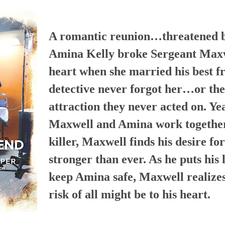
A romantic reunion…threatened by
Amina Kelly broke Sergeant Maxw
heart when she married his best fr
detective never forgot her…or the
attraction they never acted on. Yea
Maxwell and Amina work together 
killer, Maxwell finds his desire fo
stronger than ever. As he puts his l
keep Amina safe, Maxwell realizes
risk of all might be to his heart.