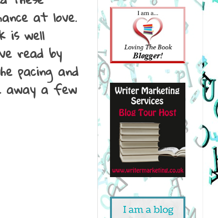
ance at love.
 is well
've read by
the pacing and
le away a few