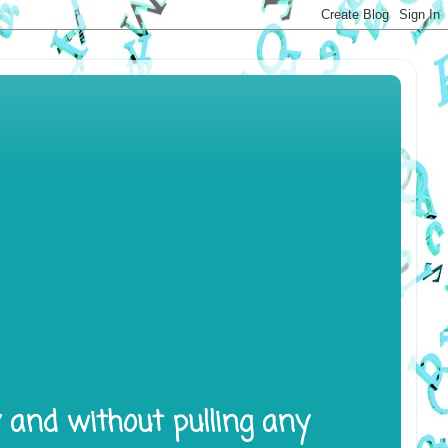
y and without pulling any