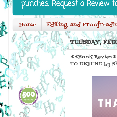
punches. Request a Review t
Home
Editing, and Proofreadi
TUESDAY, FEB
✱✱Book Review✱✱ 
TO DEFEND by Sh