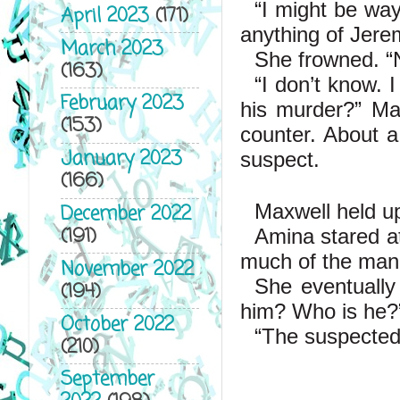
“I might be way
April 2023
(171)
anything of Jere
March 2023
She frowned. “
(163)
“I don’t know. I
February 2023
his murder?” Max
(153)
counter. About a
January 2023
suspect.
(166)
Maxwell held up
December 2022
(191)
Amina stared at
much of the man’
November 2022
She eventually
(194)
him? Who is he?
October 2022
“The suspected k
(210)
September