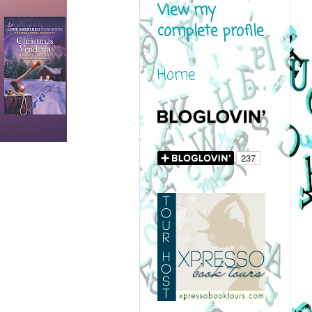
View my
complete profile
Home