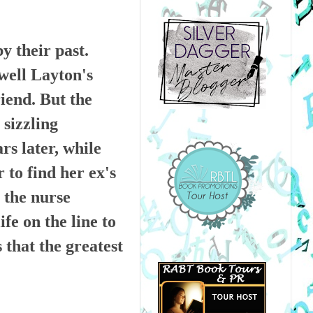
 their past.
ell Layton's
iend. But the
 sizzling
rs later, while
to find her ex's
r the nurse
ife on the line to
 that the greatest