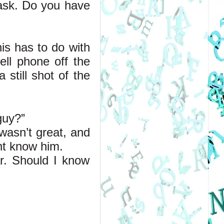
 ask. Do you have 
is has to do with 
ll phone off the 
till shot of the 
guy?”
wasn’t great, and 
ht know him.
r. Should I know 