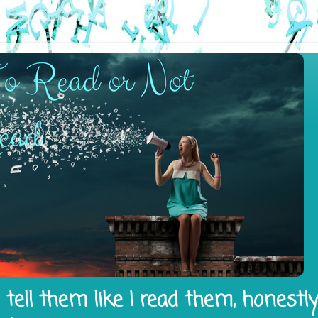
tell them like I read them, honestl