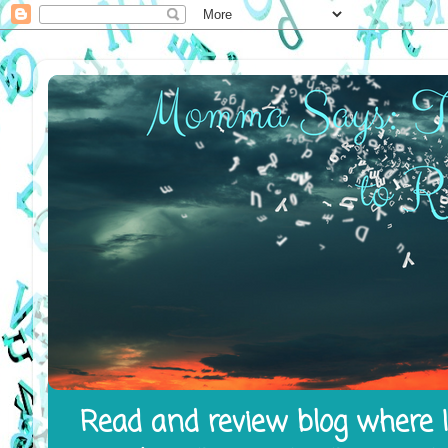
Read and review blog where I 