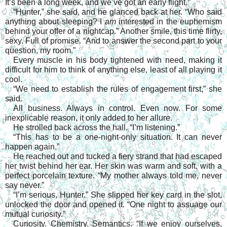
It’s been a long week, and we’ve got an early flight.”
“Hunter,” she said, and he glanced back at her. “Who said 
anything about sleeping? I 
am 
interested in the euphemism 
behind your offer of a nightcap.” Another smile, this time flirty, 
sexy. Full of promise. “And to answer the second part to your 
question, my room.”
Every muscle in his body tightened with need, making it 
difficult for him to think of anything else, least of all playing it 
cool.
“We need to establish the rules of engagement first,” she 
said.
All business. Always in control. Even now. For some 
inexplicable reason, it only added to her allure.
He strolled back across the hall. “I’m listening.”
“This has to be a one-night-only situation. It can never 
happen again.”
He reached out and tucked a fiery strand that had escaped 
her twist behind her ear. Her skin was warm and soft, with a 
perfect porcelain texture. “My mother always told me, never 
say never.”
“I’m serious, Hunter.” She slipped her key card in the slot, 
unlocked the door and opened it. “One night to assuage our 
mutual curiosity.”
Curiosity. Chemistry. Semantics. “If we enjoy ourselves, 