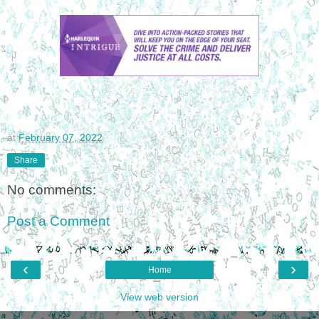
at
February 07, 2022
Share
No comments:
Post a Comment
‹
›
Home
View web version