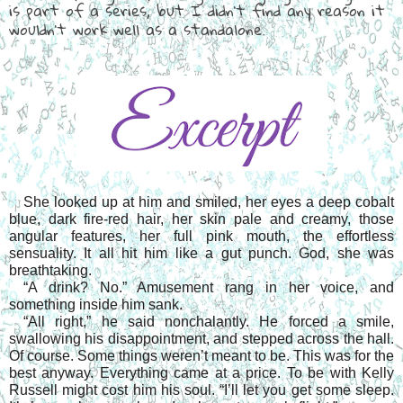
is part of a series, but I didn't find any reason it
wouldn't work well as a standalone.
She looked up at him and smiled, her eyes a deep cobalt 
blue, dark fire-red hair, her skin pale and creamy, those 
angular features, her full pink mouth, the effortless 
sensuality. It all hit him like a gut punch. God, she was 
breathtaking.
“A drink? No.” Amusement rang in her voice, and 
something inside him sank.
“All right,” he said nonchalantly. He forced a smile, 
swallowing his disappointment, and stepped across the hall. 
Of course. Some things weren’t meant to be. This was for the 
best anyway. Everything came at a price. To be with Kelly 
Russell might cost him his soul. “I’ll let you get some sleep. 