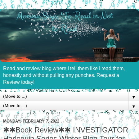
Read and review blog where I tell them like I read them,
honestly and without pulling any punches. Request a
Review today!
▼
▼
MONDAY, FEBRUARY 7, 2022
✱✱Book Review✱✱ INVESTIGATOR
Harlequin Series Winter Blog Tour for