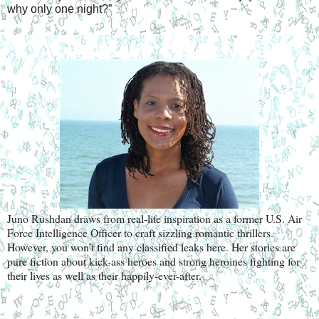
why only one night?”
Juno Rushdan draws from real-life inspiration as a former U.S. Air 
Force Intelligence Officer to craft sizzling romantic thrillers. 
However, you won’t find any classified leaks here. Her stories are 
pure fiction about kick-ass heroes and strong heroines fighting for 
their lives as well as their happily-ever-after.