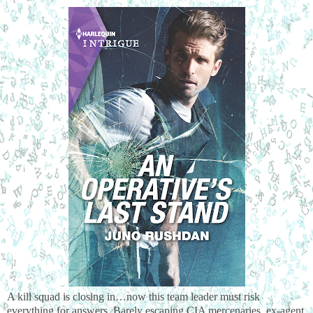
A kill squad is closing in…now this team leader must risk 
everything for answers. Barely escaping CIA mercenaries, ex-agent 