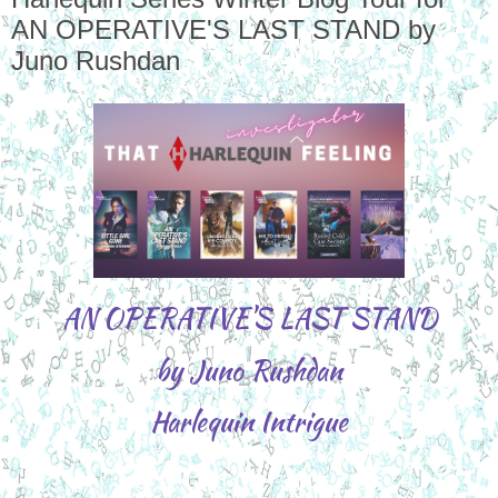
AN OPERATIVE'S LAST STAND by
Juno Rushdan
AN OPERATIVE'S LAST STAND
by Juno Rushdan
Harlequin Intrigue