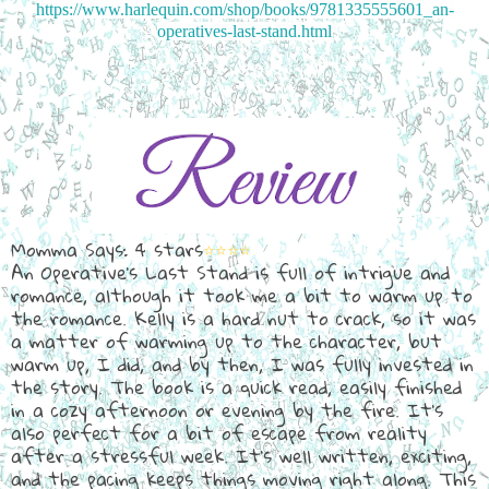
https://www.harlequin.com/shop/books/9781335555601_an-
operatives-last-stand.html
Momma Says: 4 stars
⭐⭐⭐⭐
An Operative's Last Stand is full of intrigue and
romance, although it took me a bit to warm up to
the romance. Kelly is a hard nut to crack, so it was
a matter of warming up to the character, but
warm up, I did, and by then, I was fully invested in
the story. The book is a quick read, easily finished
in a cozy afternoon or evening by the fire. It's
also perfect for a bit of escape from reality
after a stressful week. It's well written, exciting,
and the pacing keeps things moving right along. This