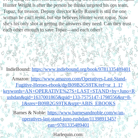
Hunter Wright is after the person he thinks targeted his ops team, 
Topaz, for treason. Deputy director Kelly Russell is still the one 
woman he can't resist, but she believes Hunter went rogue. Now 
she's his only shot at getting the answers they need. Can they trust 
each other enough to save Topaz—and each other?
IndieBound: 
https://www.indiebound.org/book/9781335489401
Amazon: 
https://www.amazon.com/Operatives-Last-Stand-
Fugitive-Heroes-ebook/dp/B09B2GS9TK/ref=sr_1_1?
keywords=AN+OPERATIVE%27S+LAST+STAND+by+Juno+R
ushdan&qid=1637001865&qsid=133-7575147-1798556&sr=8-
1&sres=B09B2GS9TK&srpt=ABIS_EBOOKS
Barnes & Noble: 
https://www.barnesandnoble.com/w/an-
operatives-last-stand-juno-rushdan/1139891345?
ean=9781335489401
Harlequin.com: 