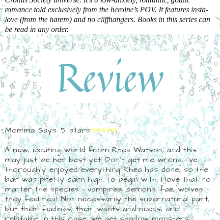
romance told exclusively from the heroine’s POV. It features insta-
love (from the harem) and no cliffhangers. Books in this series can
be read in any order.
Momma Says: 5 stars
⭐⭐⭐⭐⭐
A new, exciting world from Rhea Watson, and this
may just be her best yet. Don't get me wrong, I've
thoroughly enjoyed everything Rhea has done, so the
bar was pretty darn high, to begin with. I love that no
matter the species - vampires, demons, fae, wolves -
they feel real. Not necessarily the supernatural part,
but their feelings, their wants and needs, are
relatable. In this case, we get shadow monsters