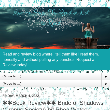
Read and review blog where I tell them like I read them,
honestly and without pulling any punches. Request a
Review today!
▼
▼
FRIDAY, MARCH 4, 2022
✱✱Book Review✱✱ Bride of Shadows
(Cronus Society) by Rhea Watson