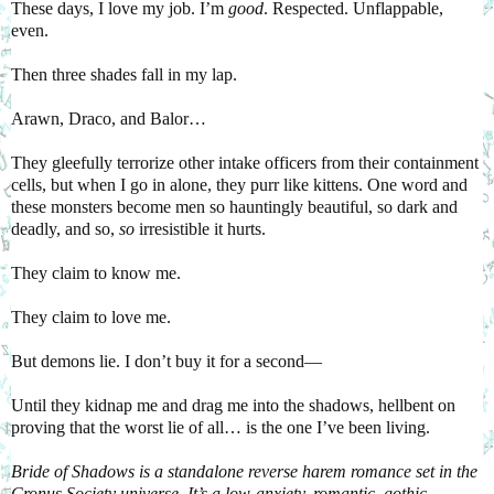
These days, I love my job. I’m
good
. Respected. Unflappable,
even.
Then three shades fall in my lap.
Arawn, Draco, and Balor…
They gleefully terrorize other intake officers from their containment
cells, but when I go in alone, they purr like kittens. One word and
these monsters become men so hauntingly beautiful, so dark and
deadly, and so,
so
irresistible it hurts.
They claim to know me.
They claim to love me.
But demons lie. I don’t buy it for a second—
Until they kidnap me and drag me into the shadows, hellbent on
proving that the worst lie of all… is the one I’ve been living.
Bride of Shadows is a standalone reverse harem romance set in the
Cronus Society universe. It’s a low-anxiety, romantic, gothic