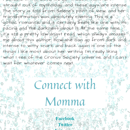
straight out of mythology, and these guys are intense.
The story is told from Selene's point of view, and her
transformation was absolutely riveting. This is a
gothic romance, and it certainly feels like one with its
pacing and the darkness about it. At the same time,
it's still a pretty low angst read, which always amazes
me about this author. How she can go from dark and
intense to witty snark and back again is one of the
things I like most about her writing. I'm really liking
what I see of the Cronus Society universe, and I can't
wait for whatever comes next.
Facebook
Twitter