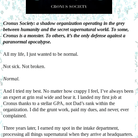
Cronus Society: a shadow organization operating in the grey
between humanity and the secret supernatural world. To some,
Cronus is a monster. To others, it’s the only defense against a
paranormal apocalypse.
All my life, I just wanted to be normal.
Not sick. Not broken.
Normal
.
And I tried my best. No matter how crappy I feel, I’ve always been
an expert at grin real wide and bear it. I landed my first job at
Cronus thanks to a stellar GPA, not Dad’s rank within the
organization. I did the grunt work, paid my dues, and never, ever
complained.
Three years later, I earned my spot in the intake department,
processing all things supernatural when they arrive at headquarters.