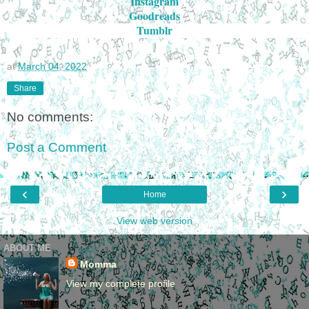
Instagram
Goodreads
Tumblr
at
March 04, 2022
Share
No comments:
Post a Comment
‹
›
Home
View web version
ABOUT ME
Momma
View my complete profile