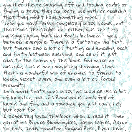
whether they're squaring off and trading barbs or
finding a truce they can both live with or realizing
that they might have something more.
Then you have Persy's completely crazy family, not
that she's the stable one either, plus the text
messages going back and forth between - well,
between everyone. There is a flirtation via text,
but there's also a lot of texting and emailing back
and forth between everyone, and all of it just
adds to the charm of this book. And make no
mistake, this is one completely charming story
that's a wonderful mix of enemies to friends to
lovers, secret lovers, and even a bit of forced
proximity.
In a world that's gone crazy, we could all use a bit
of laughter, and this RomCom is chock full of
laughs and fun, and a romance you just can't help
but root for.
I absolutely loved this book when I read it. Then
narrators Brooke Bloomingdale, Jason Clarke, Aaron
Shedlock, Teddy Hamilton, Virginia Rose, Pippa Jayne,