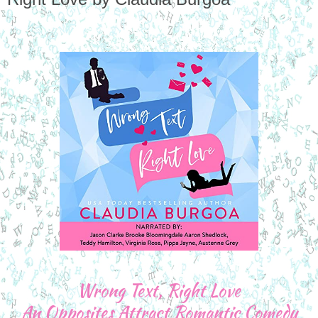
Wrong Text, Right Love
An Opposites Attract Romantic Comedy