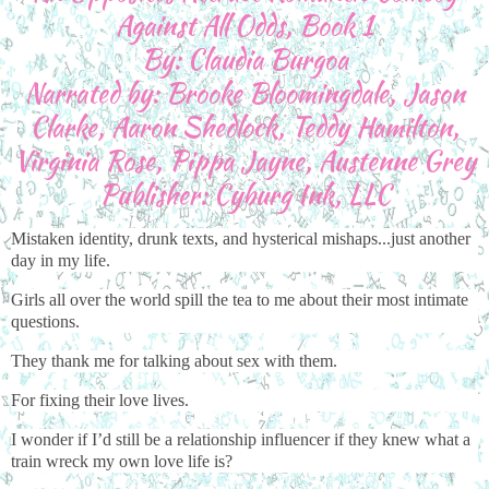
Against All Odds, Book 1
By: Claudia Burgoa
Narrated by: Brooke Bloomingdale, Jason
Clarke, Aaron Shedlock, Teddy Hamilton,
Virginia Rose, Pippa Jayne, Austenne Grey
Publisher: Cyburg Ink, LLC
Mistaken identity, drunk texts, and hysterical mishaps...just another
day in my life.
Girls all over the world spill the tea to me about their most intimate
questions.
They thank me for talking about sex with them.
For fixing their love lives.
I wonder if I’d still be a relationship influencer if they knew what a
train wreck my own love life is?