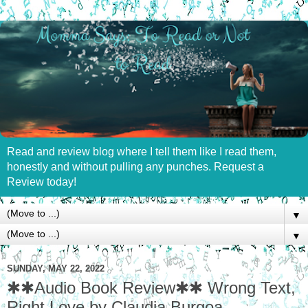
Read and review blog where I tell them like I read them,
honestly and without pulling any punches. Request a
Review today!
▼
▼
SUNDAY, MAY 22, 2022
✱✱Audio Book Review✱✱ Wrong Text,
Right Love by Claudia Burgoa