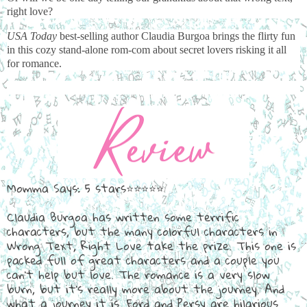
right love?
USA Today
best-selling author Claudia Burgoa brings the flirty fun
in this cozy stand-alone rom-com about secret lovers risking it all
for romance.
Momma Says: 5 stars⭐⭐⭐⭐⭐
Claudia Burgoa has written some terrific
characters, but the many colorful characters in
Wrong Text, Right Love take the prize. This one is
packed full of great characters and a couple you
can't help but love. The romance is a very slow
burn, but it's really more about the journey. And
what a journey it is. Ford and Persy are hilarious