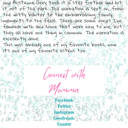
and Austenne Grey took it a step further and hit
it out of the park. The narration is spot on, from
the witty banter to the embarrassing family
moments to the feels. There are some voices I'm
familiar with and some that were new to me, but
they all have one thing in common. The narration is
excellently done.
This was already one of my favorite books, now
it's one of my favorite listens too.
Facebook
Twitter
Instagram
Goodreads
Tumblr