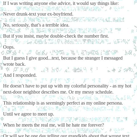
If I was writing anyone else advice, it would say things like:
Never drunk-text your ex-boyfriend.
No, seriously, that’s a terrible idea.
But if you insist, maybe double-check the number first.
Oops.
But I guess I give good...text, because the stranger I messaged
wrote back.
And I responded.
He doesn’t have to put up with my colorful personality - as my hot
next-door neighbor describes me. Or my messy schedule.
This relationship is as seemingly perfect as my online persona.
Until we agree to meet up.
When he meets the real me, will he hate me forever?
Or will we be one day telling our grandkids about that wrong text,