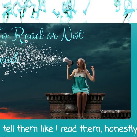
tell them like I read them, honestl