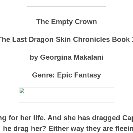
The Empty Crown
The Last Dragon Skin Chronicles Book 
by Georgina Makalani
Genre: Epic Fantasy
ng for her life. And she has dragged Ca
d he drag her? Either way they are fleei