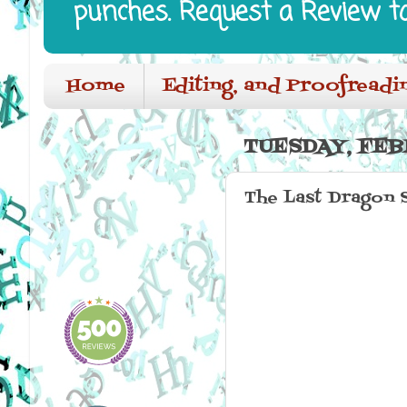
punches. Request a Review t
Home
Editing, and Proofreadi
TUESDAY, FEB
The Last Dragon 