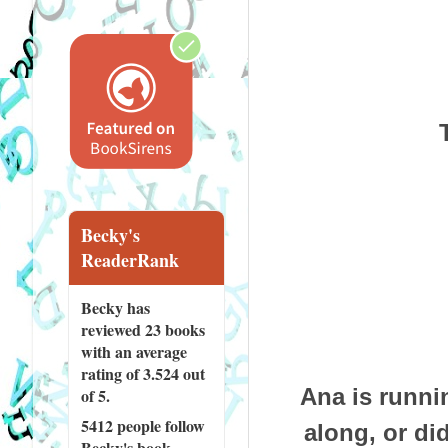
Becky's
ReaderRank
Becky has
reviewed
23 books
with an average
rating of 3.524 out
Ana is runni
of 5.
5412 people
follow
along, or di
Becky's book