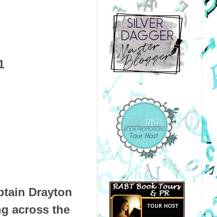
1
ptain Drayton
ng across the