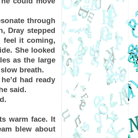
f he could move 
esonate through 
n, Dray stepped 
eel it coming, 
de. She looked 
es as the large 
 slow breath.
he’d had ready 
he said.
d.
s warm face. It 
eam blew about 