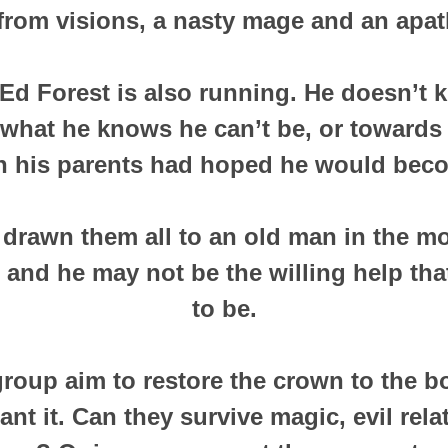
rom visions, a nasty mage and an apath
d Forest is also running. He doesn’t k
what he knows he can’t be, or towards 
 his parents had hoped he would bec
drawn them all to an old man in the mo
 and he may not be the willing help tha
to be.
group aim to restore the crown to the bo
nt it. Can they survive magic, evil rel