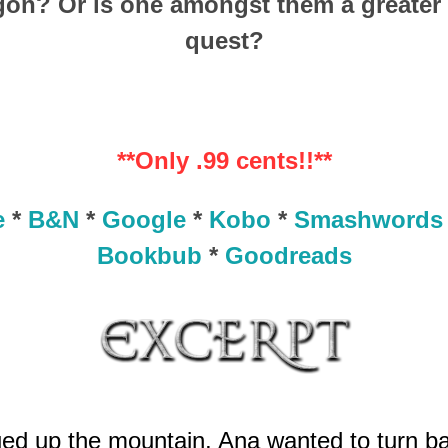
on? Or is one amongst them a greater d
quest?
**Only .99 cents!!**
e
*
B&N
*
Google
*
Kobo
*
Smashwords
Bookbub
*
Goodreads
ued up the mountain, Ana wanted to turn ba