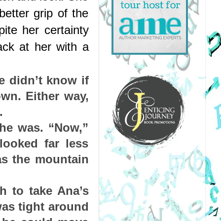
etter grip of the 
te her certainty 
ck at her with a 
 didn’t know if 
wn. Either way, 
.
he was. “Now,” 
ooked far less 
s the mountain 
h to take Ana’s 
as tight around 