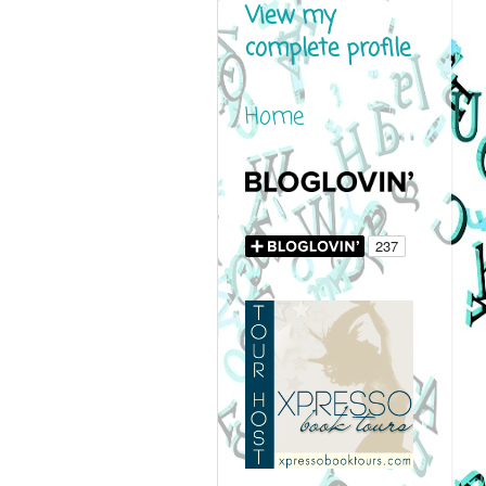
View my
complete profile
Home