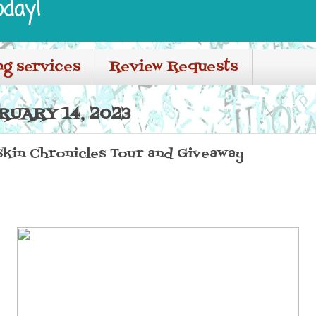
oday!
ng services
Review Requests
RUARY 14, 2023
Skin Chronicles Tour and Giveaway