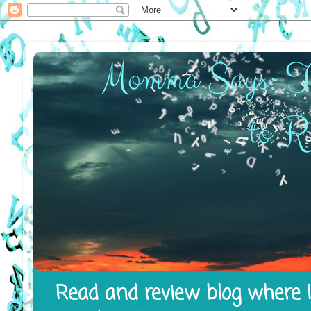
Read and review blog where I 