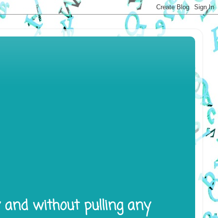
y and without pulling any