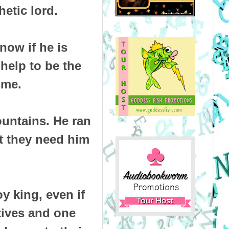
etic lord.
now if he is
help to be the
ome.
untains. He ran
t they need him
y king, even if
atives and one