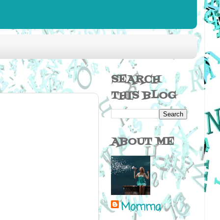
SEARCH
THIS BLOG
ABOUT ME
Momma