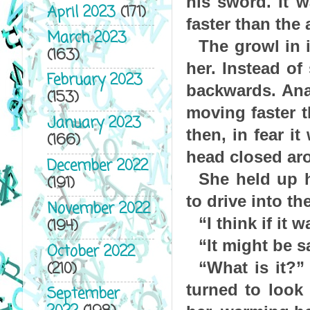
his sword. It w
April 2023
(171)
faster than the a
March 2023
The growl in i
(163)
her. Instead of
February 2023
backwards. Ana
(153)
moving faster 
January 2023
then, in fear i
(166)
head closed aro
December 2022
She held up h
(191)
to drive into th
November 2022
“I think if it
(194)
“It might be s
October 2022
(210)
“What is it?”
turned to look
September