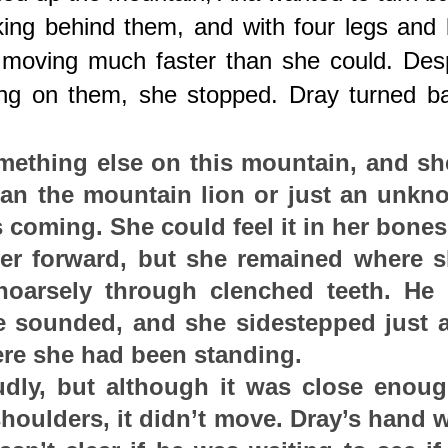
lking behind them, and with four legs and b
moving much faster than she could. Despi
ing on them, she stopped. Dray turned ba
ething else on this mountain, and she
an the mountain lion or just an unkno
 coming. She could feel it in her bones
er forward, but she remained where s
oarsely through clenched teeth. He l
e sounded, and she sidestepped just a
ere she had been standing.
udly, but although it was close enoug
houlders, it didn’t move. Dray’s hand w