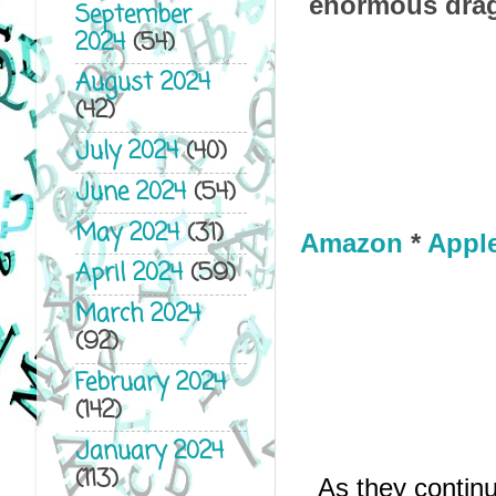
enormous drag
September
2024
(54)
August 2024
(42)
July 2024
(40)
June 2024
(54)
May 2024
(31)
Amazon
*
Appl
April 2024
(59)
March 2024
(92)
February 2024
(142)
January 2024
(113)
As they contin