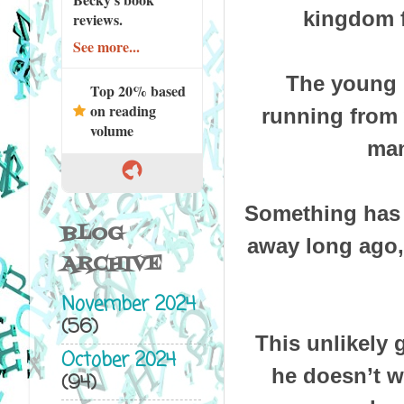
kingdom f
reviews.
See more...
The young E
Top 20% based
on reading
running from 
volume
man
Something has 
BLOG
away long ago,
ARCHIVE
November 2024
(56)
This unlikely 
October 2024
he doesn’t wa
(94)