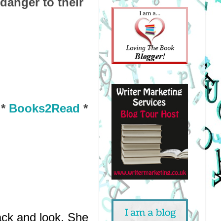
anger to their
*
Books2Read
*
ck and look. She 