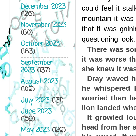
December 2023
could feel it sta
(126)
mountain it was 
November 2023
that it was gain
(80)
questioning look.
October 2023
There was som
(183)
it was worse th
September
she knew it was
2023
(137)
Dray waved h
August 2023
he whispered h
(109)
worried than h
July 2023
(131)
lion landed wh
June 2023
It growled lo
(159)
head from her s
May 2023
(129)