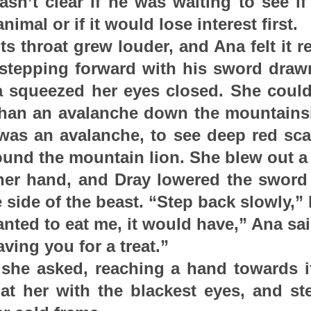
asn’t clear if he was waiting to see i
nimal or if it would lose interest first.
ts throat grew louder, and Ana felt it r
 stepping forward with his sword draw
 squeezed her eyes closed. She could f
than an avalanche down the mountainsi
t was an avalanche, to see deep red scal
und the mountain lion. She blew out a
er hand, and Dray lowered the sword 
e side of the beast. “Step back slowly,” 
 wanted to eat me, it would have,” Ana sai
aving you for a treat.”
 she asked, reaching a hand towards it
 at her with the blackest eyes, and st