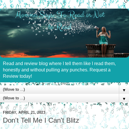
Read and review blog where I tell them like I read them,
honestly and without pulling any punches. Request a
Review today!
▼
▼
FRIDAY, APRIL 21, 2023
Don't Tell Me I Can't Blitz