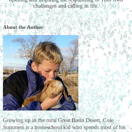
challenges and calling in life.
About the Author
Growing up in the rural Great Basin Desert, Cole
Summers is a homeschool kid who spends most of his