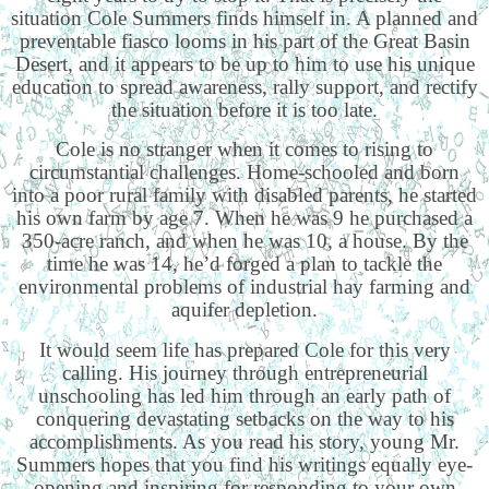
situation Cole Summers finds himself in. A planned and
preventable fiasco looms in his part of the Great Basin
Desert, and it appears to be up to him to use his unique
education to spread awareness, rally support, and rectify
the situation before it is too late.
Cole is no stranger when it comes to rising to
circumstantial challenges. Home-schooled and born
into a poor rural family with disabled parents, he started
his own farm by age 7. When he was 9 he purchased a
350-acre ranch, and when he was 10, a house. By the
time he was 14, he’d forged a plan to tackle the
environmental problems of industrial hay farming and
aquifer depletion.
It would seem life has prepared Cole for this very
calling. His journey through entrepreneurial
unschooling has led him through an early path of
conquering devastating setbacks on the way to his
accomplishments. As you read his story, young Mr.
Summers hopes that you find his writings equally eye-
opening and inspiring for responding to your own