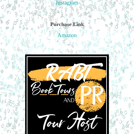
Instagram
Purchase Link
Amazon