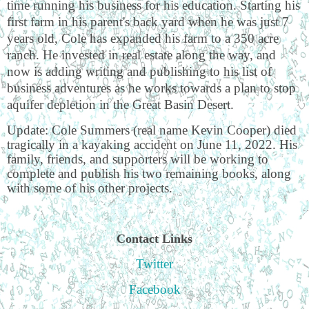
time running his business for his education. Starting his
first farm in his parent's back yard when he was just 7
years old, Cole has expanded his farm to a 350 acre
ranch. He invested in real estate along the way, and
now is adding writing and publishing to his list of
business adventures as he works towards a plan to stop
aquifer depletion in the Great Basin Desert.
Update: Cole Summers (real name Kevin Cooper) died
tragically in a kayaking accident on June 11, 2022. His
family, friends, and supporters will be working to
complete and publish his two remaining books, along
with some of his other projects.
Contact Links
Twitter
Facebook