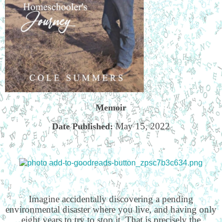
Memoir
May 15, 2022
Date Published:
Imagine accidentally discovering a pending
environmental disaster where you live, and having only
eight years to try to stop it. That is precisely the