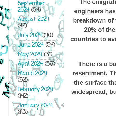
The emigrati
September
2024
(54)
engineers has 
August 2024
breakdown of t
(42)
20% of the
July 2024
(40)
countries to av
June 2024
(54)
May 2024
(31)
April 2024
(59)
There is a bu
March 2024
resentment. Th
(92)
the surface th
February 2024
widespread, bu
(142)
January 2024
(113)