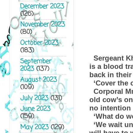
December 2023
(126)
November 2023
(80)
October 2023
(183)
Sergeant Kh
September
is a blood tr
2023
(137)
back in their
August 2023
‘Cover the
(109)
Corporal Mn
July 2023
(131)
old cow’s on
no intention 
June 2023
(159)
‘What do we
‘We wait un
May 2023
(129)
will have to 