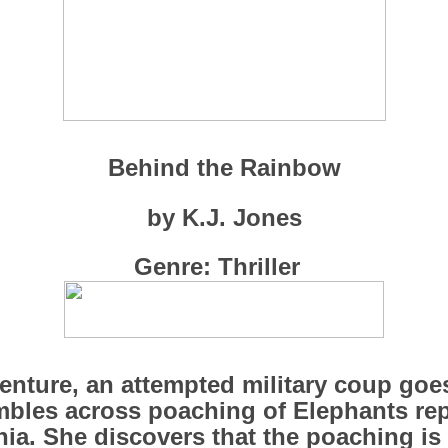
Behind the Rainbow
by K.J. Jones
Genre: Thriller
enture, an attempted military coup go
umbles across poaching of Elephants re
ia. She discovers that the poaching is