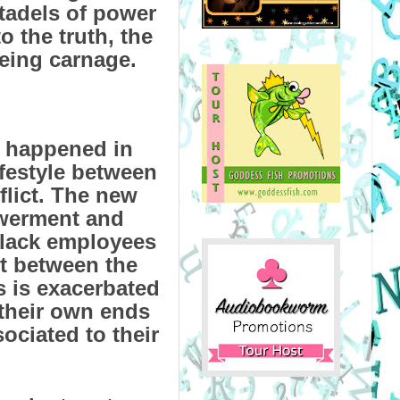
itadels of power
to the truth, the
being carnage.
e happened in
ifestyle between
flict. The new
werment and
black employees
ct between the
 is exacerbated
their own ends
ociated to their