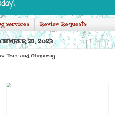
oday!
ng services
Review Requests
CEMBER 21, 2023
ow Tour and Giveaway