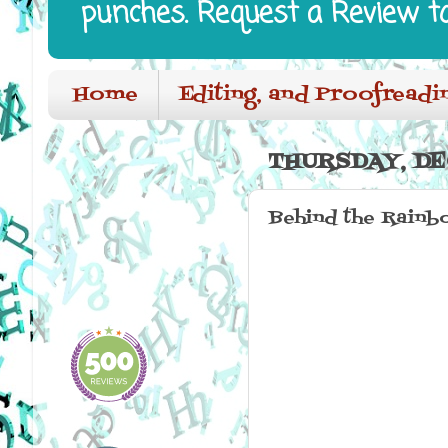
punches. Request a Review t
Home
Editing, and Proofreadi
THURSDAY, DE
Behind the Rainb