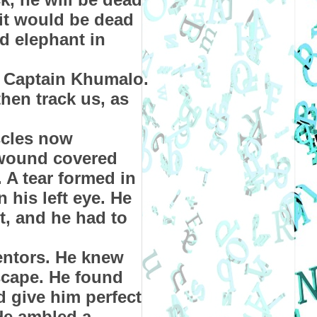
it would be dead
d elephant in
d Captain Khumalo.
hen track us, as
scles now
 wound covered
 A tear formed in
 his left eye. He
t, and he had to
entors. He knew
scape. He found
d give him perfect
 He ambled a