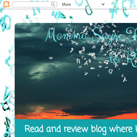
Read and review blog where I 