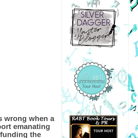
es wrong when a
port emanating
 funding the