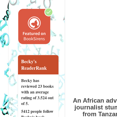
Becky's
ReaderRank
Becky has
reviewed
23 books
with an average
rating of 3.524 out
An African adv
of 5.
journalist st
5412 people
follow
from Tanzan
Becky's book