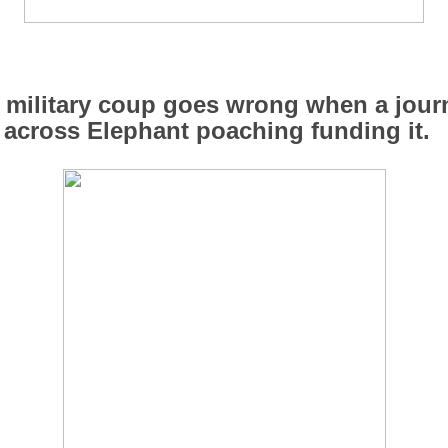
military coup goes wrong when a journ
across Elephant poaching funding it.