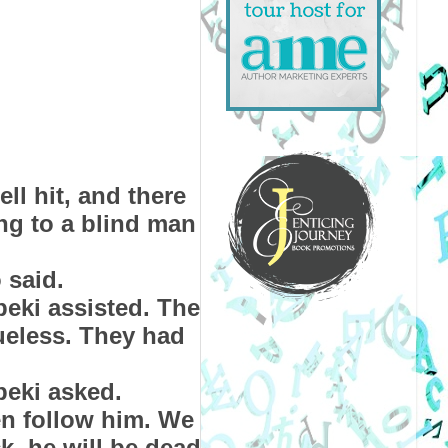
ll hit, and there
ing to a blind man
 said.
beki assisted. The
ueless. They had
beki asked.
en follow him. We
ck, he will be dead