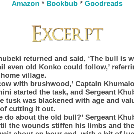
Amazon
*
Bookbub
*
Goodreads
ubeki returned and said, ‘The bull is we
ail even old Konko could follow,’ referr
 home village.
 cow with brushwood,’ Captain Khumalo
ini started the task, and Sergeant Khu
e tusk was blackened with age and val
of cutting it out.
 do about the old bull?’ Sergeant Khu
til the wounds stiffen his limbs and th
wait about an hour and, with a bit of lu