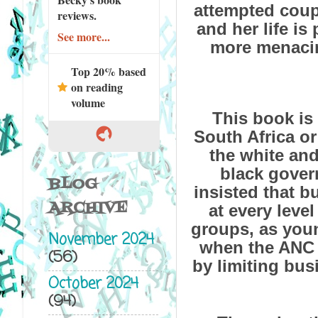
attempted coup.
reviews.
and her life is 
See more...
more menacing
Top 20% based
on reading
volume
This book is
South Africa or
the white and
black gove
BLOG
insisted that 
ARCHIVE
at every leve
groups, as you
November 2024
when the ANC 
(56)
by limiting bus
October 2024
(94)