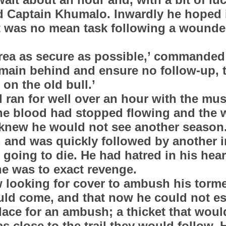
id Captain Khumalo. Inwardly he hoped 
it was no mean task following a wounde
area as secure as possible,’ commande
emain behind and ensure no follow-up, t
on the old bull.’
l ran for well over an hour with the mu
The blood had stopped flowing and the
 knew he would not see another season.
, and was quickly followed by another in
going to die. He had hatred in his hear
 he was to exact revenge.
 looking for cover to ambush his torm
uld come, and that now he could not e
place for an ambush; a thicket that woul
as close to the trail they would follow.