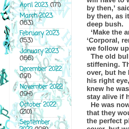
April 2023
(171)
by then,’ sa
March 2023
by then, as 
(163)
deep bush.
‘Make the 
February 2023
(153)
‘Corporal, r
we follow up 
January 2023
The old bul
(166)
stiffening. 
December 2022
over, but he
(191)
his right eye
November 2022
knew he was 
(194)
stay alive if
October 2022
He was now
(210)
that they wo
the perfect 
September
cover, but w