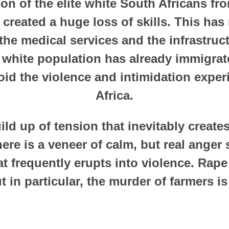
on of the elite white South Africans fr
created a huge loss of skills. This has 
he medical services and the infrastruc
 white population has already immigra
oid the violence and intimidation expe
Africa.
ild up of tension that inevitably creat
ere is a veneer of calm, but real anger
at frequently erupts into violence. Rap
t in particular, the murder of farmers 