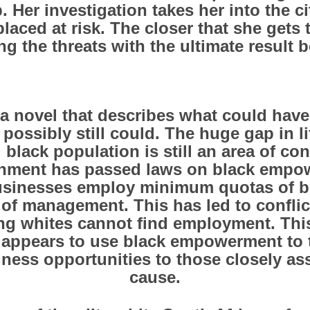
 Her investigation takes her into the c
placed at risk. The closer that she gets 
 the threats with the ultimate result 
 a novel that describes what could hav
 possibly still could. The huge gap in l
 black population is still an area of con
rnment has passed laws on black empo
businesses employ minimum quotas of 
l of management. This has led to confli
ng whites cannot find employment. This
appears to use black empowerment to 
iness opportunities to those closely ass
cause.