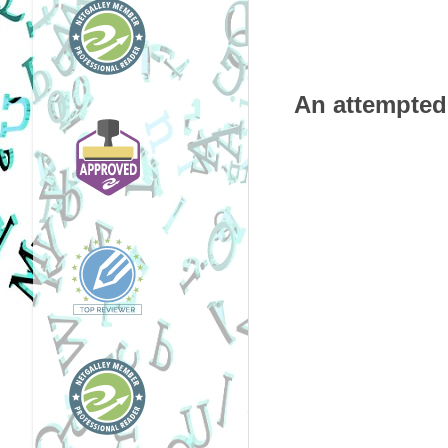
An attempted 