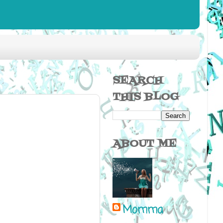
SEARCH
THIS BLOG
ABOUT ME
Momma