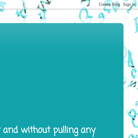
y and without pulling any