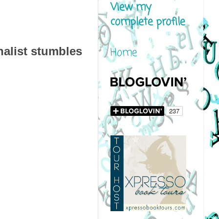
View my
complete profile
alist stumbles
Home