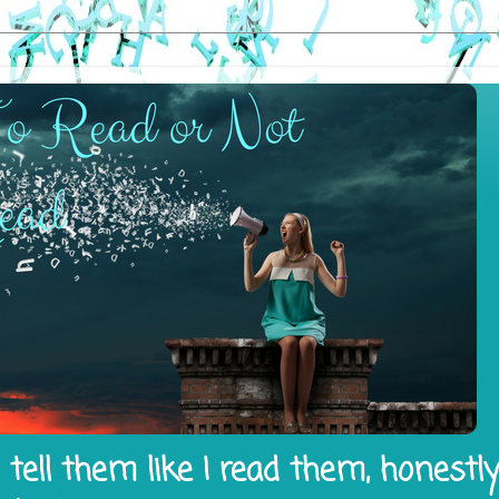
tell them like I read them, honestl