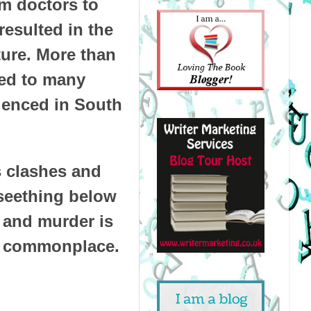
om doctors to
resulted in the
ture. More than
ted to many
rienced in South
es clashes and
 seething below
e and murder is
is commonplace.