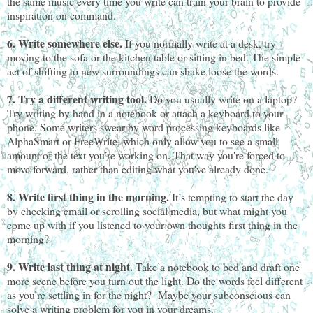
the same music every time you write can train your brain to provide
inspiration on command.
6. Write somewhere else.
If you normally write at a desk, try
moving to the sofa or the kitchen table or sitting in bed. The simple
act of shifting to new surroundings can shake loose the words.
7. Try a different writing tool.
Do you usually write on a laptop?
Try writing by hand in a notebook or attach a keyboard to your
phone. Some writers swear by word processing keyboards like
AlphaSmart or FreeWrite, which only allow you to see a small
amount of the text you’re working on. That way you're forced to
move forward, rather than editing what you've already done.
8. Write first thing in the morning.
It’s tempting to start the day
by checking email or scrolling social media, but what might you
come up with if you listened to your own thoughts first thing in the
morning?
9. Write last thing at night.
Take a notebook to bed and draft one
more scene before you turn out the light. Do the words feel different
as you’re settling in for the night? Maybe your subconscious can
solve a writing problem for you in your dreams.