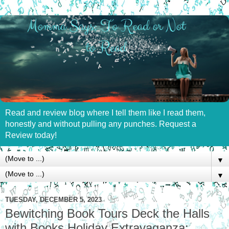
Read and review blog where I tell them like I read them,
honestly and without pulling any punches. Request a
Review today!
▼
▼
TUESDAY, DECEMBER 5, 2023
Bewitching Book Tours Deck the Halls
with Books Holiday Extravaganza: