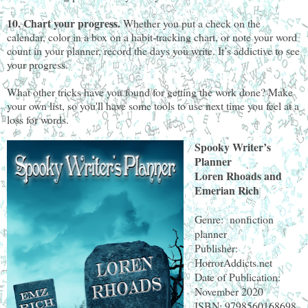
10. Chart your progress.
Whether you put a check on the
calendar, color in a box on a habit-tracking chart, or note your word
count in your planner, record the days you write. It’s addictive to see
your progress.
What other tricks have you found for getting the work done? Make
your own list, so you'll have some tools to use next time you feel at a
loss for words.
Spooky Writer’s
Planner
Loren Rhoads and
Emerian Rich
Genre: nonfiction
planner
Publisher:
HorrorAddicts.net
Date of Publication:
November 2020
ISBN: 9798560168698