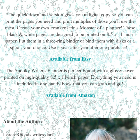
The quick-download version gives you a digital copy so you can
print the pages you need and print multiples of those you'll use the
most. Create your own Frankenstein's Monster of a planner! These
black & white pages are designed to be printed on 8.5 x 11-inch
paper. Put them in a three-ring binder or bind them with disks or a
spiral, your choice. Use it year after year after one purchase!
Available from Etsy
The Spooky Writer's Planner is perfect-bound with a glossy cover,
printed on high-quality 8.5 x 11-inch paper. Everything you need is
included in one handy book that you can grab and go!
Available from Amazon
About the Author:
Loren Rhoads writes dark