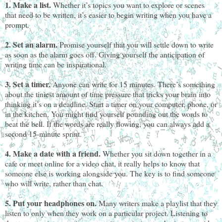
1. Make a list.
Whether it’s topics you want to explore or scenes
that need to be written, it’s easier to begin writing when you have a
prompt.
2. Set an alarm.
Promise yourself that you will settle down to write
as soon as the alarm goes off. Giving yourself the anticipation of
writing time can be inspirational.
3. Set a timer.
Anyone can write for 15 minutes. There’s something
about the tiniest amount of time pressure that tricks your brain into
thinking it’s on a deadline. Start a timer on your computer, phone, or
in the kitchen. You might find yourself pounding out the words to
beat the bell. If the words are really flowing, you can always add a
second 15-minute sprint.
4. Make a date with a friend.
Whether you sit down together in a
cafe or meet online for a video chat, it really helps to know that
someone else is working alongside you. The key is to find someone
who will write, rather than chat.
5. Put your headphones on.
Many writers make a playlist that they
listen to only when they work on a particular project. Listening to