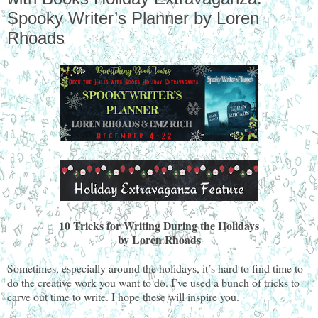
Spooky Writer’s Planner by Loren
Rhoads
10 Tricks for Writing During the Holidays
by Loren Rhoads
Sometimes, especially around the holidays, it’s hard to find time to
do the creative work you want to do. I’ve used a bunch of tricks to
carve out time to write. I hope these will inspire you.