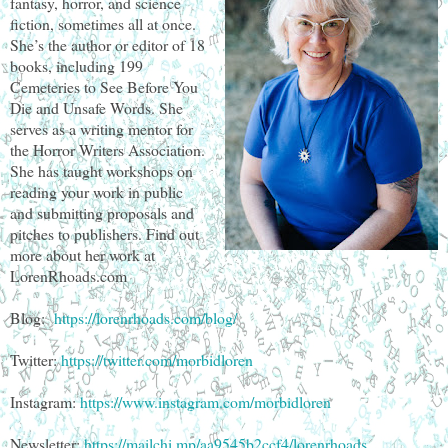
fantasy, horror, and science
fiction, sometimes all at once.
She’s the author or editor of 18
books, including 199
Cemeteries to See Before You
Die and Unsafe Words. She
serves as a writing mentor for
the Horror Writers Association.
She has taught workshops on
reading your work in public
and submitting proposals and
pitches to publishers. Find out
more about her work at
LorenRhoads.com
Blog:
https://lorenrhoads.com/blog/
Twitter:
https://twitter.com/morbidloren
Instagram:
https://www.instagram.com/morbidloren
Newsletter:
https://mailchi.mp/aa9545b2ccf4/lorenrhoads