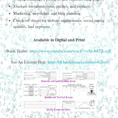
Trackers for submissions, pitches, and contacts
Marketing, newsletter, and blog planners
Check-off sheets for website maintenance, social media
updates, and expenses
Available in Digital and Print
Book Trailer:
https://www.youtube.com/watch?v=SkAATjLixjE
See An Excerpt Here:
https://dl.bookfunnel.com/noi4i2rset