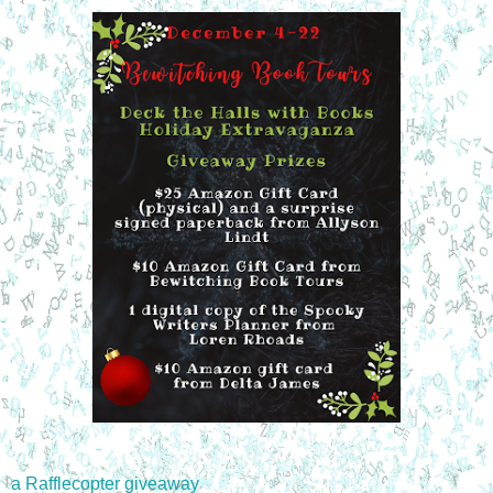
a Rafflecopter giveaway