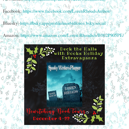
Facebook:
https://www.facebook.com/LorenRhoadsAuthor/
Bluesky:
https://bsky.app/profile/morbidloren.bsky.social
Amazon:
https://www.amazon.com/Loren-Rhoads/e/B002P905PE/