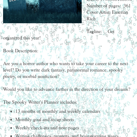
Number of pages: 361
Cover Artist: Emerian
Rich
Tagline: Get
organized this year!
Book Description:
Are you a horror author who wants to take your career to the next
level? Do you write dark fantasy, paranormal romance, spooky
poetry, or morbid nonfiction?
Would you like to advance farther in the direction of your dreams?
The Spooky Writer's Planner includes:
13 months of monthly and weekly calendars
Monthly goal and recap sheets
Weekly check-ins and note pages
Writing challenges, prompts, and brainstorming pages