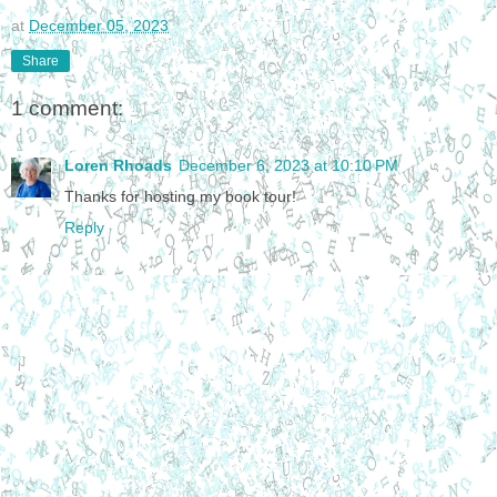
at
December 05, 2023
Share
1 comment:
Loren Rhoads
December 6, 2023 at 10:10 PM
Thanks for hosting my book tour!
Reply