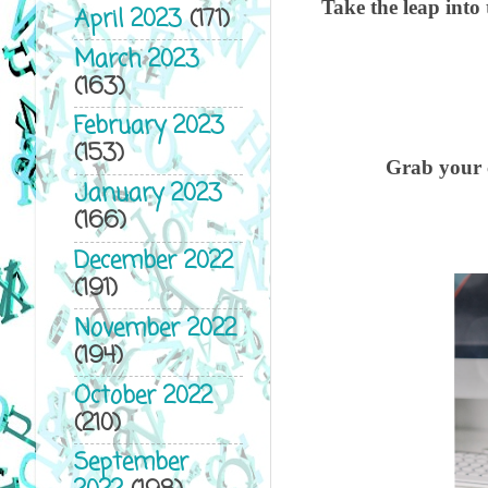
Take the leap into
April 2023
(171)
March 2023
(163)
February 2023
(153)
Grab your c
January 2023
(166)
December 2022
(191)
November 2022
(194)
October 2022
(210)
September