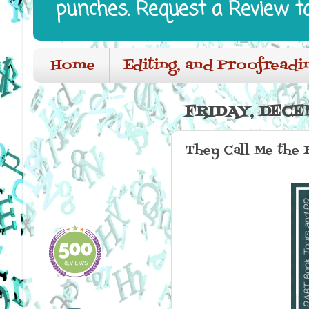
punches. Request a Review t
Home
Editing, and Proofreadi
FRIDAY, DECEM
They Call Me the 