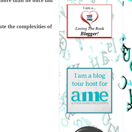
 more than he once did
ate the complexities of