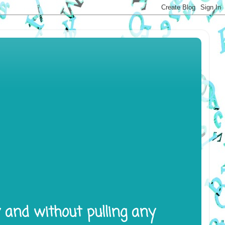
y and without pulling any