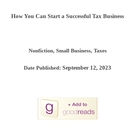
How You Can Start a Successful Tax Business
Nonfiction, Small Business, Taxes
: September 12, 2023
Date Published