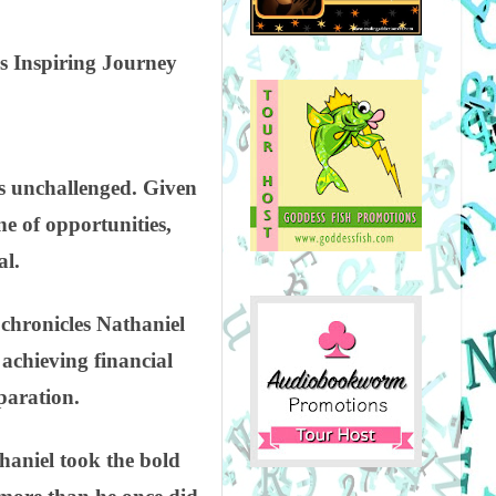
s Inspiring Journey
nds unchallenged. Given
ne of opportunities,
al.
chronicles Nathaniel
achieving financial
paration.
thaniel took the bold