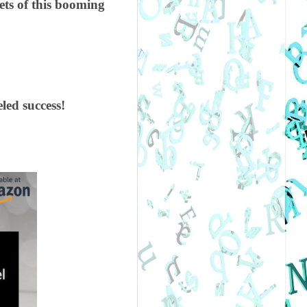
ets of this booming
led success!