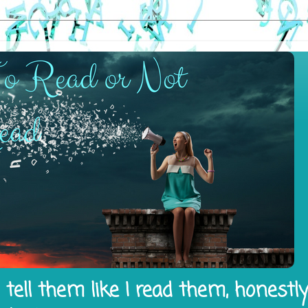
tell them like I read them, honestl