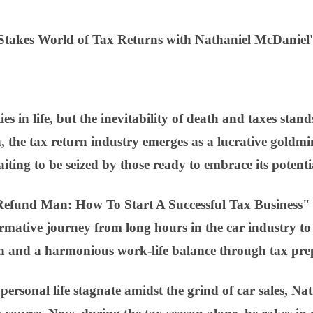
-Stakes World of Tax Returns with Nathaniel McDaniel'
ies in life, but the inevitability of death and taxes sta
h, the tax return industry emerges as a lucrative goldmi
iting to be seized by those ready to embrace its potenti
efund Man: How To Start A Successful Tax Business" 
rmative journey from long hours in the car industry to 
on and a harmonious work-life balance through tax pre
 personal life stagnate amidst the grind of car sales, Na