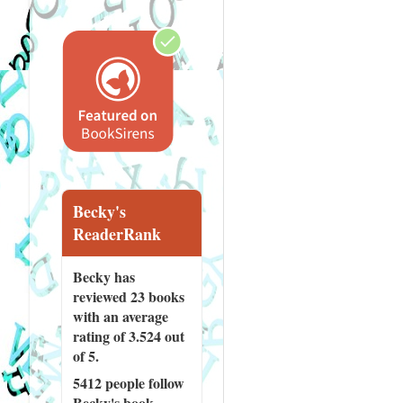
Becky's
ReaderRank
Becky has
reviewed
23 books
with an average
rating of 3.524 out
of 5.
5412 people
follow
Becky's book