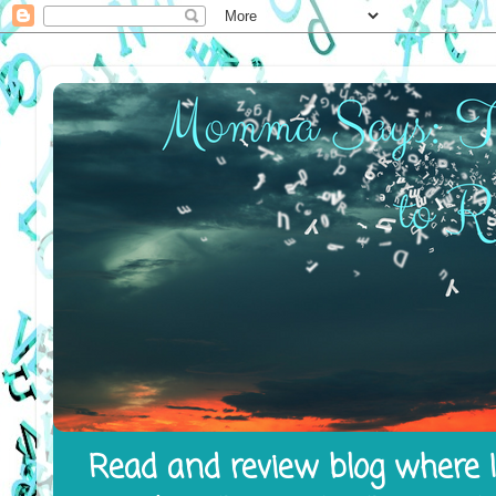
Read and review blog where I 