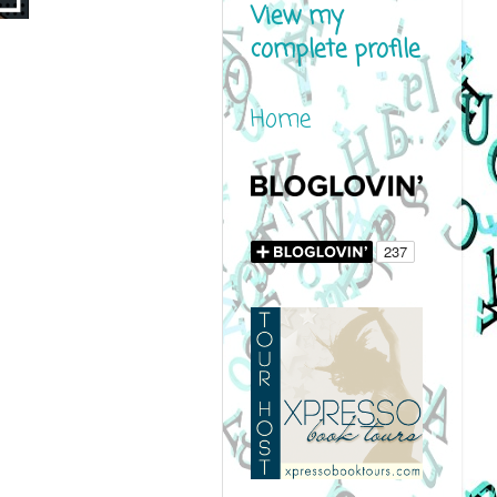
View my
complete profile
Home