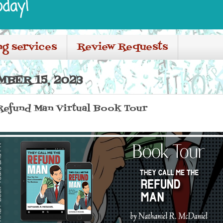
oday!
ng services
Review Requests
BER 15, 2023
Refund Man Virtual Book Tour