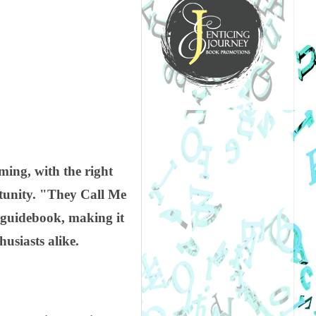
ing, with the right
tunity. "They Call Me
 guidebook, making it
usiasts alike.