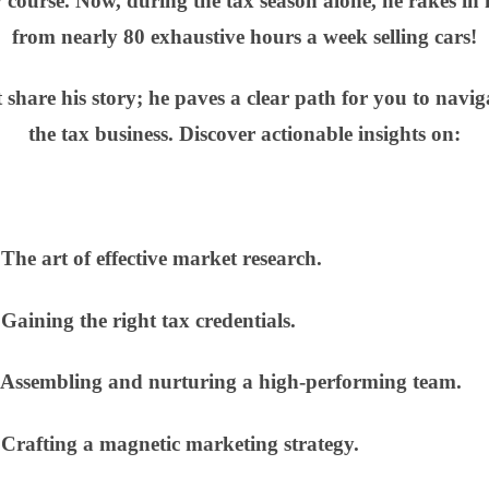
w course. Now, during the tax season alone, he rakes in
from nearly 80 exhaustive hours a week selling cars!
 share his story; he paves a clear path for you to navig
the tax business. Discover actionable insights on:
e art of effective market research.
ining the right tax credentials.
sembling and nurturing a high-performing team.
afting a magnetic marketing strategy.