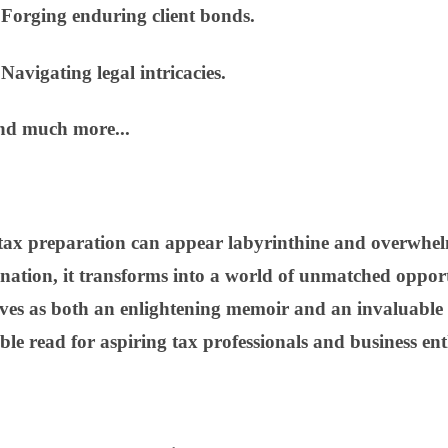
rging enduring client bonds.
vigating legal intricacies.
d much more...
 tax preparation can appear labyrinthine and overwhelm
nation, it transforms into a world of unmatched oppor
es as both an enlightening memoir and an invaluable
le read for aspiring tax professionals and business enth