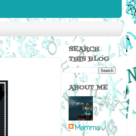
SEARCH
THIS BLOG
ABOUT ME
Momma