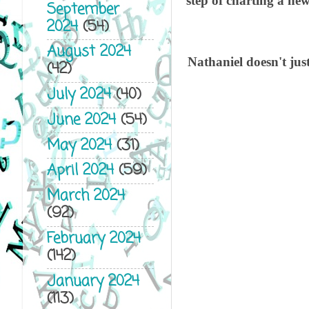
step of charting a ne
September
2024
(54)
August 2024
Nathaniel doesn't just
(42)
July 2024
(40)
June 2024
(54)
May 2024
(31)
Th
April 2024
(59)
March 2024
Ga
(92)
February 2024
As
(142)
January 2024
Cr
(113)