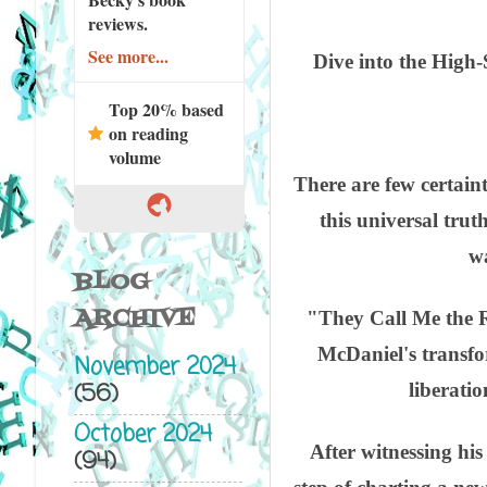
reviews.
See more...
Dive into the High
Top 20% based
on reading
volume
There are few certaint
this universal trut
wa
BLOG
ARCHIVE
"They Call Me the R
McDaniel's transfo
November 2024
(56)
liberati
October 2024
After witnessing his
(94)