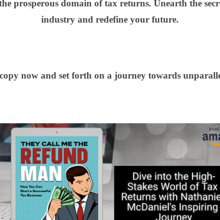
 the prosperous domain of tax returns. Unearth the secr
industry and redefine your future.
opy now and set forth on a journey towards unparalle