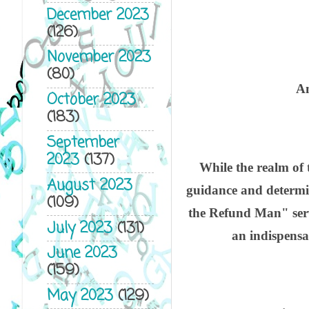
Fo
December 2023
(126)
Na
November 2023
(80)
An
October 2023
(183)
September
2023
(137)
While the realm of
August 2023
guidance and determi
(109)
the Refund Man" serv
July 2023
(131)
an indispensab
June 2023
(159)
May 2023
(129)