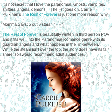
It's not secret that I love the paranormal. Ghosts, vampires,
shifters, angels, demons.... The list goes on. Carrie
Pulkinen's
The Rest of Forever
is just one more reason why.
Momma Says: 5 out 5 stars⭐⭐⭐⭐⭐
The Rest of Forever
is beautifully written in third person POV
and it fits well into the Paranormal Romance genre with its
guardian angels and what happens in the "in-between."
While the steam isn't over the top, the story does have its fair
share, so I would recommend adult audiences.