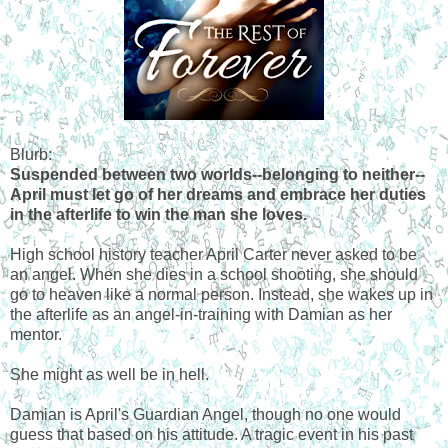
Blurb:
Suspended between two worlds--belonging to neither--
April must let go of her dreams and embrace her duties
in the afterlife to win the man she loves.
High school history teacher April Carter never asked to be
an angel. When she dies in a school shooting, she should
go to heaven like a normal person. Instead, she wakes up in
the afterlife as an angel-in-training with Damian as her
mentor.
She might as well be in hell.
Damian is April's Guardian Angel, though no one would
guess that based on his attitude. A tragic event in his past