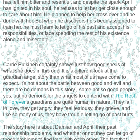
has left him bitter and resentful, and despite the spark April
has ignited in his soul, he refuses to let her get close enough
to care about him. He planned to help her cross over and be
done with her. But when he discovers he's been assigned to
train her, he must learn to let go of his past and accept his
responsibilities, or face spending the rest of his existence
alone and miserable.
***
Carrie Pulkinen certainly shows just how good she is at
what she does in this one. It is a different look at the
guardian angel story than what most of us have come to
expect. It's not about the battle between good and evil and
there are no demons in this story - some not so good people,
yes, but no demons for the angels to contend with.
The Rest
of Forever
's guardians are quite human in nature. They fall
in love, they get angry, they feel jealousy, they grieve, and
like so many of us, they have trouble letting go of past hurts.
The story here is about Damian and April, their past
relationship problems, and whether or not they can let go of
those problems to find love with each other. The fact that