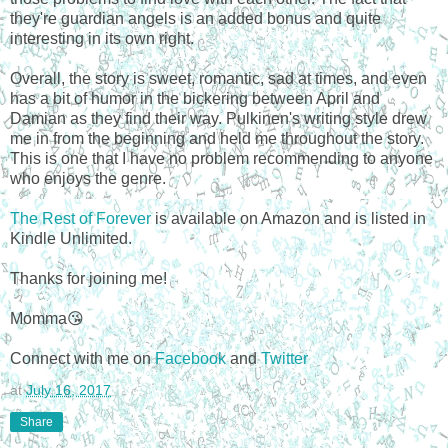
they're guardian angels is an added bonus and quite
interesting in its own right.
Overall, the story is sweet, romantic, sad at times, and even
has a bit of humor in the bickering between April and
Damian as they find their way. Pulkinen's writing style drew
me in from the beginning and held me throughout the story.
This is one that I have no problem recommending to anyone
who enjoys the genre.
The Rest of Forever
is available on Amazon and is listed in
Kindle Unlimited.
Thanks for joining me!
Momma😘
Connect with me on
Facebook
and
Twitter
at
July 16, 2017
Share