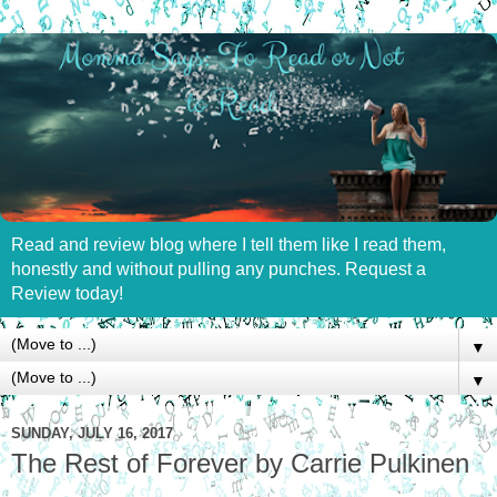
Read and review blog where I tell them like I read them,
honestly and without pulling any punches. Request a
Review today!
▼
▼
SUNDAY, JULY 16, 2017
The Rest of Forever by Carrie Pulkinen