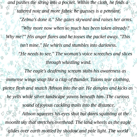
and pushes the string into a pocket. Within the cloth, he finds a 
tattered note and more fabric he guesses is a pennant.
"Zelma's done it." She gazes skyward and raises her arms.
"Why more now when so much has been taken already? 
Why me?" His anger flares and he tosses the packet away. "This 
isn't mine." He whirls and stumbles into darkness.
"He needs to see." The woman's voice screeches and slices 
through whistling wind.
The eagle's deafening scream stabs his awareness as 
immense wings snap like a clap of thunder. Talons tear clothing, 
pierce flesh and snatch Athson into the air. He dangles and kicks as 
he yells while silver landscape yawns beneath him. The curious 
sound of joyous cackling trails into the distance.
Athson squeezes his eyes shut but dares squinting at the 
moonlit sky that stretches overhead. The land wheels as the eagle 
glides over earth mottled by shadow and pale light. The world 