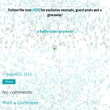
Follow the tour
HERE
for exclusive excerpts, guest posts and a
giveaway!
a Rafflecopter giveaway
at
August 22, 2017
Share
No comments:
Post a Comment