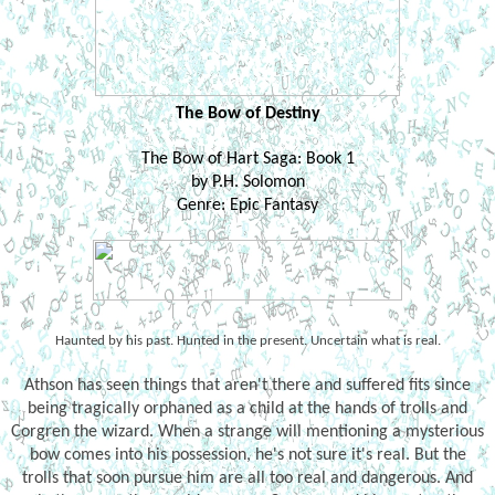
The Bow of Destiny
The Bow of Hart Saga: Book 1
by P.H. Solomon
Genre: Epic Fantasy
Haunted by his past. Hunted in the present. Uncertain what is real.
Athson has seen things that aren't there and suffered fits since
being tragically orphaned as a child at the hands of trolls and
Corgren the wizard. When a strange will mentioning a mysterious
bow comes into his possession, he's not sure it's real. But the
trolls that soon pursue him are all too real and dangerous. And