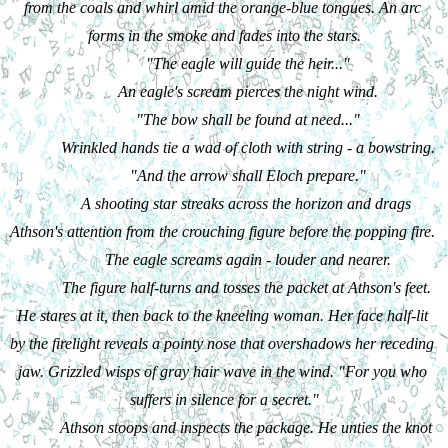
from the coals and whirl amid the orange-blue tongues. An arc 
forms in the smoke and fades into the stars.
"The eagle will guide the heir..."
An eagle's scream pierces the night wind.
"The bow shall be found at need..."
Wrinkled hands tie a wad of cloth with string - a bowstring.
"And the arrow shall Eloch prepare."
A shooting star streaks across the horizon and drags 
Athson's attention from the crouching figure before the popping fire. 
The eagle screams again - louder and nearer.
The figure half-turns and tosses the packet at Athson's feet. 
He stares at it, then back to the kneeling woman. Her face half-lit 
by the firelight reveals a pointy nose that overshadows her receding 
jaw. Grizzled wisps of gray hair wave in the wind. "For you who 
suffers in silence for a secret."
Athson stoops and inspects the package. He unties the knot 