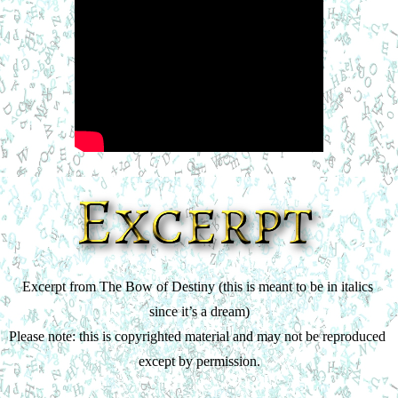
Excerpt from The Bow of Destiny (this is meant to be in italics 
since it’s a dream)
Please note: this is copyrighted material and may not be reproduced 
except by permission.