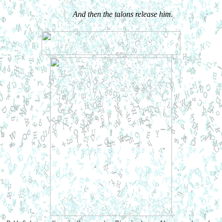
And then the talons release him.