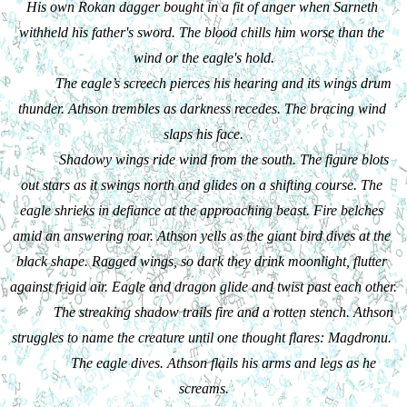
His own Rokan dagger bought in a fit of anger when Sarneth 
withheld his father's sword. The blood chills him worse than the 
wind or the eagle's hold.
The eagle’s screech pierces his hearing and its wings drum 
thunder. Athson trembles as darkness recedes. The bracing wind 
slaps his face.
Shadowy wings ride wind from the south. The figure blots 
out stars as it swings north and glides on a shifting course. The 
eagle shrieks in defiance at the approaching beast. Fire belches 
amid an answering roar. Athson yells as the giant bird dives at the 
black shape. Ragged wings, so dark they drink moonlight, flutter 
against frigid air. Eagle and dragon glide and twist past each other.
The streaking shadow trails fire and a rotten stench. Athson 
struggles to name the creature until one thought flares: Magdronu. 
The eagle dives. Athson flails his arms and legs as he 
screams.