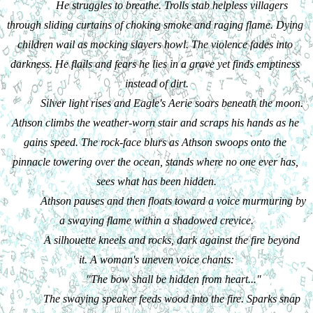
He struggles to breathe. Trolls stab helpless villagers 
through sliding curtains of choking smoke and raging flame. Dying 
children wail as mocking slayers howl. The violence fades into 
darkness. He flails and fears he lies in a grave yet finds emptiness 
instead of dirt.
Silver light rises and Eagle's Aerie soars beneath the moon. 
Athson climbs the weather-worn stair and scraps his hands as he 
gains speed. The rock-face blurs as Athson swoops onto the 
pinnacle towering over the ocean, stands where no one ever has, 
sees what has been hidden.
Athson pauses and then floats toward a voice murmuring by 
a swaying flame within a shadowed crevice.
A silhouette kneels and rocks, dark against the fire beyond 
it. A woman's uneven voice chants:
"The bow shall be hidden from heart..."
The swaying speaker feeds wood into the fire. Sparks snap 