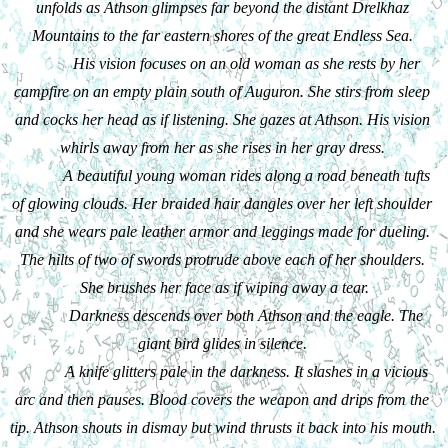
unfolds as Athson glimpses far beyond the distant Drelkhaz 
Mountains to the far eastern shores of the great Endless Sea. 
His vision focuses on an old woman as she rests by her 
campfire on an empty plain south of Auguron. She stirs from sleep 
and cocks her head as if listening. She gazes at Athson. His vision 
whirls away from her as she rises in her gray dress. 
A beautiful young woman rides along a road beneath tufts 
of glowing clouds. Her braided hair dangles over her left shoulder 
and she wears pale leather armor and leggings made for dueling. 
The hilts of two of swords protrude above each of her shoulders. 
She brushes her face as if wiping away a tear.
Darkness descends over both Athson and the eagle. The 
giant bird glides in silence. 
A knife glitters pale in the darkness. It slashes in a vicious 
arc and then pauses. Blood covers the weapon and drips from the 
tip. Athson shouts in dismay but wind thrusts it back into his mouth. 