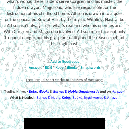
what's worse, these raiders serve Corgren and his master, the
hidden dragon, Magdronu, who are responsible for the
destruction of his childhood home. Athson is drawn into a quest
for the concealed Bow of Hart by the mystic Withling, Hastra, but
Athson isn't always sure what's real and who his enemies are.
With Corgren and Magdronu involved, Athson must face not only
frequent danger but his grasp on reality and the reasons behind
his tragic past.
Add to Goodreads
Amazon
*
B&N
*
Kobo
*
iBooks
*
Smashwords
Free Prequel short stories to The Bow of Hart Saga:
Trading Knives
-
Kobo
,
iBooks
&
Barnes & Noble
,
Smashwords
and on
Amazon
What Is Needed
-
Barnes & Noble
,
Kobo
,
iBooks,
Smashwords
&
Amazon