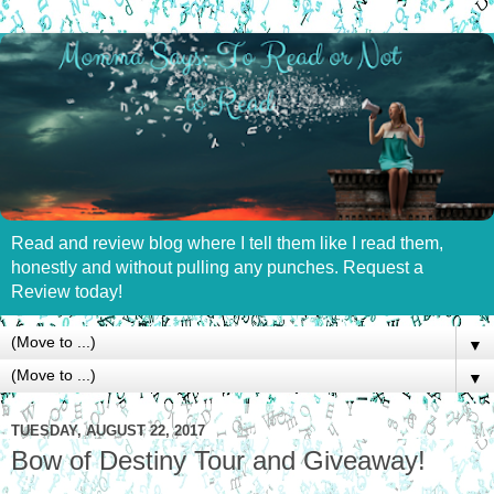
Read and review blog where I tell them like I read them,
honestly and without pulling any punches. Request a
Review today!
▼
▼
TUESDAY, AUGUST 22, 2017
Bow of Destiny Tour and Giveaway!