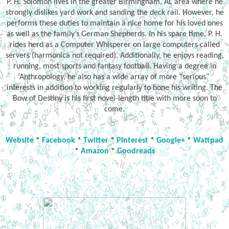
P. H. Solomon lives in the greater Birmingham, AL area where he
strongly dislikes yard work and sanding the deck rail. However, he
performs these duties to maintain a nice home for his loved ones
as well as the family’s German Shepherds. In his spare time, P. H.
rides herd as a Computer Whisperer on large computers called
servers (harmonica not required). Additionally, he enjoys reading,
running, most sports and fantasy football. Having a degree in
Anthropology, he also has a wide array of more “serious”
interests in addition to working regularly to hone his writing. The
Bow of Destiny is his first novel-length title with more soon to
come.
Website
*
Facebook
*
Twitter
*
Pinterest
*
Google+
*
Wattpad
*
Amazon
*
Goodreads