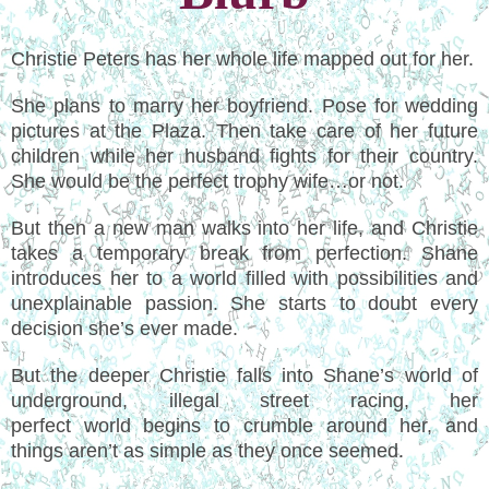
Christie Peters has her whole life mapped out for her.
She plans to marry her boyfriend. Pose for wedding
pictures at the Plaza. Then take care of her future
children while her husband fights for their country.
She would be the perfect trophy wife…or not.
But then a new man walks into her life, and Christie
takes a temporary break from perfection. Shane
introduces her to a world filled with possibilities and
unexplainable passion. She starts to doubt every
decision she’s ever made.
But the deeper Christie falls into Shane’s world of
underground, illegal street racing, her
perfect world begins to crumble around her, and
things aren’t as simple as they once seemed.