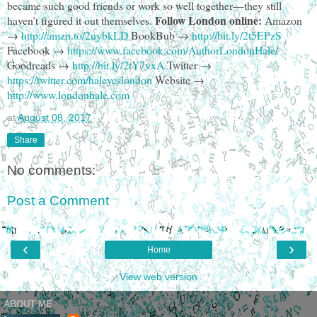
became such good friends or work so well together—they still
Follow London online:
haven’t figured it out themselves.
Amazon
→
http://amzn.to/2uybkLD
BookBub →
http://bit.ly/2t5EPzS
Facebook →
https://www.facebook.com/AuthorLondonHale/
Goodreads →
http://bit.ly/2tY7vxA
Twitter →
https://twitter.com/haleyeslondon
Website →
http://www.londonhale.com
at
August 08, 2017
Share
No comments:
Post a Comment
‹
›
Home
View web version
ABOUT ME