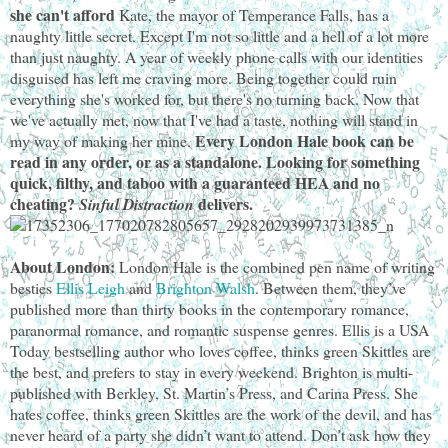
she can't afford
Kate, the mayor of Temperance Falls, has a
naughty little secret. Except I'm not so little and a hell of a lot more
than just naughty. A year of weekly phone calls with our identities
disguised has left me craving more. Being together could ruin
everything she's worked for, but there's no turning back. Now that
we've actually met, now that I've had a taste, nothing will stand in
Every London Hale book can be
my way of making her mine.
read in any order, or as a standalone.
Looking for something
quick, filthy, and taboo with a guaranteed HEA and no
cheating?
delivers.
Sinful Distraction
About London:
London Hale is the combined pen name of writing
besties
Ellis Leigh
and
Brighton Walsh
. Between them, they’ve
published more than thirty books in the contemporary romance,
paranormal romance, and romantic suspense genres. Ellis is a USA
Today bestselling author who loves coffee, thinks green Skittles are
the best, and prefers to stay in every weekend. Brighton is multi-
published with Berkley, St. Martin’s Press, and Carina Press. She
hates coffee, thinks green Skittles are the work of the devil, and has
never heard of a party she didn’t want to attend. Don’t ask how they