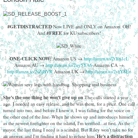
#GETDISTRACTED
Now LIVE and ONLY on Amazon. OH!
#FREE
And
for KU subscribers!
ONE-CLICK NOW:
Amazon US →
http://amzn.to/2tYn1cL
Amazon AU →
http://amzn.to/2uy5YA6
Amazon CA →
http://amzn.to/2tZjBVR
Amazon UK →
http://amzn.to/2vrY8Eo
She's the one thing he won't give up on
The calls started a year
ago. I needed an easy release, and he was there, for a price. One call
turned into two, and before I knew it, I was falling for the voice on
the other end of the line. When he shows up and introduces himself
as the newest firefighter on the island, I'm terrified...at first. As the
mayor, the last thing I need is a scandal. But Riley won't take no for
He's a distraction
an answer, and I'm finding it hard to refuse him.