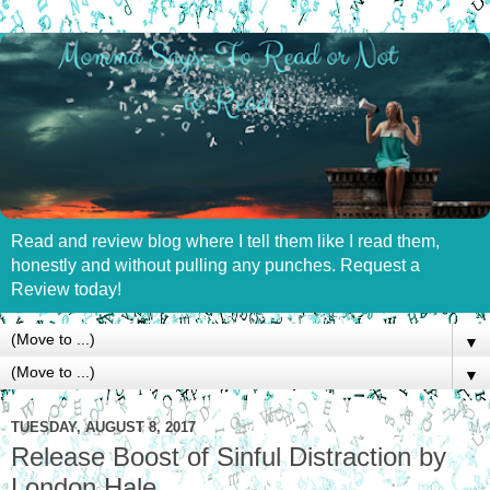
Read and review blog where I tell them like I read them,
honestly and without pulling any punches. Request a
Review today!
▼
▼
TUESDAY, AUGUST 8, 2017
Release Boost of Sinful Distraction by
London Hale