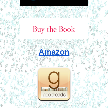
Amazon