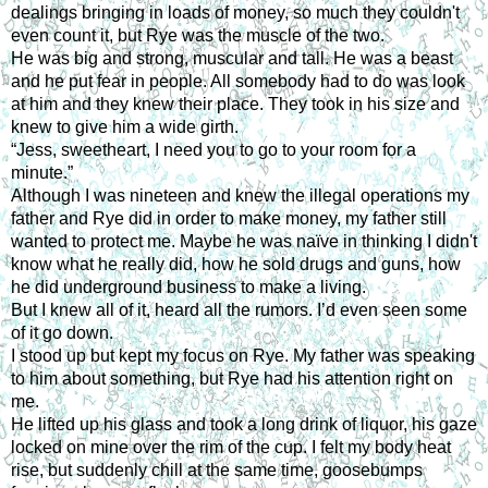
dealings bringing in loads of money, so much they couldn't
even count it, but Rye was the muscle of the two.
He was big and strong, muscular and tall. He was a beast
and he put fear in people. All somebody had to do was look
at him and they knew their place. They took in his size and
knew to give him a wide girth.
“Jess, sweetheart, I need you to go to your room for a
minute.”
Although I was nineteen and knew the illegal operations my
father and Rye did in order to make money, my father still
wanted to protect me. Maybe he was naïve in thinking I didn't
know what he really did, how he sold drugs and guns, how
he did underground business to make a living.
But I knew all of it, heard all the rumors. I’d even seen some
of it go down.
I stood up but kept my focus on Rye. My father was speaking
to him about something, but Rye had his attention right on
me.
He lifted up his glass and took a long drink of liquor, his gaze
locked on mine over the rim of the cup. I felt my body heat
rise, but suddenly chill at the same time, goosebumps