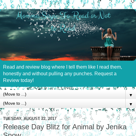
Read and review blog where I tell them like I read them,
honestly and without pulling any punches. Request a
Review today!
▼
▼
TUESDAY, AUGUST 22, 2017
Release Day Blitz for Animal by Jenika
Snow