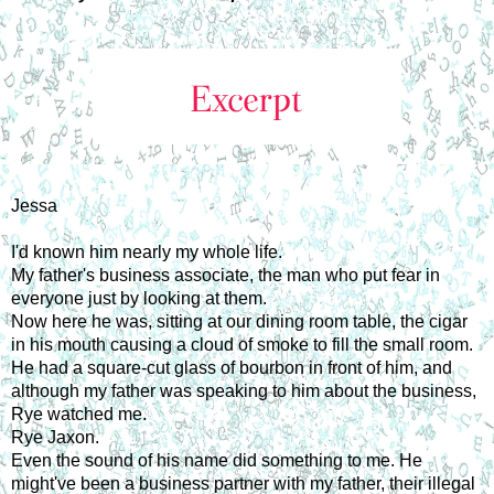
Jessa
I'd known him nearly my whole life.
My father's business associate, the man who put fear in
everyone just by looking at them.
Now here he was, sitting at our dining room table, the cigar
in his mouth causing a cloud of smoke to fill the small room.
He had a square-cut glass of bourbon in front of him, and
although my father was speaking to him about the business,
Rye watched me.
Rye Jaxon.
Even the sound of his name did something to me. He
might've been a business partner with my father, their illegal