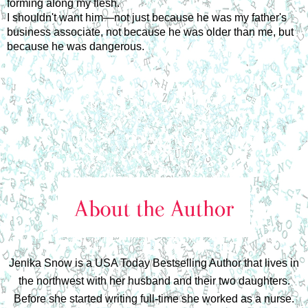
forming along my flesh.
I shouldn't want him—not just because he was my father's
business associate, not because he was older than me, but
because he was dangerous.
Jenika Snow is a USA Today Bestselling Author that lives in
the northwest with her husband and their two daughters.
Before she started writing full-time she worked as a nurse.