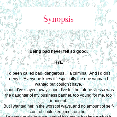
Being bad never felt so good.
RYE
I'd been called bad, dangerous ... a criminal. And I didn't
deny it. Everyone knew it, especially the one woman I
wanted but couldn't have.
I should've stayed away, should've left her alone. Jessa was
the daughter of my business partner, too young for me, too
innocent.
But I wanted her in the worst of ways, and no amount of self-
control could keep me from her.