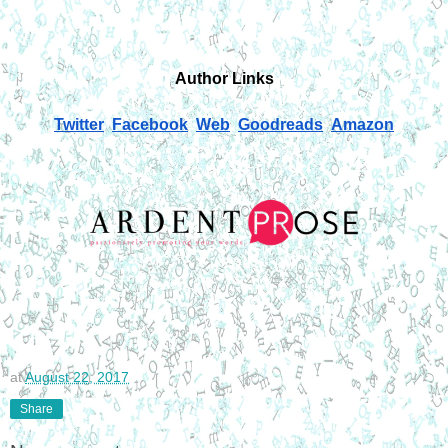
Author Links
Twitter
Facebook
Web
Goodreads
Amazon
at
August 22, 2017
Share