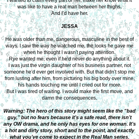
I wanted to claim every part of her, make her know what it
was like to have a real man between her thighs.
And I’d have her.
JESSA
He was older than me, dangerous, masculine in the best of
ways. I saw the way he watched me, the looks he gave me
when he thought I wasn't paying attention.
Rye wanted me, even if he'd never do anything about it.
I was just the virgin daughter of his business partner, not
someone he'd ever get involved with. But that didn't stop me
from lusting after him, from picturing his big body over mine,
his hands touching me until I cried out for more.
But I was tired of waiting. I would make the first move, and
damn the consequences
.
Warning: The hero of this story might seem like the “bad
guy,” but no fears because it’s a safe read, there isn’t
any OW drama, and he only has eyes for one woman. It’s
a hot and dirty story, short and to the point, and exactly
what you’ve come to expect in the Real Man series.