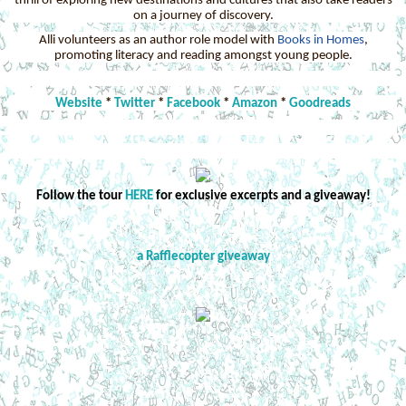
thrill of exploring new destinations and cultures that also take readers
on a journey of discovery.
Alli volunteers as an author role model with
Books in Homes
,
promoting literacy and reading amongst young people.
Website
*
Twitter
*
Facebook
*
Amazon
*
Goodreads
Follow the tour
HERE
for exclusive excerpts and a giveaway!
a Rafflecopter giveaway