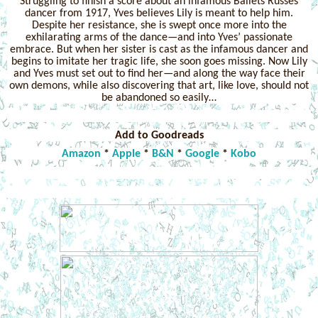
Struggling to finish a score about an infamous Ballets Russes
dancer from 1917, Yves believes Lily is meant to help him.
Despite her resistance, she is swept once more into the
exhilarating arms of the dance—and into Yves’ passionate
embrace. But when her sister is cast as the infamous dancer and
begins to imitate her tragic life, she soon goes missing. Now Lily
and Yves must set out to find her—and along the way face their
own demons, while also discovering that art, like love, should not
be abandoned so easily…
Add to Goodreads
Amazon
*
Apple
*
B&N
*
Google
*
Kobo