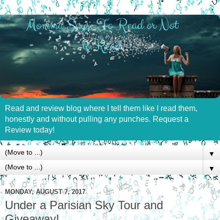
Read and review blog where I tell them like I read them,
honestly and without pulling any punches. Request a
Review today!
▼
▼
MONDAY, AUGUST 7, 2017
Under a Parisian Sky Tour and
Giveaway!