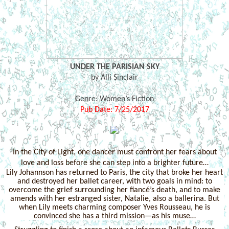
UNDER THE PARISIAN SKY
by Alli Sinclair
Genre: Women’s Fiction
Pub Date: 7/25/2017
In the City of Light, one dancer must confront her fears about
love and loss before she can step into a brighter future…
Lily Johannson has returned to Paris, the city that broke her heart
and destroyed her ballet career, with two goals in mind: to
overcome the grief surrounding her fiancé’s death, and to make
amends with her estranged sister, Natalie, also a ballerina. But
when Lily meets charming composer Yves Rousseau, he is
convinced she has a third mission—as his muse…