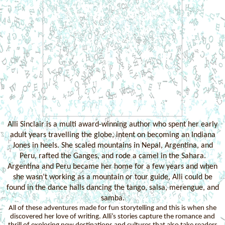
Alli Sinclair is a multi award-winning author who spent her early
adult years travelling the globe, intent on becoming an Indiana
Jones in heels. She scaled mountains in Nepal, Argentina, and
Peru, rafted the Ganges, and rode a camel in the Sahara.
Argentina and Peru became her home for a few years and when
she wasn’t working as a mountain or tour guide, Alli could be
found in the dance halls dancing the tango, salsa, merengue, and
samba.
All of these adventures made for fun storytelling and this is when she
discovered her love of writing. Alli’s stories capture the romance and