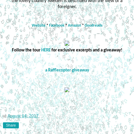
the lovely country Sweden is described with the view of a
foreigner.
Website
*
Facebook
*
Amazon
*
Goodreads
Follow the tour
HERE
for exclusive excerpts and a giveaway!
a Rafflecopter giveaway
at
August 14, 2017
Share