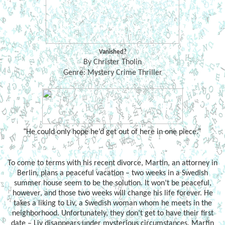
Vanished?
By Christer Tholin
Genre: Mystery Crime Thriller
“
He could only hope he’d get out of here in one piece.”
To come to terms with his recent divorce, Martin, an attorney in
Berlin, plans a peaceful vacation – two weeks in a Swedish
summer house seem to be the solution. It won’t be peaceful,
however, and those two weeks will change his life forever. He
takes a liking to Liv, a Swedish woman whom he meets in the
neighborhood. Unfortunately, they don’t get to have their first
date – Liv disappears under mysterious circumstances. Martin