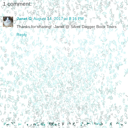
1 comment:
Janet G
August 14, 2017 at 8:16 PM
Thanks for sharing! -Janet @ Silver Dagger Book Tours
Reply