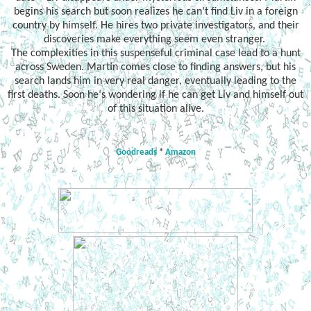
begins his search but soon realizes he can’t find Liv in a foreign
country by himself. He hires two private investigators, and their
discoveries make everything seem even stranger.
The complexities in this suspenseful criminal case lead to a hunt
across Sweden. Martin comes close to finding answers, but his
search lands him in very real danger, eventually leading to the
first deaths. Soon he‘s wondering if he can get Liv and himself out
of this situation alive.
Goodreads
*
Amazon