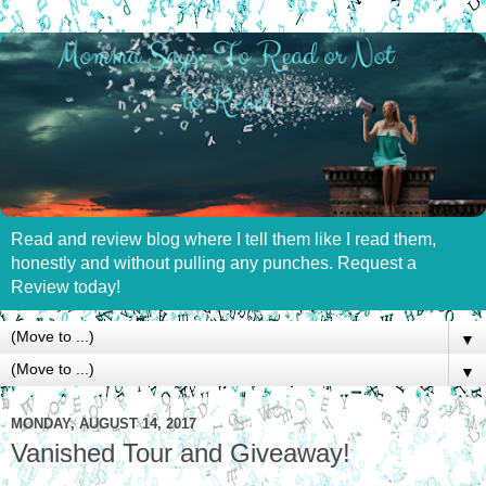
Read and review blog where I tell them like I read them,
honestly and without pulling any punches. Request a
Review today!
▼
▼
MONDAY, AUGUST 14, 2017
Vanished Tour and Giveaway!