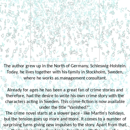
The author grew up in the North of Germany, Schleswig-Holstein.
Today, he lives together with his family in Stockholm, Sweden,
where he works as management consultant.
Already for ages he has been a great fan of crime stories and
therefore, had the desire to write his own crime story with the
characters acting in Sweden. This crime-fiction is now available
under the title "Vanished?".
The crime novel starts at a slower pace - like Martin's holidays,
but the tension goes up more and more. It comes to a number of
surprising turns giving new impulses to the story. Apart from that,