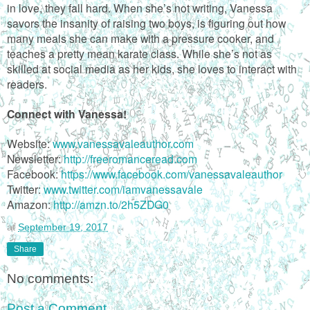
in love, they fall hard. When she’s not writing, Vanessa
savors the insanity of raising two boys, is figuring out how
many meals she can make with a pressure cooker, and
teaches a pretty mean karate class. While she’s not as
skilled at social media as her kids, she loves to interact with
readers.
Connect with Vanessa!
Website:
www.vanessavaleauthor.com
Newsletter:
http://freeromanceread.com
Facebook:
https://www.facebook.com/vanessavaleauthor
Twitter:
www.twitter.com/iamvanessavale
Amazon:
http://amzn.to/2h5ZDG0
at
September 19, 2017
Share
No comments:
Post a Comment