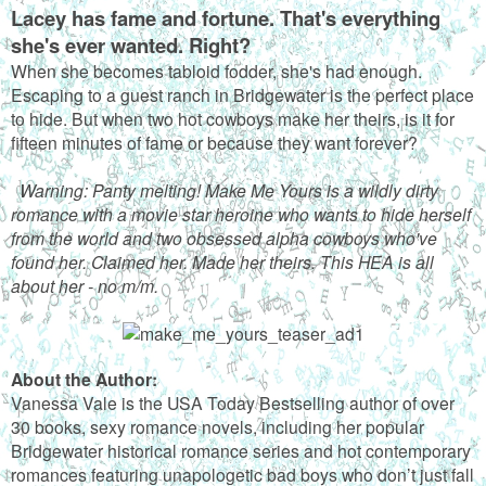
Lacey has fame and fortune. That's everything
she's ever wanted. Right?
When she becomes tabloid fodder, she's had enough.
Escaping to a guest ranch in Bridgewater is the perfect place
to hide. But when two hot cowboys make her theirs, is it for
fifteen minutes of fame or because they want forever?
Warning: Panty melting! Make Me Yours is a wildly dirty
romance with a movie star heroine who wants to hide herself
from the world and two obsessed alpha cowboys who've
found her. Claimed her. Made her theirs. This HEA is all
about her - no m/m.
About the Author:
Vanessa Vale is the USA Today Bestselling author of over
30 books, sexy romance novels, including her popular
Bridgewater historical romance series and hot contemporary
romances featuring unapologetic bad boys who don’t just fall