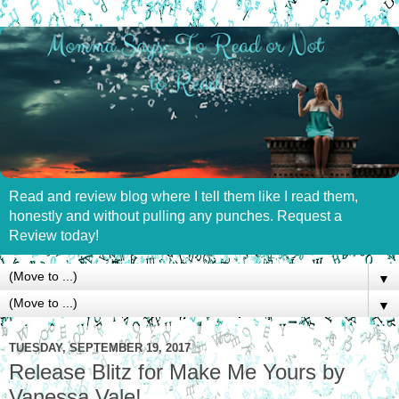
Read and review blog where I tell them like I read them,
honestly and without pulling any punches. Request a
Review today!
▼
▼
TUESDAY, SEPTEMBER 19, 2017
Release Blitz for Make Me Yours by
Vanessa Vale!