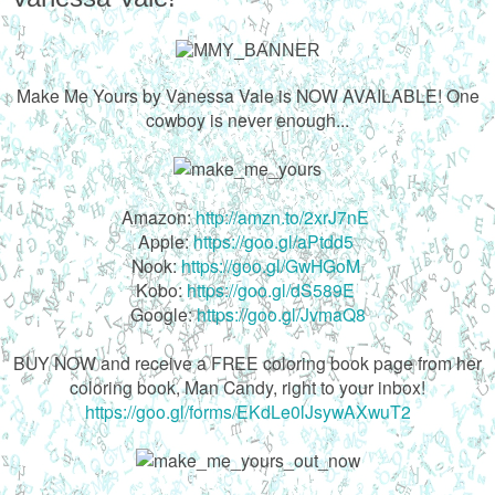
Make Me Yours by Vanessa Vale is NOW AVAILABLE! One
cowboy is never enough...
Amazon:
http://amzn.to/2xrJ7nE
Apple:
https://goo.gl/aPtdd5
Nook:
https://goo.gl/GwHGoM
Kobo:
https://goo.gl/dS589E
Google:
https://goo.gl/JvmaQ8
BUY NOW and receive a FREE coloring book page from her
coloring book, Man Candy, right to your inbox!
https://goo.gl/forms/EKdLe0lJsywAXwuT2