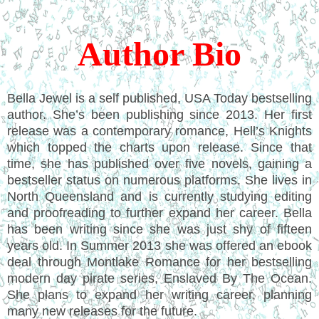
Author Bio
Bella Jewel is a self published, USA Today bestselling
author. She’s been publishing since 2013. Her first
release was a contemporary romance, Hell’s Knights
which topped the charts upon release. Since that
time, she has published over five novels, gaining a
bestseller status on numerous platforms. She lives in
North Queensland and is currently studying editing
and proofreading to further expand her career. Bella
has been writing since she was just shy of fifteen
years old. In Summer 2013 she was offered an ebook
deal through Montlake Romance for her bestselling
modern day pirate series, Enslaved By The Ocean.
She plans to expand her writing career, planning
many new releases for the future.