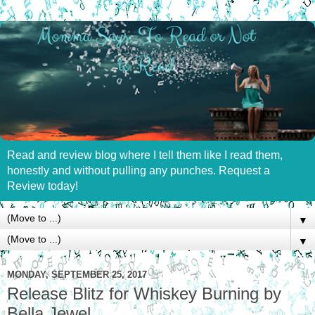
Read and review blog where I tell them like I read them,
honestly and without pulling any punches. Request a
Review today!
▼
▼
MONDAY, SEPTEMBER 25, 2017
Release Blitz for Whiskey Burning by
Bella Jewel