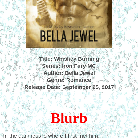
Title: Whiskey Burning
Series: Iron Fury MC
Author: Bella Jewel
Genre: Romance
Release Date: September 25, 2017
Blurb
In the darkness is where I first met him.