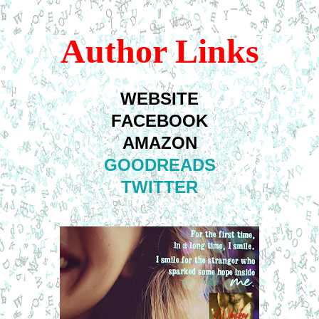
Author Links
WEBSITE
FACEBOOK
AMAZON
GOODREADS
TWITTER