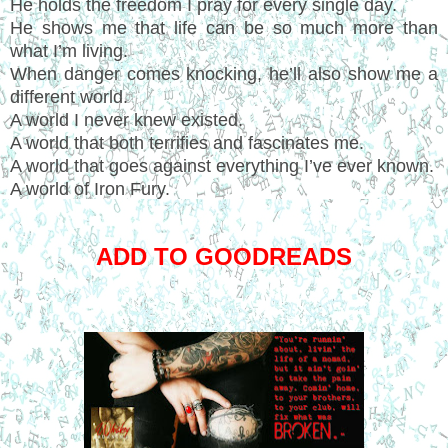
He holds the freedom I pray for every single day.
He shows me that life can be so much more than
what I’m living.
When danger comes knocking, he’ll also show me a
different world.
A world I never knew existed.
A world that both terrifies and fascinates me.
A world that goes against everything I’ve ever known.
A world of Iron Fury.
ADD TO GOODREADS