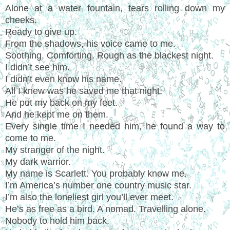
Alone at a water fountain, tears rolling down my
cheeks.
Ready to give up.
From the shadows, his voice came to me.
Soothing. Comforting. Rough as the blackest night.
I didn’t see him.
I didn’t even know his name.
All I knew was he saved me that night.
He put my back on my feet.
And he kept me on them.
Every single time I needed him, he found a way to
come to me.
My stranger of the night.
My dark warrior.
My name is Scarlett. You probably know me.
I’m America’s number one country music star.
I’m also the loneliest girl you’ll ever meet.
He’s as free as a bird. A nomad. Travelling alone.
Nobody to hold him back.