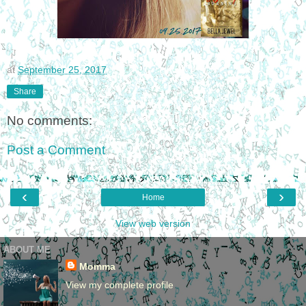
at
September 25, 2017
Share
No comments:
Post a Comment
‹
›
Home
View web version
ABOUT ME
Momma
View my complete profile