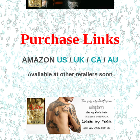
Purchase Links
AMAZON
US
/
UK
/
CA
/
AU
Available at other retailers soon