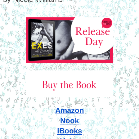
Amazon
Nook
iBooks