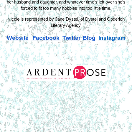
her husband and daughter, and whatever time’s left over she’s
forced to fit too many hobbies into too little time.
Nicole is represented by Jane Dystel, of Dystel and Goderich
Literary Agency.
Website
Facebook
Twitter
Blog
Instagram