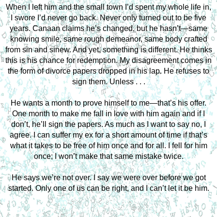
When I left him and the small town I’d spent my whole life in,
I swore I’d never go back. Never only turned out to be five
years. Canaan claims he’s changed, but he hasn’t—same
knowing smile, same rough demeanor, same body crafted
from sin and sinew. And yet, something is different. He thinks
this is his chance for redemption. My disagreement comes in
the form of divorce papers dropped in his lap. He refuses to
sign them. Unless . . .
He wants a month to prove himself to me—that’s his offer.
One month to make me fall in love with him again and if I
don’t, he’ll sign the papers. As much as I want to say no, I
agree. I can suffer my ex for a short amount of time if that’s
what it takes to be free of him once and for all. I fell for him
once; I won’t make that same mistake twice.
He says we’re not over. I say we were over before we got
started. Only one of us can be right, and I can’t let it be him.