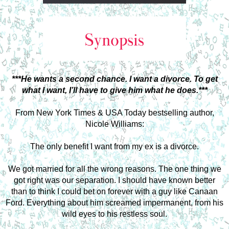
***He wants a second chance. I want a divorce. To get
what I want, I’ll have to give him what he does.***
From New York Times & USA Today bestselling author,
Nicole Williams:
The only benefit I want from my ex is a divorce.
We got married for all the wrong reasons. The one thing we
got right was our separation. I should have known better
than to think I could bet on forever with a guy like Canaan
Ford. Everything about him screamed impermanent, from his
wild eyes to his restless soul.