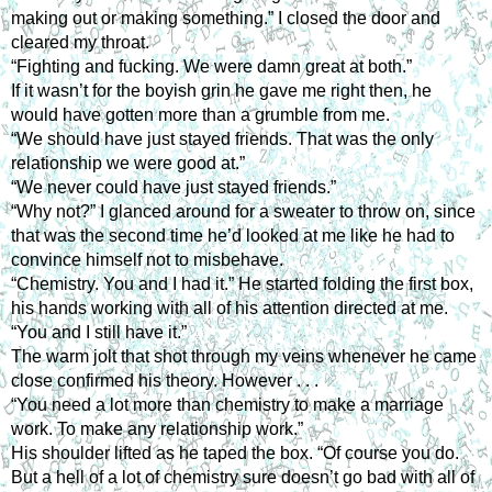
making out or making something.” I closed the door and
cleared my throat.
“Fighting and fucking. We were damn great at both.”
If it wasn’t for the boyish grin he gave me right then, he
would have gotten more than a grumble from me.
“We should have just stayed friends. That was the only
relationship we were good at.”
“We never could have just stayed friends.”
“Why not?” I glanced around for a sweater to throw on, since
that was the second time he’d looked at me like he had to
convince himself not to misbehave.
“Chemistry. You and I had it.” He started folding the first box,
his hands working with all of his attention directed at me.
“You and I still have it.”
The warm jolt that shot through my veins whenever he came
close confirmed his theory. However . . .
“You need a lot more than chemistry to make a marriage
work. To make any relationship work.”
His shoulder lifted as he taped the box. “Of course you do.
But a hell of a lot of chemistry sure doesn’t go bad with all of