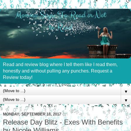
Read and review blog where I tell them like I read them,
honestly and without pulling any punches. Request a
Review today!
▼
▼
MONDAY, SEPTEMBER 18, 2017
Release Day Blitz - Exes With Benefits
by Nicole Williams