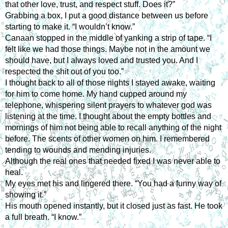
that other love, trust, and respect stuff. Does it?”
Grabbing a box, I put a good distance between us before
starting to make it. “I wouldn’t know.”
Canaan stopped in the middle of yanking a strip of tape. “I
felt like we had those things. Maybe not in the amount we
should have, but I always loved and trusted you. And I
respected the shit out of you too.”
I thought back to all of those nights I stayed awake, waiting
for him to come home. My hand cupped around my
telephone, whispering silent prayers to whatever god was
listening at the time. I thought about the empty bottles and
mornings of him not being able to recall anything of the night
before. The scents of other women on him. I remembered
tending to wounds and mending injuries.
Although the real ones that needed fixed I was never able to
heal.
My eyes met his and lingered there. “You had a funny way of
showing it.”
His mouth opened instantly, but it closed just as fast. He took
a full breath. “I know.”