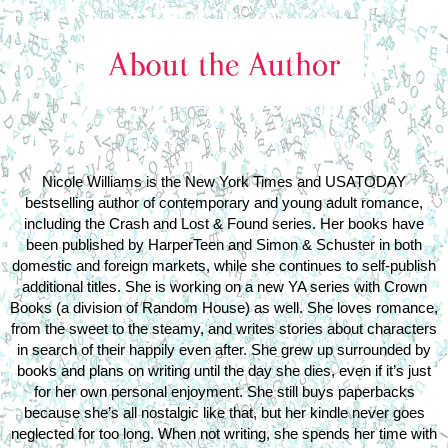
Nicole Williams is the New York Times and USATODAY
bestselling author of contemporary and young adult romance,
including the Crash and Lost & Found series. Her books have
been published by HarperTeen and Simon & Schuster in both
domestic and foreign markets, while she continues to self-publish
additional titles. She is working on a new YA series with Crown
Books (a division of Random House) as well. She loves romance,
from the sweet to the steamy, and writes stories about characters
in search of their happily even after. She grew up surrounded by
books and plans on writing until the day she dies, even if it’s just
for her own personal enjoyment. She still buys paperbacks
because she’s all nostalgic like that, but her kindle never goes
neglected for too long. When not writing, she spends her time with