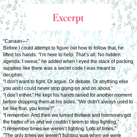
“Canaan—”
Before I could attempt to figure out how to follow that, he
lifted his hands. “I’m here to help. That’s all. No hidden
agenda. I swear,” he added when I eyed the stack of packing
supplies like there was a secret code I was meant to
decipher.
“I don’t want to fight. Or argue. Or debate. Or anything else
you and I could never stop going on and on about.”
“I don’t either.” He kept his hands raised for another moment
before dropping them at his sides. “We didn’t always used to
be like that, you know?”
“I remember. And then we turned thirteen and hormones got
the better of us and we couldn’t seem to stop fighting.”
“I remember times we weren’t fighting. Lots of times.”
“The only times we weren’t fighting was when we were