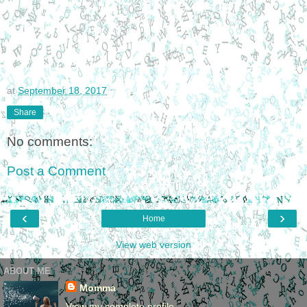
at
September 18, 2017
Share
No comments:
Post a Comment
‹
›
Home
View web version
ABOUT ME
Momma
View my complete profile