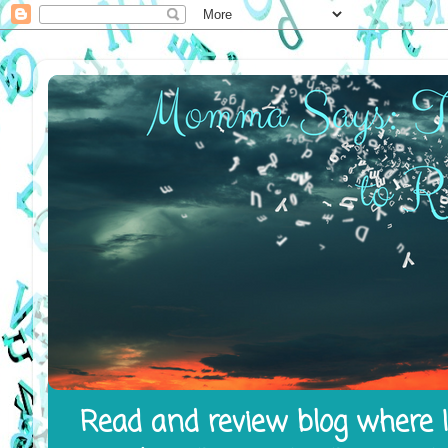
Read and review blog where I 