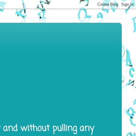
y and without pulling any