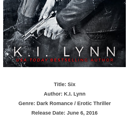
Title: Six
Author: K.I. Lynn
Genre: Dark Romance / Erotic Thriller
Release Date: June 6, 2016