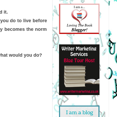
 it.
you do to live before
ray becomes the norm
—what would you do?