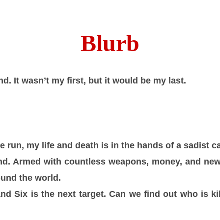
Blurb
d. It wasn’t my first, but it would be my last.
 run, my life and death is in the hands of a sadist 
nd. Armed with countless weapons, money, and new i
ound the world.
d Six is the next target. Can we find out who is kil