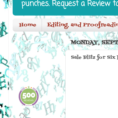
punches. Request a Review t
Home
Editing, and Proofreadi
MONDAY, SEPT
Sale Blitz for Six