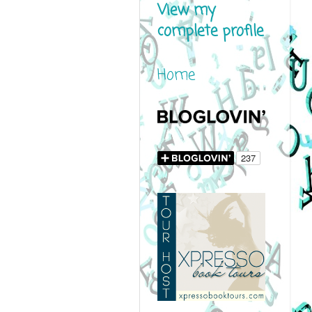
View my
complete profile
Home