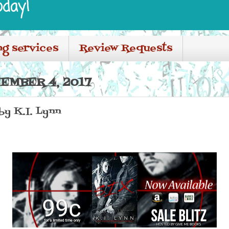
oday!
ng services
Review Requests
EMBER 4, 2017
 by K.I. Lynn