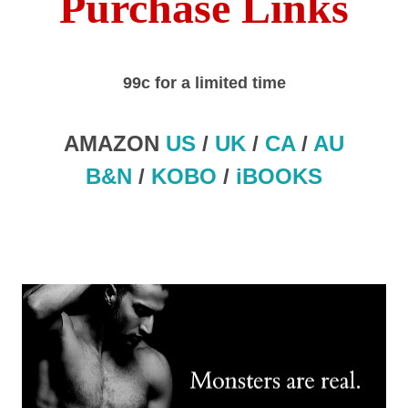
Purchase Links
99c for a limited time
AMAZON
US
/
UK
/
CA
/
AU
B&N
/
KOBO
/
iBOOKS