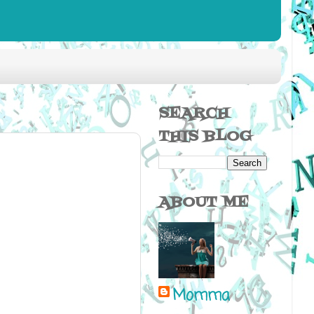
SEARCH
THIS BLOG
ABOUT ME
Momma