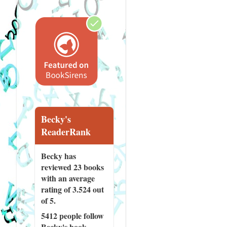
Becky's
ReaderRank
Becky has
reviewed
23 books
with an average
rating of 3.524 out
of 5.
5412 people
follow
Becky's book