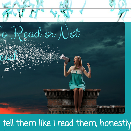
tell them like I read them, honestl