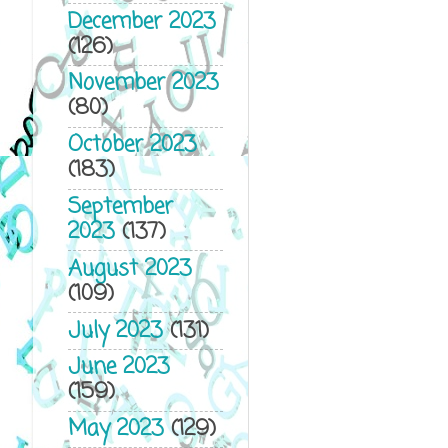
December 2023
(126)
November 2023
(80)
October 2023
(183)
September
2023
(137)
August 2023
(109)
July 2023
(131)
June 2023
(159)
May 2023
(129)