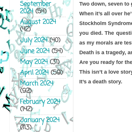
September
Two down, seven to 
2024
(54)
When it’s all over he’
August 2024
Stockholm Syndrome m
(42)
you died. The quest
July 2024
(40)
as my morals are tes
June 2024
(54)
Death is a tragedy, an
May 2024
(31)
Are you ready for th
April 2024
(59)
This isn’t a love stor
It’s a death story.
March 2024
(92)
February 2024
(142)
January 2024
(113)