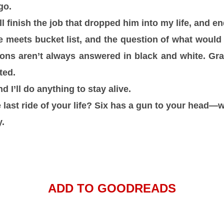
go.
ll finish the job that dropped him into my life, and end
eets bucket list, and the question of what would 
ions aren’t always answered in black and white. G
ted.
d I’ll do anything to stay alive.
e last ride of your life? Six has a gun to your head
y.
ADD TO GOODREADS