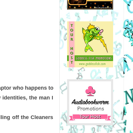
captor who happens to
dentities, the man I
ling off the Cleaners