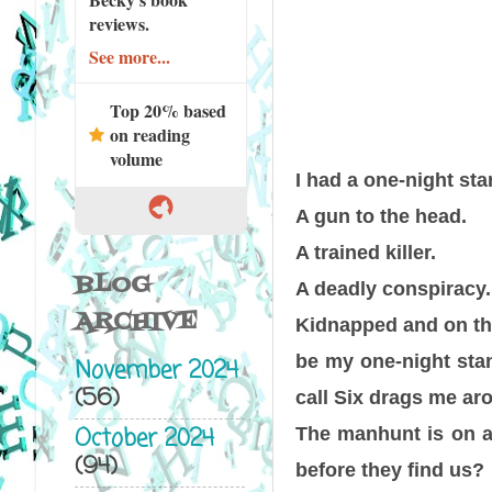
reviews.
See more...
Top 20% based
on reading
volume
I had a one-night stan
A gun to the head.
A trained killer.
BLOG
A deadly conspiracy.
ARCHIVE
Kidnapped and on the
be my one-night sta
November 2024
(56)
call Six drags me ar
October 2024
The manhunt is on an
(94)
before they find us?