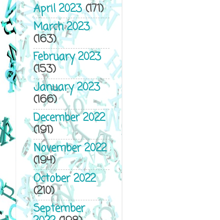
April 2023
(171)
March 2023
(163)
February 2023
(153)
January 2023
(166)
December 2022
(191)
November 2022
(194)
October 2022
(210)
September