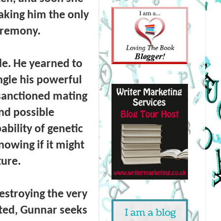
aking him the only
eremony.
le. He yearned to
ngle his powerful
nsanctioned mating
nd possible
bility of genetic
nowing if it might
ture.
estroying the very
ated, Gunnar seeks