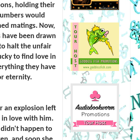
ions, holding their
 numbers would
ined matings. Now,
es have been drawn
o halt the unfair
ky to find love in
erything they have
r eternity.
 an explosion left
l in love with him.
s didn't happen to
ten, and soon she