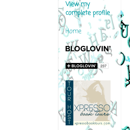
View my
complete profile
Home