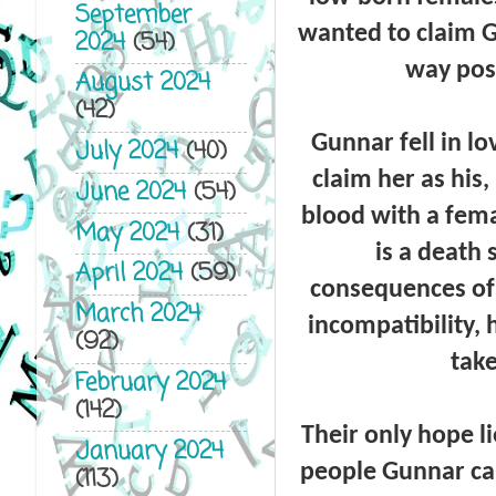
September
wanted to claim G
2024
(54)
way pos
August 2024
(42)
Gunnar fell in l
July 2024
(40)
claim her as his
June 2024
(54)
blood with a fema
May 2024
(31)
is a death
April 2024
(59)
consequences of 
March 2024
incompatibility, 
(92)
take
February 2024
(142)
Their only hope l
January 2024
people Gunnar cal
(113)