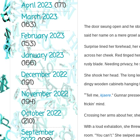
April 2023
(171)
March 2023
(163)
The door swung open and he stood 
February 2023
said her name on a mere growl ar
(153)
Surprise lined her forehead, her
January 2023
across her cheek. Red tinged her 
(166)
rusty blade. Needing privacy, he
December 2022
She shook her head. The long leng
(191)
dingy wooden cabinets hanging fr
November 2022
“
Tell me, 
kjaere
.” Gunnar pressed
(194)
frickin’ mind.
October 2022
Crossing her arms about her, she 
(210)
With a loud exhalation, she threw
September
room. “You can’t.” She swiped aw