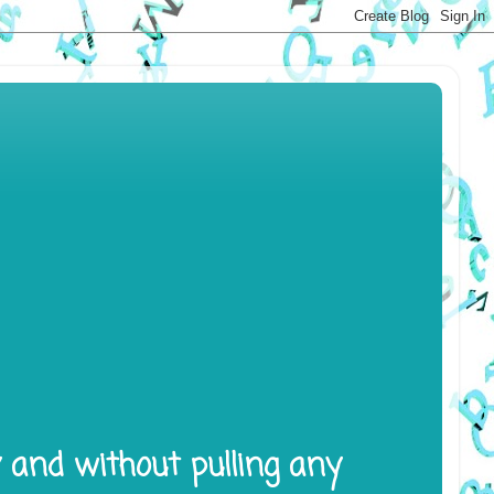
y and without pulling any