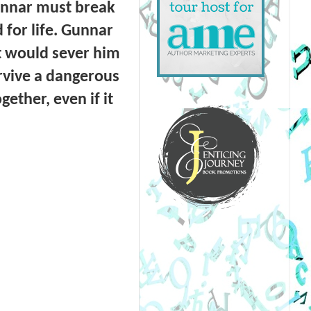
Gunnar must break
 for life. Gunnar
at would sever him
rvive a dangerous
gether, even if it