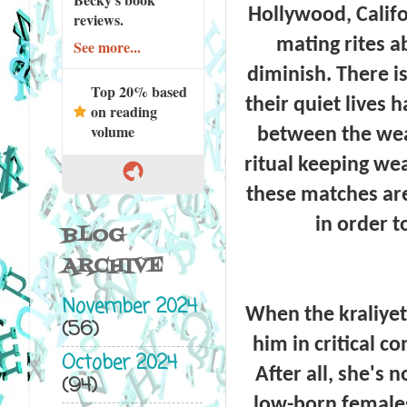
Hollywood, Califor
reviews.
mating rites 
See more...
diminish. There i
Top 20% based
their quiet lives
on reading
volume
between the weal
ritual keeping we
these matches are
in order t
BLOG
ARCHIVE
November 2024
When the kraliyet
(56)
him in critical co
October 2024
After all, she's 
(94)
low-born females