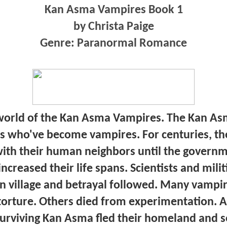
Kan Asma Vampires Book 1
by Christa Paige
Genre: Paranormal Romance
orld of the Kan Asma Vampires. The Kan Asm
 who've become vampires. For centuries, th
with their human neighbors until the govern
creased their life spans. Scientists and mili
n village and betrayal followed. Many vampi
torture. Others died from experimentation. A
surviving Kan Asma fled their homeland and s