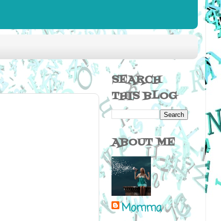
SEARCH
THIS BLOG
ABOUT ME
Momma