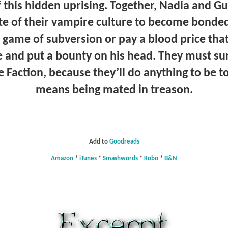
f this hidden uprising. Together, Nadia and 
te of their vampire culture to become bonded
y game of subversion or pay a blood price th
e and put a bounty on his head. They must su
he Faction, because they’ll do anything to be to
means being mated in treason.
Add to
Goodreads
Amazon
*
iTunes
*
Smashwords
*
Kobo
*
B&N