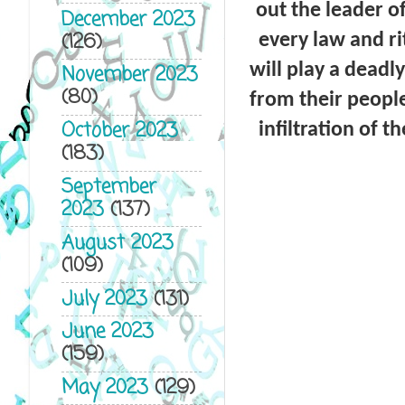
out the leader o
December 2023
(126)
every law and ri
will play a deadl
November 2023
(80)
from their peopl
October 2023
infiltration of t
(183)
September
2023
(137)
August 2023
(109)
July 2023
(131)
June 2023
(159)
May 2023
(129)