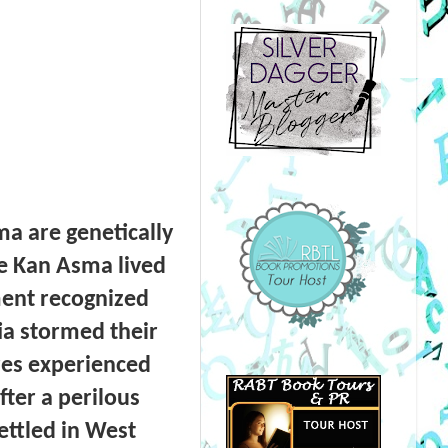
a are genetically
e Kan Asma lived
ment recognized
tia stormed their
res experienced
fter a perilous
ettled in West