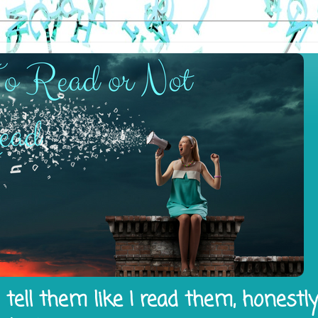
tell them like I read them, honestl