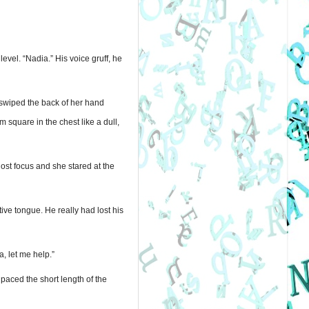
el. “Nadia.” His voice gruff, he 
swiped the back of her hand 
square in the chest like a dull, 
st focus and she stared at the 
ve tongue. He really had lost his 
, let me help.”
aced the short length of the 