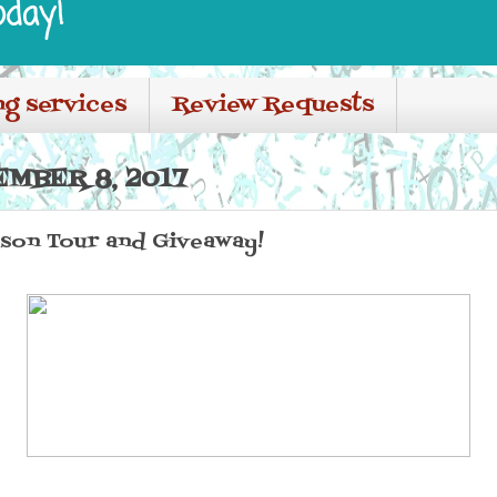
oday!
ng services
Review Requests
EMBER 8, 2017
ason Tour and Giveaway!