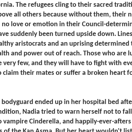
nia. The refugees cling to their sacred tradit
above all others because without them, their
s no love or emotion in their Council-determ
 have suddenly been turned upside down. Lin
thy aristocrats and an uprising determined t
alth and power out of reach. Those who are luc
 very few, and they will have to fight with ev
o claim their mates or suffer a broken heart fo
 bodyguard ended up in her hospital bed after
ndition, Nadia tried to warn herself not to fal
no vampire Cinderella, and happily-ever-after
 of the Kan Asma. But her heart wouldn't lis