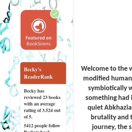
Welcome to the w
Becky's
ReaderRank
modified humans
symbiotically 
Becky has
reviewed
23 books
something had in
with an average
quiet Abkhazia
rating of 3.524 out
of 5.
brutality and 
5412 people
follow
journey, the 
Becky's book