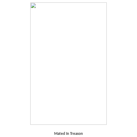
Mated In Treason