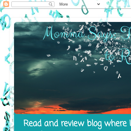
Read and review blog where I 