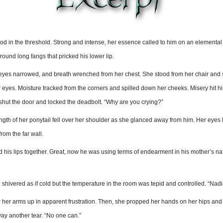
in the threshold. Strong and intense, her essence called to him on an elemental lev
ound long fangs that pricked his lower lip.
 eyes narrowed, and breath wrenched from her chest. She stood from her chair and 
eyes. Moisture tracked from the corners and spilled down her cheeks. Misery hit him 
 shut the door and locked the deadbolt. “Why are you crying?”
th of her ponytail fell over her shoulder as she glanced away from him. Her eyes lo
om the far wall.
 his lips together. Great, now he was using terms of endearment in his mother’s nati
shivered as if cold but the temperature in the room was tepid and controlled. “Nadia
 her arms up in apparent frustration. Then, she propped her hands on her hips and p
ay another tear. “No one can.”