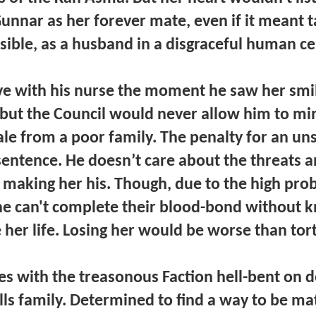
unnar as her forever mate, even if it meant t
sible, as a husband in a disgraceful human c
ove with his nurse the moment he saw her smi
, but the Council would never allow him to mi
le from a poor family. The penalty for an u
 sentence. He doesn’t care about the threats a
making her his. Though, due to the high proba
he can't complete their blood-bond without k
 her life. Losing her would be worse than tor
ies with the treasonous Faction hell-bent on d
ls family. Determined to find a way to be m