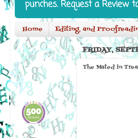
punches. Request a Review t
Home
Editing, and Proofreadi
FRIDAY, SEPT
The Mated in Tre